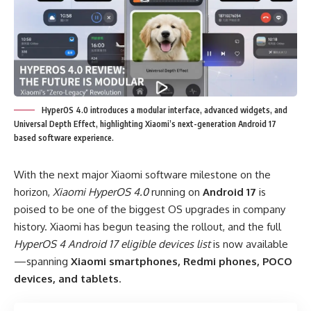
HyperOS 4.0 introduces a modular interface, advanced widgets, and
Universal Depth Effect, highlighting Xiaomi’s next-generation Android 17
based software experience.
With the next major Xiaomi software milestone on the
horizon,
Xiaomi HyperOS 4.0
running on
Android 17
is
poised to be one of the biggest OS upgrades in company
history. Xiaomi has begun teasing the rollout, and the full
HyperOS 4 Android 17 eligible devices list
is now available
—spanning
Xiaomi smartphones, Redmi phones, POCO
devices, and tablets
.