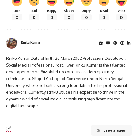
Love
Sad
Happy
Sleepy
Angry
Dead
Wink
0
0
0
0
0
0
0
Rinku Kumar
Rinku Kumar Date of Birth: 20 March 2002 Profession: Developer,
Social Media Professional Post, Flyer Rinku Kumar is the talented
developer behind 91Mobilehub.com. His academic journey
culminated at Siliguri College of Commerce under North Bengal
University, where he built a strong foundation for his professional
endeavors. Currently, Rinku utilizes his expertise to thrive in the
dynamic world of social media, contributing significantly to the
digital landscape.
Leave a review