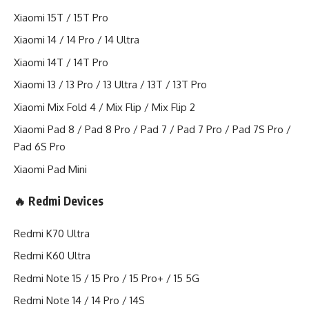
Xiaomi 15T / 15T Pro
Xiaomi 14 / 14 Pro / 14 Ultra
Xiaomi 14T / 14T Pro
Xiaomi 13 / 13 Pro / 13 Ultra / 13T / 13T Pro
Xiaomi Mix Fold 4 / Mix Flip / Mix Flip 2
Xiaomi Pad 8 / Pad 8 Pro / Pad 7 / Pad 7 Pro / Pad 7S Pro /
Pad 6S Pro
Xiaomi Pad Mini
🔥 Redmi Devices
Redmi K70 Ultra
Redmi K60 Ultra
Redmi Note 15 / 15 Pro / 15 Pro+ / 15 5G
Redmi Note 14 / 14 Pro / 14S