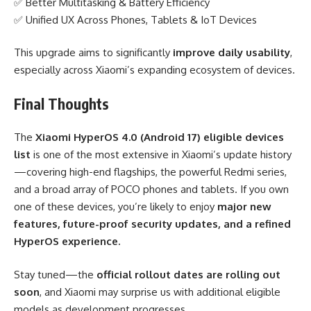
✅ Better Multitasking & Battery Efficiency
✅ Unified UX Across Phones, Tablets & IoT Devices
This upgrade aims to significantly
improve daily usability
,
especially across Xiaomi’s expanding ecosystem of devices.
Final Thoughts
The
Xiaomi HyperOS 4.0 (Android 17) eligible devices
list
is one of the most extensive in Xiaomi’s update history
—covering high-end flagships, the powerful Redmi series,
and a broad array of POCO phones and tablets. If you own
one of these devices, you’re likely to enjoy
major new
features, future-proof security updates, and a refined
HyperOS experience.
Stay tuned—the
official rollout dates are rolling out
soon
, and Xiaomi may surprise us with additional eligible
models as development progresses.