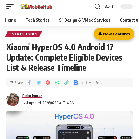
Aa
Home
Tech Stories
91 Design & Video Services
Contact u
🔔 New Features
SMARTPHONES
Xiaomi HyperOS 4.0 Android 17
Update: Complete Eligible Devices
List & Release Timeline
Share
6 Min Read
Rinku Kumar
Last updated: 2026/02/18 at 7:14 AM