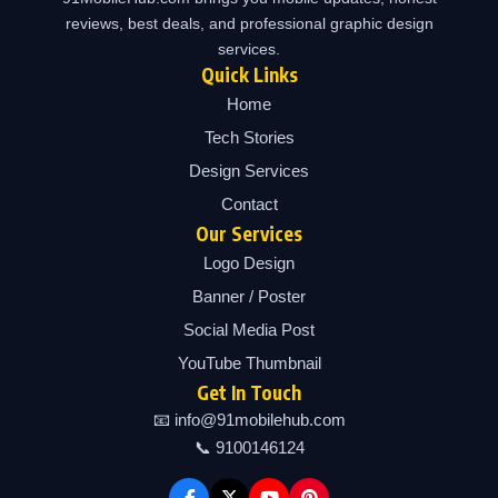
reviews, best deals, and professional graphic design
services.
Quick Links
Home
Tech Stories
Design Services
Contact
Our Services
Logo Design
Banner / Poster
Social Media Post
YouTube Thumbnail
Get In Touch
📧 info@91mobilehub.com
📞 9100146124