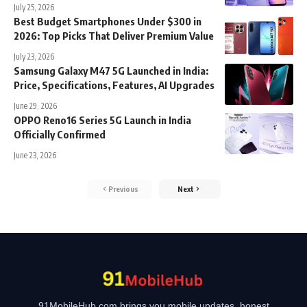
July 25, 2026
Best Budget Smartphones Under $300 in
2026: Top Picks That Deliver Premium Value
July 23, 2026
Samsung Galaxy M47 5G Launched in India:
Price, Specifications, Features, AI Upgrades
June 29, 2026
OPPO Reno16 Series 5G Launch in India
Officially Confirmed
June 23, 2026
Previous
Next
91MobileHub.com brings you mobile updates, honest