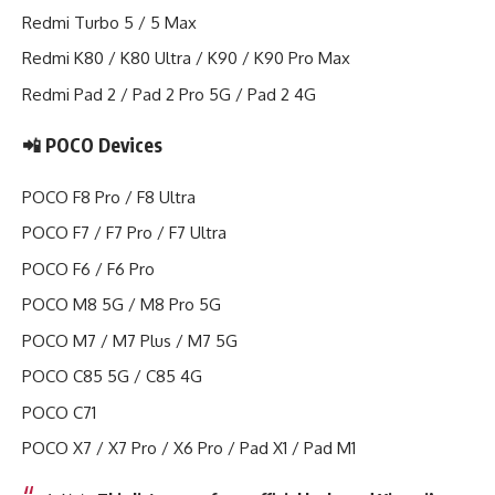
Redmi Turbo 5 / 5 Max
Redmi K80 / K80 Ultra / K90 / K90 Pro Max
Redmi Pad 2 / Pad 2 Pro 5G / Pad 2 4G
📲 POCO Devices
POCO F8 Pro / F8 Ultra
POCO F7 / F7 Pro / F7 Ultra
POCO F6 / F6 Pro
POCO M8 5G / M8 Pro 5G
POCO M7 / M7 Plus / M7 5G
POCO C85 5G / C85 4G
POCO C71
POCO X7 / X7 Pro / X6 Pro / Pad X1 / Pad M1