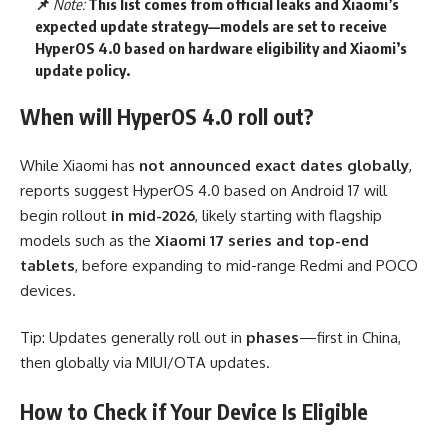
📌
Note:
This list comes from official leaks and Xiaomi’s
expected update strategy—models are set to receive
HyperOS 4.0 based on hardware eligibility and Xiaomi’s
update policy.
When will HyperOS 4.0 roll out?
While Xiaomi has
not announced exact dates globally
,
reports suggest HyperOS 4.0 based on Android 17 will
begin rollout
in mid-2026
, likely starting with flagship
models such as the
Xiaomi 17 series and top-end
tablets
, before expanding to mid-range Redmi and POCO
devices.
Tip: Updates generally roll out in
phases
—first in China,
then globally via MIUI/OTA updates.
How to Check if Your Device Is Eligible