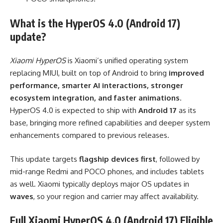
What is the HyperOS 4.0 (Android 17)
update?
Xiaomi HyperOS
is Xiaomi’s unified operating system
replacing MIUI, built on top of Android to bring
improved
performance, smarter AI interactions, stronger
ecosystem integration, and faster animations
.
HyperOS 4.0 is expected to ship with
Android 17
as its
base, bringing more refined capabilities and deeper system
enhancements compared to previous releases.
This update targets
flagship devices first
, followed by
mid-range Redmi and POCO phones, and includes tablets
as well. Xiaomi typically deploys major OS updates in
waves
, so your region and carrier may affect availability.
Full Xiaomi HyperOS 4.0 (Android 17) Eligible