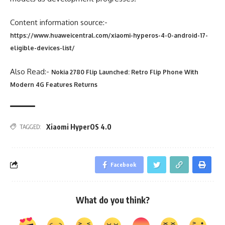
Content information source:-
https://www.huaweicentral.com/xiaomi-hyperos-4-0-android-17-
eligible-devices-list/
Also Read:-
Nokia 2780 Flip Launched: Retro Flip Phone With
Modern 4G Features Returns
Xiaomi HyperOS 4.0
TAGGED:
Facebook
What do you think?