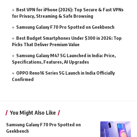
Best VPN for iPhone (2026): Top Secure & Fast VPNs
for Privacy, Streaming & Safe Browsing
Samsung Galaxy F70 Pro Spotted on Geekbench
Best Budget Smartphones Under $300 in 2026: Top
Picks That Deliver Premium Value
Samsung Galaxy M47 5G Launched in India: Price,
Specifications, Features, AI Upgrades
OPPO Reno16 Series 5G Launch in India Officially
Confirmed
You Might Also Like
Samsung Galaxy F70 Pro Spotted on
Geekbench