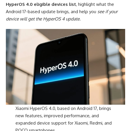
HyperOS 4.0 eligible devices list
, highlight what the
Android 17-based update brings, and help you
see if your
device will get the HyperOS 4 update
.
Xiaomi HyperOS 4.0, based on Android 17, brings
new features, improved performance, and
expanded device support for Xiaomi, Redmi, and
POCO smartphones.