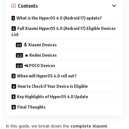
Contents
What is the HyperOS 4.0 (Android 17) update?
Full Xiaomi HyperOS 4.0 (Android 17) Eligible Devices
List
🔝 Xiaomi Devices
🔥 Redmi Devices
📲 POCO Devices
When will HyperOS 4.0 roll out?
How to Check if Your Device Is Eligible
Key Highlights of HyperOS 4.0 Update
Final Thoughts
In this guide, we break down the
complete Xiaomi