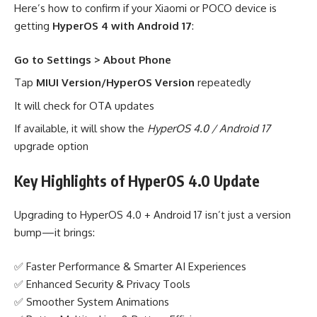
Here’s how to confirm if your Xiaomi or POCO device is
getting
HyperOS 4 with Android 17
:
Go to Settings > About Phone
Tap
MIUI Version/HyperOS Version
repeatedly
It will check for OTA updates
If available, it will show the
HyperOS 4.0 / Android 17
upgrade option
Key Highlights of HyperOS 4.0 Update
Upgrading to HyperOS 4.0 + Android 17 isn’t just a version
bump—it brings:
✅ Faster Performance & Smarter AI Experiences
✅ Enhanced Security & Privacy Tools
✅ Smoother System Animations