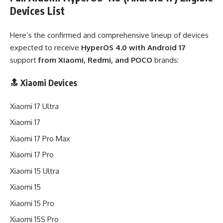
Devices List
Here’s the confirmed and comprehensive lineup of devices
expected to receive
HyperOS 4.0 with Android 17
support
from Xiaomi, Redmi, and POCO
brands:
🔝 Xiaomi Devices
Xiaomi 17 Ultra
Xiaomi 17
Xiaomi 17 Pro Max
Xiaomi 17 Pro
Xiaomi 15 Ultra
Xiaomi 15
Xiaomi 15 Pro
Xiaomi 15S Pro