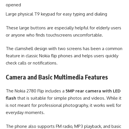
opened
Large physical T9 keypad for easy typing and dialing
These large buttons are especially helpful for elderly users
or anyone who finds touchscreens uncomfortable.
The clamshell design with two screens has been a common
feature in classic Nokia flip phones and helps users quickly
check calls or notifications.
Camera and Basic Multimedia Features
The Nokia 2780 Flip includes a
5MP rear camera with LED
flash
that is suitable for simple photos and videos. While it
is not meant for professional photography, it works well for
everyday moments.
The phone also supports FM radio, MP3 playback, and basic