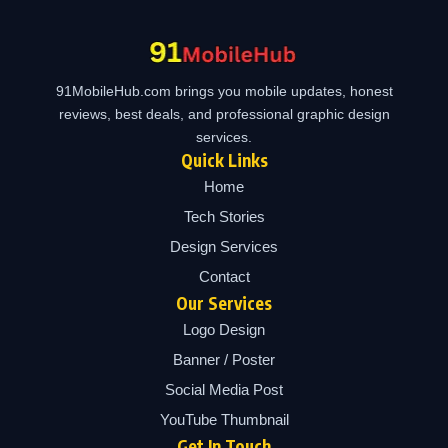
91MobileHub.com brings you mobile updates, honest
reviews, best deals, and professional graphic design
services.
Quick Links
Home
Tech Stories
Design Services
Contact
Our Services
Logo Design
Banner / Poster
Social Media Post
YouTube Thumbnail
Get In Touch