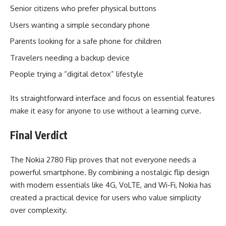
Senior citizens who prefer physical buttons
Users wanting a simple secondary phone
Parents looking for a safe phone for children
Travelers needing a backup device
People trying a “digital detox” lifestyle
Its straightforward interface and focus on essential features
make it easy for anyone to use without a learning curve.
Final Verdict
The Nokia 2780 Flip proves that not everyone needs a
powerful smartphone. By combining a nostalgic flip design
with modern essentials like 4G, VoLTE, and Wi-Fi, Nokia has
created a practical device for users who value simplicity
over complexity.