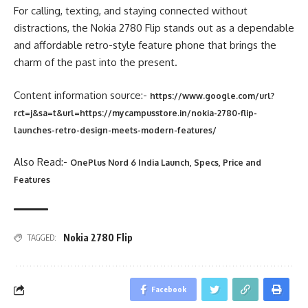
For calling, texting, and staying connected without
distractions, the Nokia 2780 Flip stands out as a dependable
and affordable retro-style feature phone that brings the
charm of the past into the present.
Content information source:-
https://www.google.com/url?
rct=j&sa=t&url=https://mycampusstore.in/nokia-2780-flip-
launches-retro-design-meets-modern-features/
Also Read:-
OnePlus Nord 6 India Launch, Specs, Price and
Features
Nokia 2780 Flip
TAGGED:
Facebook