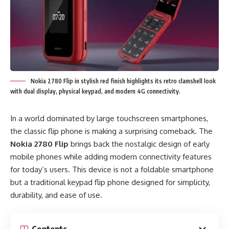
Nokia 2780 Flip in stylish red finish highlights its retro clamshell look
with dual display, physical keypad, and modern 4G connectivity.
In a world dominated by large touchscreen smartphones,
the classic flip phone is making a surprising comeback. The
Nokia 2780 Flip
brings back the nostalgic design of early
mobile phones while adding modern connectivity features
for today’s users. This device is not a foldable smartphone
but a traditional keypad flip phone designed for simplicity,
durability, and ease of use.
Contents