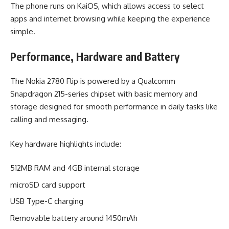
The phone runs on KaiOS, which allows access to select
apps and internet browsing while keeping the experience
simple.
Performance, Hardware and Battery
The Nokia 2780 Flip is powered by a Qualcomm
Snapdragon 215-series chipset with basic memory and
storage designed for smooth performance in daily tasks like
calling and messaging.
Key hardware highlights include:
512MB RAM and 4GB internal storage
microSD card support
USB Type-C charging
Removable battery around 1450mAh