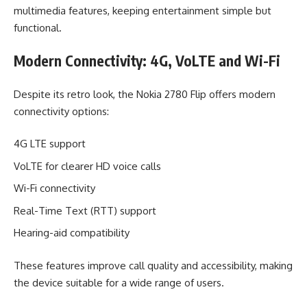
multimedia features, keeping entertainment simple but
functional.
Modern Connectivity: 4G, VoLTE and Wi-Fi
Despite its retro look, the Nokia 2780 Flip offers modern
connectivity options:
4G LTE support
VoLTE for clearer HD voice calls
Wi-Fi connectivity
Real-Time Text (RTT) support
Hearing-aid compatibility
These features improve call quality and accessibility, making
the device suitable for a wide range of users.