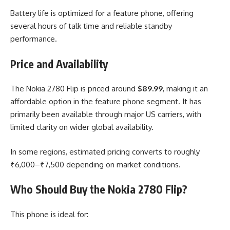
Battery life is optimized for a feature phone, offering
several hours of talk time and reliable standby
performance.
Price and Availability
The Nokia 2780 Flip is priced around
$89.99
, making it an
affordable option in the feature phone segment. It has
primarily been available through major US carriers, with
limited clarity on wider global availability.
In some regions, estimated pricing converts to roughly
₹6,000–₹7,500 depending on market conditions.
Who Should Buy the Nokia 2780 Flip?
This phone is ideal for: