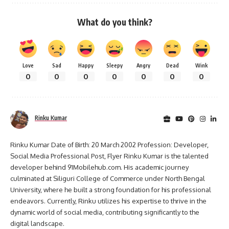
What do you think?
Love
Sad
Happy
Sleepy
Angry
Dead
Wink
0
0
0
0
0
0
0
Rinku Kumar
Rinku Kumar Date of Birth: 20 March 2002 Profession: Developer,
Social Media Professional Post, Flyer Rinku Kumar is the talented
developer behind 91Mobilehub.com. His academic journey
culminated at Siliguri College of Commerce under North Bengal
University, where he built a strong foundation for his professional
endeavors. Currently, Rinku utilizes his expertise to thrive in the
dynamic world of social media, contributing significantly to the
digital landscape.