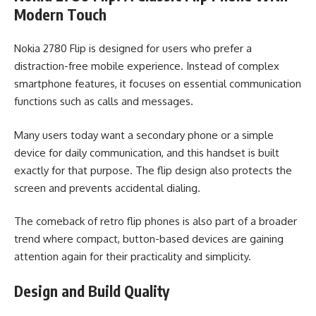
Modern Touch
Nokia 2780 Flip is designed for users who prefer a
distraction-free mobile experience. Instead of complex
smartphone features, it focuses on essential communication
functions such as calls and messages.
Many users today want a secondary phone or a simple
device for daily communication, and this handset is built
exactly for that purpose. The flip design also protects the
screen and prevents accidental dialing.
The comeback of retro flip phones is also part of a broader
trend where compact, button-based devices are gaining
attention again for their practicality and simplicity.
Design and Build Quality