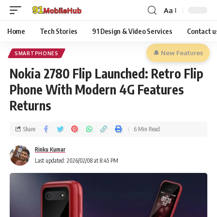
Aa
Home
Tech Stories
91 Design & Video Services
Contact u
🔔 New Features
SMARTPHONES
Nokia 2780 Flip Launched: Retro Flip
Phone With Modern 4G Features
Returns
Share
6 Min Read
Rinku Kumar
Last updated: 2026/02/08 at 8:45 PM