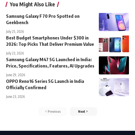
You Might Also Like
Samsung Galaxy F70 Pro Spotted on
Geekbench
July 25, 2026
Best Budget Smartphones Under $300 in
2026: Top Picks That Deliver Premium Value
July 23, 2026
Samsung Galaxy M47 5G Launched in India:
Price, Specifications, Features, AI Upgrades
June 29, 2026
OPPO Reno16 Series 5G Launch in India
Officially Confirmed
June 23, 2026
Previous
Next