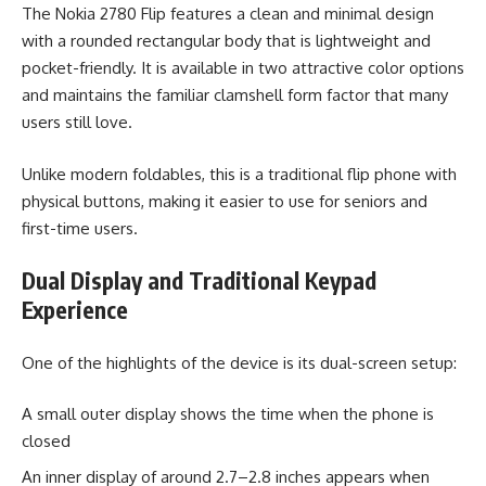
The Nokia 2780 Flip features a clean and minimal design
with a rounded rectangular body that is lightweight and
pocket-friendly. It is available in two attractive color options
and maintains the familiar clamshell form factor that many
users still love.
Unlike modern foldables, this is a traditional flip phone with
physical buttons, making it easier to use for seniors and
first-time users.
Dual Display and Traditional Keypad
Experience
One of the highlights of the device is its dual-screen setup:
A small outer display shows the time when the phone is
closed
An inner display of around 2.7–2.8 inches appears when