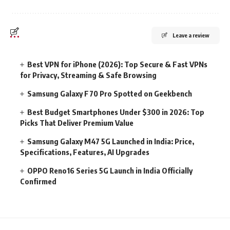
Leave a review
Best VPN for iPhone (2026): Top Secure & Fast VPNs
for Privacy, Streaming & Safe Browsing
Samsung Galaxy F70 Pro Spotted on Geekbench
Best Budget Smartphones Under $300 in 2026: Top
Picks That Deliver Premium Value
Samsung Galaxy M47 5G Launched in India: Price,
Specifications, Features, AI Upgrades
OPPO Reno16 Series 5G Launch in India Officially
Confirmed