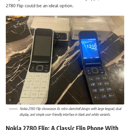
2780 Flip could be an ideal option.
Nokia 2780 Flip showcases its retro clamshell design with large keypad, dual
display, and simple user-friendly interface in black and white variants.
Nokia 2780 Flip: A Classic Flip Phone With