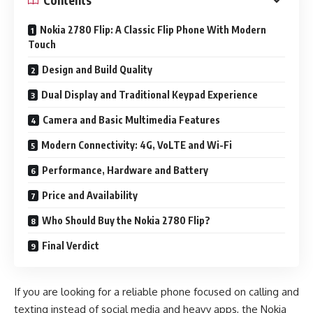
Nokia 2780 Flip: A Classic Flip Phone With Modern
Touch
Design and Build Quality
Dual Display and Traditional Keypad Experience
Camera and Basic Multimedia Features
Modern Connectivity: 4G, VoLTE and Wi-Fi
Performance, Hardware and Battery
Price and Availability
Who Should Buy the Nokia 2780 Flip?
Final Verdict
If you are looking for a reliable phone focused on calling and
texting instead of social media and heavy apps, the Nokia