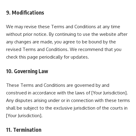
9. Modifications
We may revise these Terms and Conditions at any time
without prior notice. By continuing to use the website after
any changes are made, you agree to be bound by the
revised Terms and Conditions. We recommend that you
check this page periodically for updates.
10. Governing Law
These Terms and Conditions are governed by and
construed in accordance with the laws of [Your Jurisdiction].
Any disputes arising under or in connection with these terms
shall be subject to the exclusive jurisdiction of the courts in
[Your Jurisdiction].
11. Termination