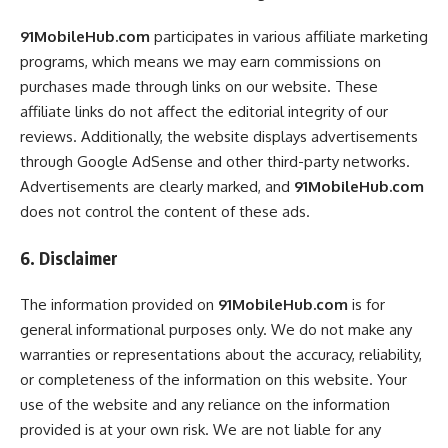
91MobileHub.com
participates in various affiliate marketing
programs, which means we may earn commissions on
purchases made through links on our website. These
affiliate links do not affect the editorial integrity of our
reviews. Additionally, the website displays advertisements
through Google AdSense and other third-party networks.
Advertisements are clearly marked, and
91MobileHub.com
does not control the content of these ads.
6. Disclaimer
The information provided on
91MobileHub.com
is for
general informational purposes only. We do not make any
warranties or representations about the accuracy, reliability,
or completeness of the information on this website. Your
use of the website and any reliance on the information
provided is at your own risk. We are not liable for any