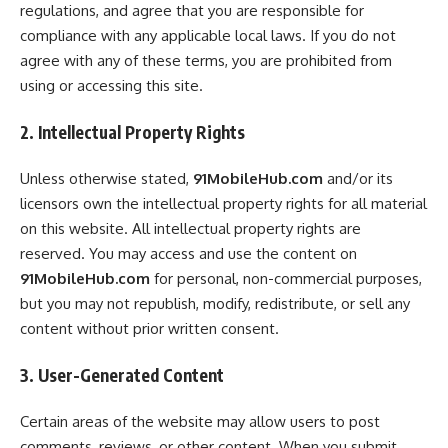
regulations, and agree that you are responsible for
compliance with any applicable local laws. If you do not
agree with any of these terms, you are prohibited from
using or accessing this site.
2. Intellectual Property Rights
Unless otherwise stated,
91MobileHub.com
and/or its
licensors own the intellectual property rights for all material
on this website. All intellectual property rights are
reserved. You may access and use the content on
91MobileHub.com
for personal, non-commercial purposes,
but you may not republish, modify, redistribute, or sell any
content without prior written consent.
3. User-Generated Content
Certain areas of the website may allow users to post
comments, reviews, or other content. When you submit