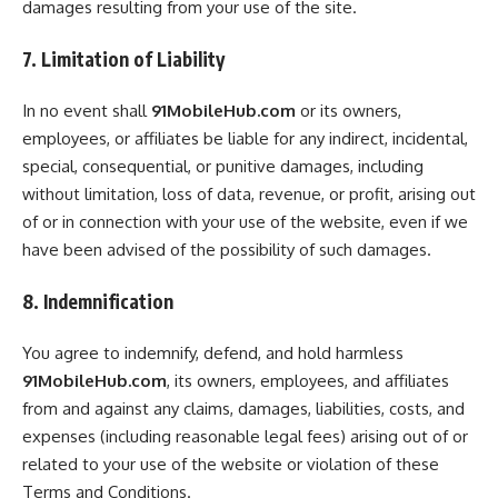
damages resulting from your use of the site.
7. Limitation of Liability
In no event shall
91MobileHub.com
or its owners,
employees, or affiliates be liable for any indirect, incidental,
special, consequential, or punitive damages, including
without limitation, loss of data, revenue, or profit, arising out
of or in connection with your use of the website, even if we
have been advised of the possibility of such damages.
8. Indemnification
You agree to indemnify, defend, and hold harmless
91MobileHub.com
, its owners, employees, and affiliates
from and against any claims, damages, liabilities, costs, and
expenses (including reasonable legal fees) arising out of or
related to your use of the website or violation of these
Terms and Conditions.