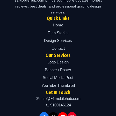
91MobileHub.com brings you mobile updates, honest
reviews, best deals, and professional graphic design
services.
Quick Links
Home
Tech Stories
Design Services
Contact
Our Services
Logo Design
Banner / Poster
Social Media Post
YouTube Thumbnail
Get In Touch
📧 info@91mobilehub.com
📞 9100146124