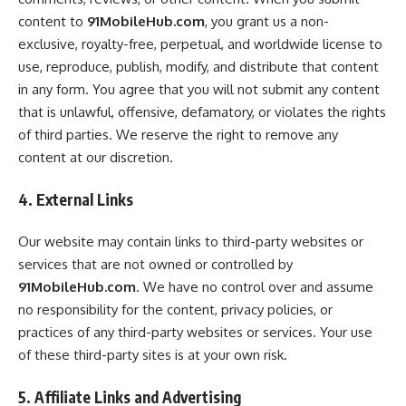
content to
91MobileHub.com
, you grant us a non-
exclusive, royalty-free, perpetual, and worldwide license to
use, reproduce, publish, modify, and distribute that content
in any form. You agree that you will not submit any content
that is unlawful, offensive, defamatory, or violates the rights
of third parties. We reserve the right to remove any
content at our discretion.
4. External Links
Our website may contain links to third-party websites or
services that are not owned or controlled by
91MobileHub.com
. We have no control over and assume
no responsibility for the content, privacy policies, or
practices of any third-party websites or services. Your use
of these third-party sites is at your own risk.
5. Affiliate Links and Advertising