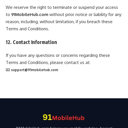
We reserve the right to terminate or suspend your access
to
91MobileHub.com
without prior notice or liability for any
reason, including, without limitation, if you breach these
Terms and Conditions.
12. Contact Information
If you have any questions or concerns regarding these
Terms and Conditions, please contact us at:
📧
support@91mobilehub.com