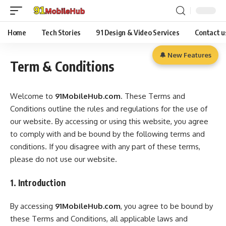
Home
Tech Stories
91 Design & Video Services
Contact u
🔔 New Features
Term & Conditions
Welcome to
91MobileHub.com
. These Terms and
Conditions outline the rules and regulations for the use of
our website. By accessing or using this website, you agree
to comply with and be bound by the following terms and
conditions. If you disagree with any part of these terms,
please do not use our website.
1. Introduction
By accessing
91MobileHub.com
, you agree to be bound by
these Terms and Conditions, all applicable laws and