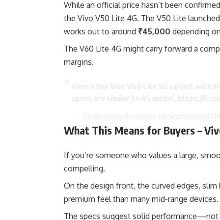
While an official price hasn’t been confirmed
the Vivo V50 Lite 4G. The V50 Lite launched
works out to around
₹45,000
depending on 
The V60 Lite 4G might carry forward a compara
margins.
Here's the Vivo V60 Lite 5G variant with
specs are similar to 4G model.
https://t.c
— Sudhanshu Ambhore (@Sudhanshu141
What This Means for Buyers – Viv
If you’re someone who values a large, smooth
compelling.
On the design front, the curved edges, slim 
premium feel than many mid-range devices.
The specs suggest solid performance—not fl