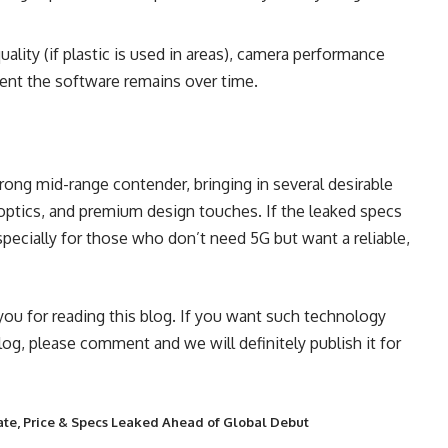
ality (if plastic is used in areas), camera performance
ient the software remains over time.
G
rong mid-range contender, bringing in several desirable
d optics, and premium design touches. If the leaked specs
pecially for those who don’t need 5G but want a reliable,
 you for reading this blog. If you want such technology
blog, please comment and we will definitely publish it for
ate, Price & Specs Leaked Ahead of Global Debut