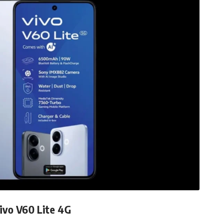
ivo V60 Lite 4G