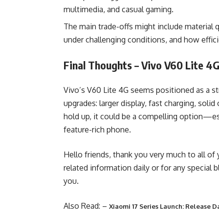
multimedia, and casual gaming.
The main trade-offs might include material qu
under challenging conditions, and how effic
Final Thoughts – Vivo V60 Lite 4
Vivo’s V60 Lite 4G seems positioned as a st
upgrades: larger display, fast charging, soli
hold up, it could be a compelling option—es
feature-rich phone.
Hello friends, thank you very much to all of
related information daily or for any special 
you.
Also Read: –
Xiaomi 17 Series Launch: Release D