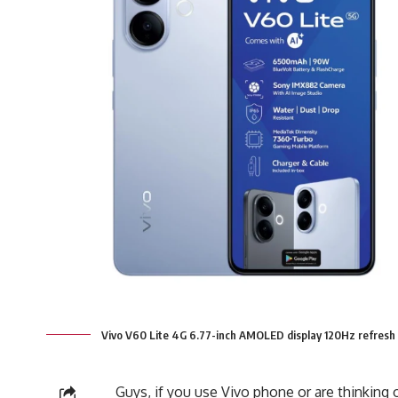
Vivo V60 Lite 4G 6.77-inch AMOLED display 120Hz refresh
Guys, if you use Vivo phone or are thinking of