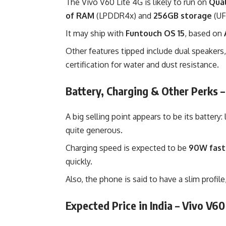
The Vivo V60 Lite 4G is likely to run on
Qua
of RAM
(LPDDR4x) and
256GB storage
(UF
It may ship with
Funtouch OS 15
, based on
Other features tipped include dual speakers
certification for water and dust resistance.
Battery, Charging & Other Perks –
A big selling point appears to be its battery
quite generous.
Charging speed is expected to be
90W fast
quickly.
Also, the phone is said to have a slim profil
Expected Price in India – Vivo V60