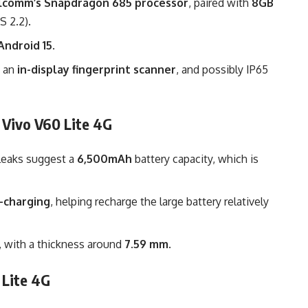
lcomm’s Snapdragon 685 processor
, paired with
8GB
S 2.2).
Android 15
.
, an
in-display fingerprint scanner
, and possibly IP65
 Vivo V60 Lite 4G
: leaks suggest a
6,500mAh
battery capacity, which is
-charging
, helping recharge the large battery relatively
e, with a thickness around
7.59 mm
.
 Lite 4G