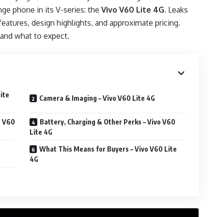
ge phone in its V-series: the
Vivo V60 Lite 4G
. Leaks
features, design highlights, and approximate pricing.
and what to expect.
ite
Camera & Imaging – Vivo V60 Lite 4G
o V60
Battery, Charging & Other Perks – Vivo V60
Lite 4G
What This Means for Buyers – Vivo V60 Lite
4G