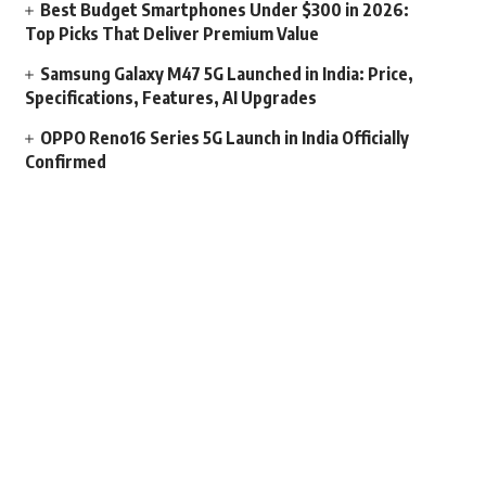
Best Budget Smartphones Under $300 in 2026:
Top Picks That Deliver Premium Value
Samsung Galaxy M47 5G Launched in India: Price,
Specifications, Features, AI Upgrades
OPPO Reno16 Series 5G Launch in India Officially
Confirmed