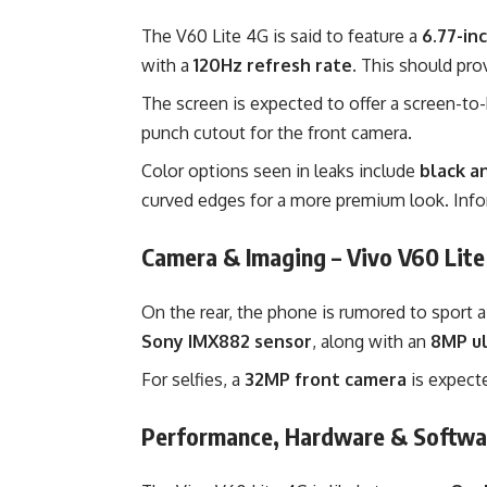
The V60 Lite 4G is said to feature a
6.77-in
with a
120Hz refresh rate
. This should pr
The screen is expected to offer a screen-to
punch cutout for the front camera.
Color options seen in leaks include
black a
curved edges for a more premium look. In
Camera & Imaging – Vivo V60 Lit
On the rear, the phone is rumored to sport
Sony IMX882 sensor
, along with an
8MP ul
For selfies, a
32MP front camera
is expect
Performance, Hardware & Softwar