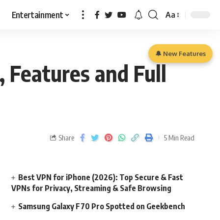
Entertainment
Aa
🔔 New Features
, Features and Full
Share
5 Min Read
Best VPN for iPhone (2026): Top Secure & Fast
VPNs for Privacy, Streaming & Safe Browsing
Samsung Galaxy F70 Pro Spotted on Geekbench