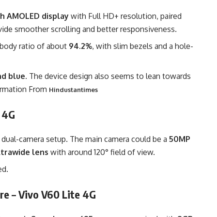
ch AMOLED display
with Full HD+ resolution, paired
ovide smoother scrolling and better responsiveness.
-body ratio of about
94.2%
, with slim bezels and a hole-
nd blue
. The device design also seems to lean towards
formation From
Hindustantimes
e 4G
 a dual-camera setup. The main camera could be a
50MP
trawide lens
with around 120° field of view.
ed.
e – Vivo V60 Lite 4G