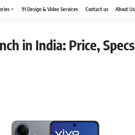
ories
91 Design & Video Services
Contact us
About Us
ch in India: Price, Specs