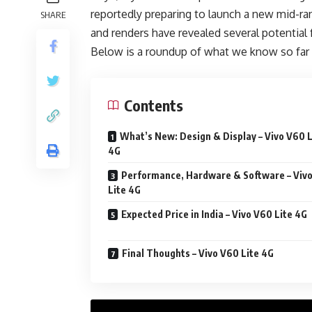
reportedly preparing to launch a new mid-ran
SHARE
and renders have revealed several potential 
Below is a roundup of what we know so far 
Contents
What’s New: Design & Display – Vivo V60 L
4G
Performance, Hardware & Software – Viv
Lite 4G
Expected Price in India – Vivo V60 Lite 4G
Final Thoughts – Vivo V60 Lite 4G