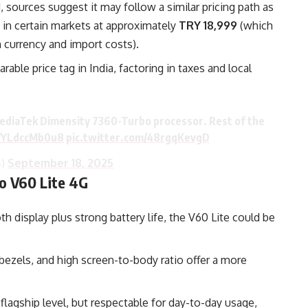
, sources suggest it may follow a similar pricing path as
 in certain markets at approximately
TRY 18,999
(which
currency and import costs).
ble price tag in India, factoring in taxes and local
 MediaTek Dimensity 7360-Turbo processor. Rest of the
o/YLdccMb0u8
pic.twitter.com/48rgqKevgD
4)
September 18, 2025
o V60 Lite 4G
 display plus strong battery life, the V60 Lite could be
bezels, and high screen-to-body ratio offer a more
agship level, but respectable for day-to-day usage,