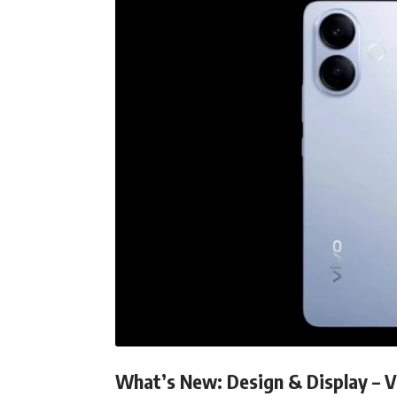
What’s New: Design & Display – V