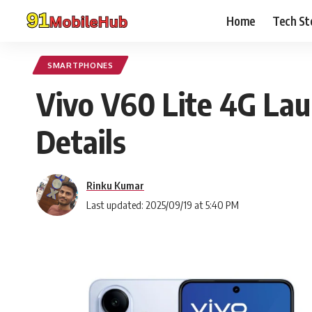
Home
Tech St
SMARTPHONES
Vivo V60 Lite 4G Laun
Details
Rinku Kumar
Last updated: 2025/09/19 at 5:40 PM