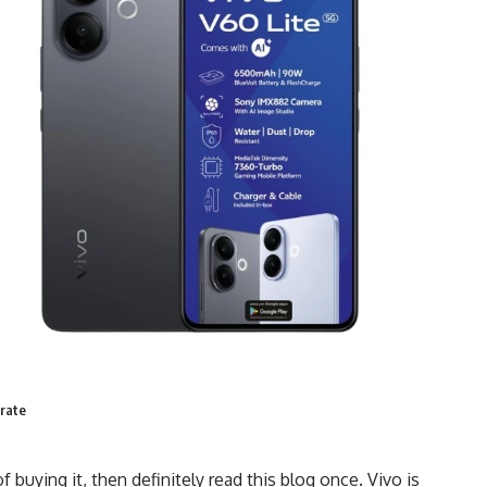
 rate
 buying it, then definitely read this blog once. Vivo is