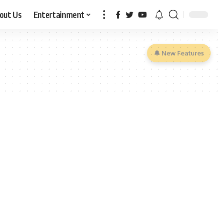
out Us
Entertainment
🔔 New Features