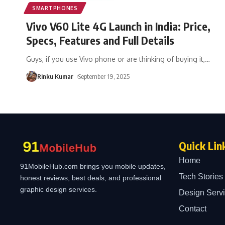
SMARTPHONES
Vivo V60 Lite 4G Launch in India: Price,
Specs, Features and Full Details
Guys, if you use Vivo phone or are thinking of buying it,
…
Rinku Kumar
September 19, 2025
Quick Lin
Home
91MobileHub.com brings you mobile updates,
Tech Stories
honest reviews, best deals, and professional
graphic design services.
Design Serv
Contact