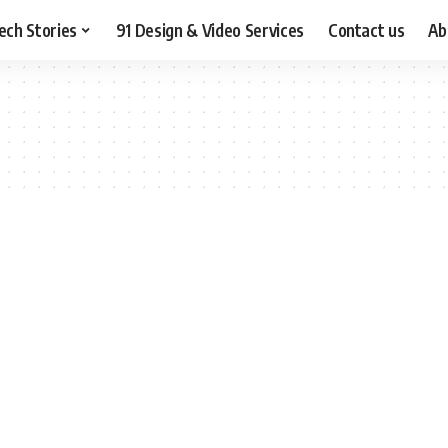
ech Stories
91 Design & Video Services
Contact us
Ab