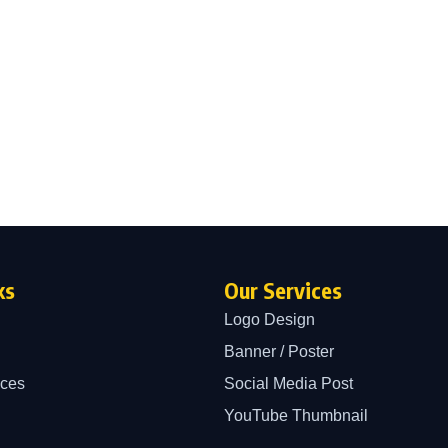
ks
Our Services
Logo Design
Banner / Poster
ices
Social Media Post
YouTube Thumbnail