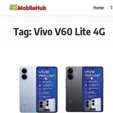
Home
T
Tag:
Vivo V60 Lite 4G