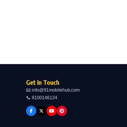
Get In Touch
📧 info@91mobilehub.com
📞 9100146124