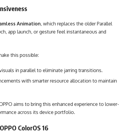
nsiveness
amless Animation
, which replaces the older Parallel
ch, app launch, or gesture feel instantaneous and
ake this possible:
suals in parallel to eliminate jarring transitions.
cements with smarter resource allocation to maintain
 OPPO aims to bring this enhanced experience to lower-
mance across its device portfolio.
– OPPO ColorOS 16