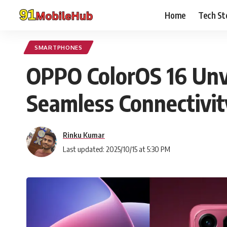
Home
Tech St
SMARTPHONES
OPPO ColorOS 16 Unve
Seamless Connectivit
Rinku Kumar
Last updated: 2025/10/15 at 5:30 PM