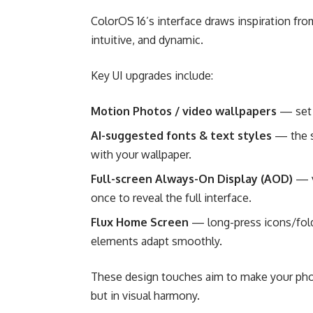
ColorOS 16’s interface draws inspiration fro
intuitive, and dynamic.
Key UI upgrades include:
Motion Photos / video wallpapers
— set 
AI-suggested fonts & text styles
— the s
with your wallpaper.
Full-screen Always-On Display (AOD)
— v
once to reveal the full interface.
Flux Home Screen
— long-press icons/folde
elements adapt smoothly.
These design touches aim to make your phon
but in visual harmony.