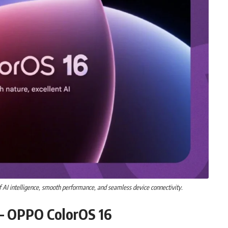
AI intelligence, smooth performance, and seamless device connectivity.
 – OPPO ColorOS 16