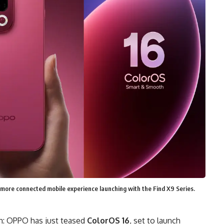
more connected mobile experience launching with the Find X9 Series.
sh: OPPO has just teased
ColorOS 16
, set to launch