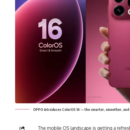
OPPO introduces ColorOS 16 — the smarter, smoother, and 
The mobile OS landscape is getting a refre