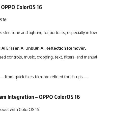
– OPPO ColorOS 16
 16:
skin tone and lighting for portraits, especially in low
:
AI Eraser, AI Unblur, AI Reflection Remover
.
d controls, music, cropping, text, filters, and manual
 — from quick fixes to more refined touch-ups —
em Integration – OPPO ColorOS 16
boost with ColorOS 16: