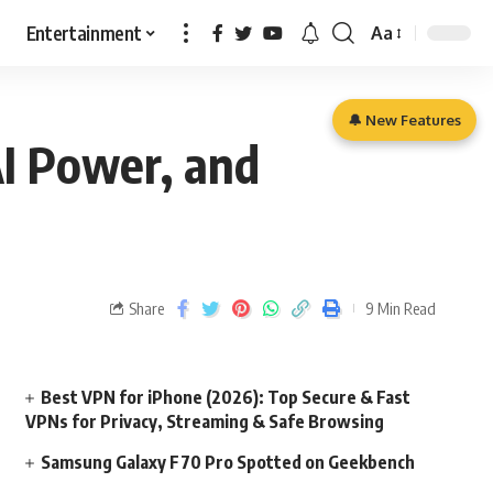
Entertainment
Aa
🔔 New Features
AI Power, and
Share
9 Min Read
Best VPN for iPhone (2026): Top Secure & Fast
VPNs for Privacy, Streaming & Safe Browsing
Samsung Galaxy F70 Pro Spotted on Geekbench