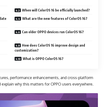
When will ColorOS 16 be officially launched?
pdate
What are the new features of ColorOS 16?
Can older OPPO devices run ColorOS 16?
How does ColorOS 16 improve design and
customization?
What is OPPO ColorOS 16?
features, performance enhancements, and cross-platform
d explain why this matters for OPPO users everywhere.