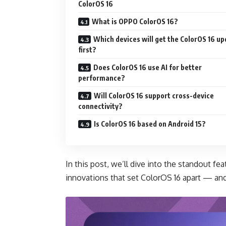
ColorOS 16
What is OPPO ColorOS 16?
Which devices will get the ColorOS 16 u
first?
Does ColorOS 16 use AI for better
performance?
Will ColorOS 16 support cross-device
connectivity?
Is ColorOS 16 based on Android 15?
In this post, we’ll dive into the standout 
innovations that set ColorOS 16 apart — an