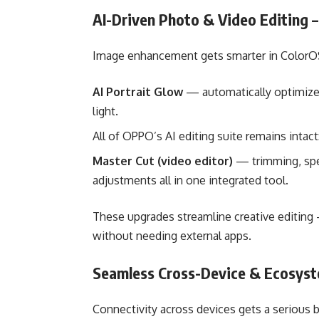
AI-Driven Photo & Video Editing 
Image enhancement gets smarter in ColorOS
AI Portrait Glow
— automatically optimizes 
light.
All of OPPO’s AI editing suite remains intact
Master Cut (video editor)
— trimming, spee
adjustments all in one integrated tool.
These upgrades streamline creative editing
without needing external apps.
Seamless Cross-Device & Ecosyst
Connectivity across devices gets a serious 