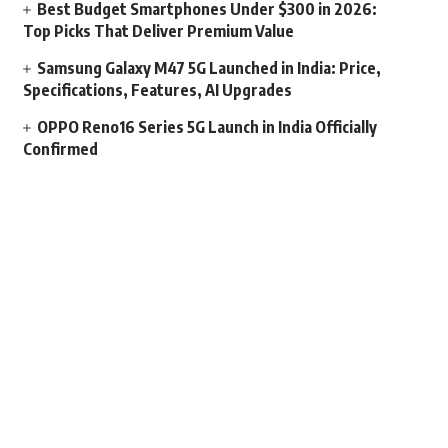
Best Budget Smartphones Under $300 in 2026:
Top Picks That Deliver Premium Value
Samsung Galaxy M47 5G Launched in India: Price,
Specifications, Features, AI Upgrades
OPPO Reno16 Series 5G Launch in India Officially
Confirmed