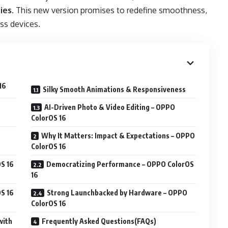
ies
. This new version promises to redefine smoothness,
ss devices.
16
Silky Smooth Animations & Responsiveness
AI-Driven Photo & Video Editing – OPPO
ColorOS 16
Why It Matters: Impact & Expectations – OPPO
ColorOS 16
S 16
Democratizing Performance – OPPO ColorOS
16
S 16
Strong Launchbacked by Hardware – OPPO
ColorOS 16
with
Frequently Asked Questions(FAQs)