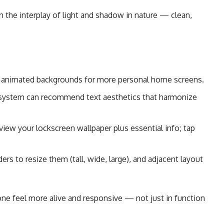
m the interplay of light and shadow in nature — clean,
animated backgrounds for more personal home screens.
ystem can recommend text aesthetics that harmonize
iew your lockscreen wallpaper plus essential info; tap
rs to resize them (tall, wide, large), and adjacent layout
e feel more alive and responsive — not just in function