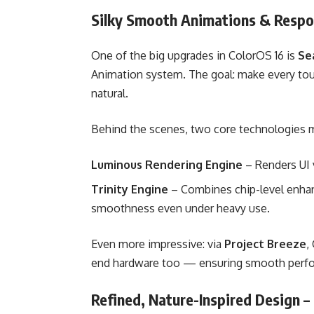
Silky Smooth Animations & Respo
One of the big upgrades in ColorOS 16 is
Se
Animation system. The goal: make every tou
natural.
Behind the scenes, two core technologies m
Luminous Rendering Engine
– Renders UI vi
Trinity Engine
– Combines chip-level enhan
smoothness even under heavy use.
Even more impressive: via
Project Breeze
,
end hardware too — ensuring smooth perfor
Refined, Nature-Inspired Design 