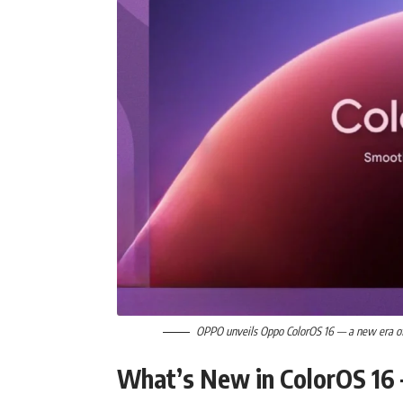
OPPO unveils Oppo ColorOS 16 — a new era of 
What’s New in ColorOS 16