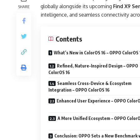
globally alongside its upcoming
Find X9 Ser
SHARE
intelligence, and seamless connectivity acro
Contents
What’s New in ColorOS 16 – OPPO ColorOS 
Refined, Nature-Inspired Design – OPPO
ColorOS 16
Seamless Cross-Device & Ecosystem
Integration – OPPO ColorOS 16
Enhanced User Experience – OPPO ColorO
A More Unified Ecosystem – OPPO ColorO
Conclusion: OPPO Sets a New Benchmark 