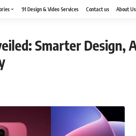
ories
91 Design & Video Services
Contact us
About Us
iled: Smarter Design, 
y