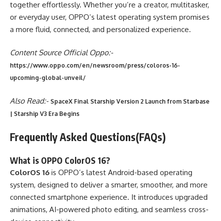
together effortlessly. Whether you’re a creator, multitasker,
or everyday user, OPPO’s latest operating system promises
a more fluid, connected, and personalized experience.
Content Source Official Oppo:-
https://www.oppo.com/en/newsroom/press/coloros-16-
upcoming-global-unveil/
Also Read:-
SpaceX Final Starship Version 2 Launch from Starbase
| Starship V3 Era Begins
Frequently Asked Questions(FAQs)
What is OPPO ColorOS 16?
ColorOS 16
is OPPO’s latest Android-based operating
system, designed to deliver a smarter, smoother, and more
connected smartphone experience. It introduces upgraded
animations, AI-powered photo editing, and seamless cross-