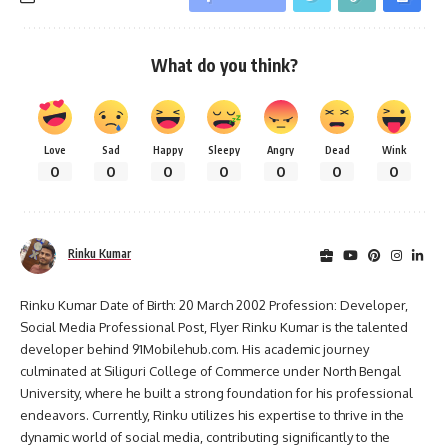
What do you think?
Love
Sad
Happy
Sleepy
Angry
Dead
Wink
0
0
0
0
0
0
0
Rinku Kumar
Rinku Kumar Date of Birth: 20 March 2002 Profession: Developer,
Social Media Professional Post, Flyer Rinku Kumar is the talented
developer behind 91Mobilehub.com. His academic journey
culminated at Siliguri College of Commerce under North Bengal
University, where he built a strong foundation for his professional
endeavors. Currently, Rinku utilizes his expertise to thrive in the
dynamic world of social media, contributing significantly to the