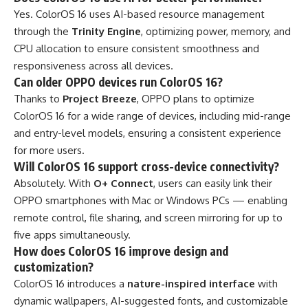
Yes. ColorOS 16 uses AI-based resource management
through the
Trinity Engine
, optimizing power, memory, and
CPU allocation to ensure consistent smoothness and
responsiveness across all devices.
Can older OPPO devices run ColorOS 16?
Thanks to
Project Breeze
, OPPO plans to optimize
ColorOS 16 for a wide range of devices, including mid-range
and entry-level models, ensuring a consistent experience
for more users.
Will ColorOS 16 support cross-device connectivity?
Absolutely. With
O+ Connect
, users can easily link their
OPPO smartphones with Mac or Windows PCs — enabling
remote control, file sharing, and screen mirroring for up to
five apps simultaneously.
How does ColorOS 16 improve design and
customization?
ColorOS 16 introduces a
nature-inspired interface
with
dynamic wallpapers, AI-suggested fonts, and customizable