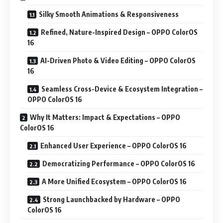
Silky Smooth Animations & Responsiveness
Refined, Nature-Inspired Design – OPPO ColorOS
16
AI-Driven Photo & Video Editing – OPPO ColorOS
16
Seamless Cross-Device & Ecosystem Integration –
OPPO ColorOS 16
Why It Matters: Impact & Expectations – OPPO
ColorOS 16
Enhanced User Experience – OPPO ColorOS 16
Democratizing Performance – OPPO ColorOS 16
A More Unified Ecosystem – OPPO ColorOS 16
Strong Launchbacked by Hardware – OPPO
ColorOS 16