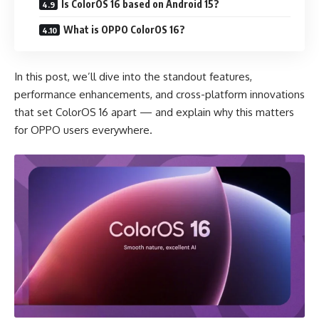
Is ColorOS 16 based on Android 15?
What is OPPO ColorOS 16?
In this post, we’ll dive into the standout features,
performance enhancements, and cross-platform innovations
that set ColorOS 16 apart — and explain why this matters
for OPPO users everywhere.