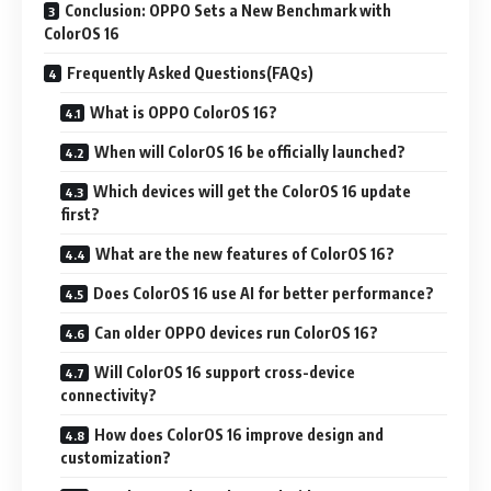
Conclusion: OPPO Sets a New Benchmark with
ColorOS 16
Frequently Asked Questions(FAQs)
What is OPPO ColorOS 16?
When will ColorOS 16 be officially launched?
Which devices will get the ColorOS 16 update
first?
What are the new features of ColorOS 16?
Does ColorOS 16 use AI for better performance?
Can older OPPO devices run ColorOS 16?
Will ColorOS 16 support cross-device
connectivity?
How does ColorOS 16 improve design and
customization?