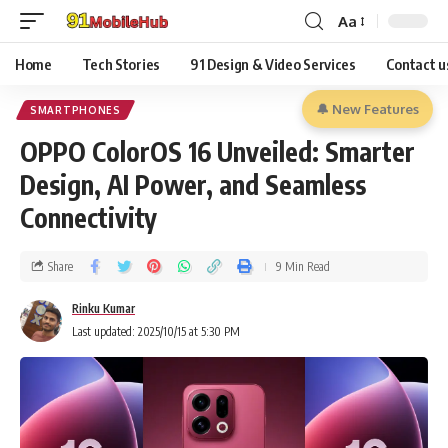
Aa
Home
Tech Stories
91 Design & Video Services
Contact u
🔔 New Features
SMARTPHONES
OPPO ColorOS 16 Unveiled: Smarter
Design, AI Power, and Seamless
Connectivity
Share
9 Min Read
Rinku Kumar
Last updated: 2025/10/15 at 5:30 PM