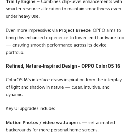
Trinity Engine
– Combines chip-level enhancements with
smarter resource allocation to maintain smoothness even
under heavy use.
Even more impressive: via
Project Breeze
, OPPO aims to
bring this enhanced experience to lower-end hardware too
— ensuring smooth performance across its device
portfolio.
Refined, Nature-Inspired Design – OPPO ColorOS 16
ColorOS 16’s interface draws inspiration from the interplay
of light and shadow in nature — clean, intuitive, and
dynamic.
Key UI upgrades include:
Motion Photos / video wallpapers
— set animated
backgrounds for more personal home screens.