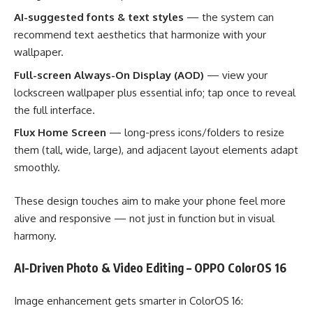
AI-suggested fonts & text styles
— the system can
recommend text aesthetics that harmonize with your
wallpaper.
Full-screen Always-On Display (AOD)
— view your
lockscreen wallpaper plus essential info; tap once to reveal
the full interface.
Flux Home Screen
— long-press icons/folders to resize
them (tall, wide, large), and adjacent layout elements adapt
smoothly.
These design touches aim to make your phone feel more
alive and responsive — not just in function but in visual
harmony.
AI-Driven Photo & Video Editing – OPPO ColorOS 16
Image enhancement gets smarter in ColorOS 16: