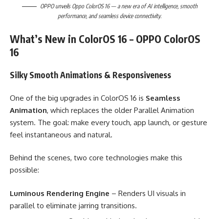
OPPO unveils Oppo ColorOS 16 — a new era of AI intelligence, smooth
performance, and seamless device connectivity.
What’s New in ColorOS 16 – OPPO ColorOS
16
Silky Smooth Animations & Responsiveness
One of the big upgrades in ColorOS 16 is
Seamless
Animation
, which replaces the older Parallel Animation
system. The goal: make every touch, app launch, or gesture
feel instantaneous and natural.
Behind the scenes, two core technologies make this
possible:
Luminous Rendering Engine
– Renders UI visuals in
parallel to eliminate jarring transitions.