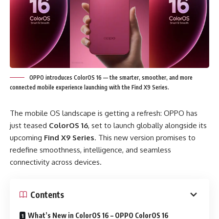
OPPO introduces ColorOS 16 — the smarter, smoother, and more
connected mobile experience launching with the Find X9 Series.
The mobile OS landscape is getting a refresh: OPPO has
just teased
ColorOS 16
, set to launch globally alongside its
upcoming
Find X9 Series
. This new version promises to
redefine smoothness, intelligence, and seamless
connectivity across devices.
Contents
What’s New in ColorOS 16 – OPPO ColorOS 16