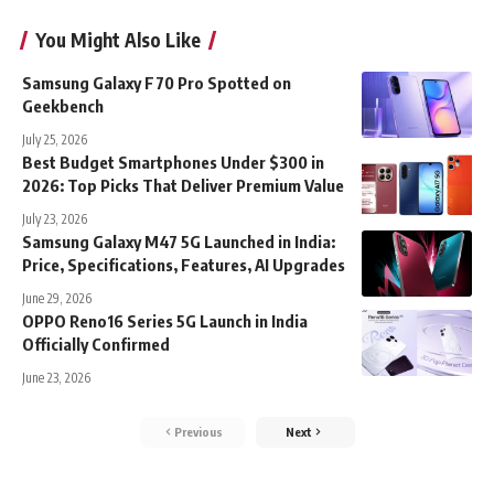
You Might Also Like
Samsung Galaxy F70 Pro Spotted on
Geekbench
July 25, 2026
Best Budget Smartphones Under $300 in
2026: Top Picks That Deliver Premium Value
July 23, 2026
Samsung Galaxy M47 5G Launched in India:
Price, Specifications, Features, AI Upgrades
June 29, 2026
OPPO Reno16 Series 5G Launch in India
Officially Confirmed
June 23, 2026
Previous
Next