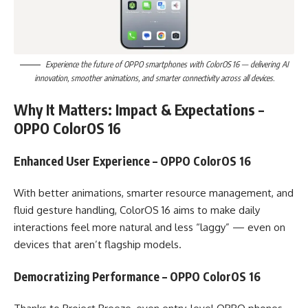
Experience the future of OPPO smartphones with ColorOS 16 — delivering AI
innovation, smoother animations, and smarter connectivity across all devices.
Why It Matters: Impact & Expectations –
OPPO ColorOS 16
Enhanced User Experience – OPPO ColorOS 16
With better animations, smarter resource management, and
fluid gesture handling, ColorOS 16 aims to make daily
interactions feel more natural and less “laggy” — even on
devices that aren’t flagship models.
Democratizing Performance – OPPO ColorOS 16