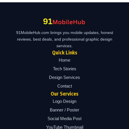
91MobileHub.com brings you mobile updates, honest
reviews, best deals, and professional graphic design
services.
Quick Links
Home
Tech Stories
Design Services
Contact
Our Services
Logo Design
Banner / Poster
Social Media Post
YouTube Thumbnail