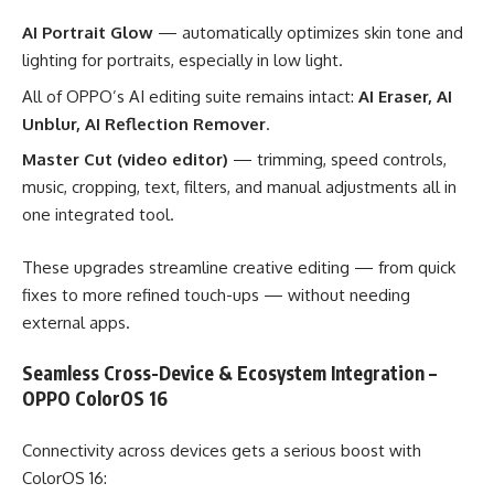
AI Portrait Glow
— automatically optimizes skin tone and
lighting for portraits, especially in low light.
All of OPPO’s AI editing suite remains intact:
AI Eraser, AI
Unblur, AI Reflection Remover
.
Master Cut (video editor)
— trimming, speed controls,
music, cropping, text, filters, and manual adjustments all in
one integrated tool.
These upgrades streamline creative editing — from quick
fixes to more refined touch-ups — without needing
external apps.
Seamless Cross-Device & Ecosystem Integration –
OPPO ColorOS 16
Connectivity across devices gets a serious boost with
ColorOS 16: