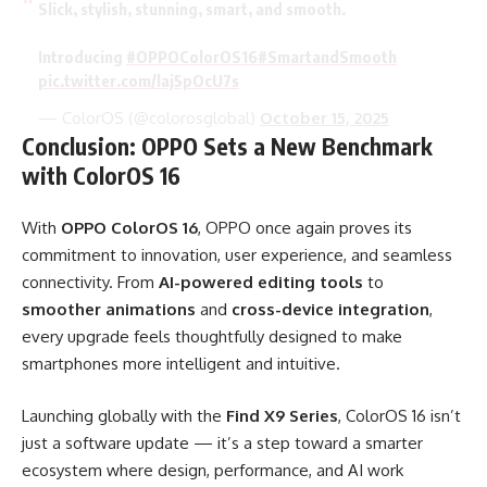
Slick, stylish, stunning, smart, and smooth.
Introducing
#OPPOColorOS16
#SmartandSmooth
pic.twitter.com/laj5pOcU7s
— ColorOS (@colorosglobal)
October 15, 2025
Conclusion: OPPO Sets a New Benchmark
with ColorOS 16
With
OPPO ColorOS 16
, OPPO once again proves its
commitment to innovation, user experience, and seamless
connectivity. From
AI-powered editing tools
to
smoother animations
and
cross-device integration
,
every upgrade feels thoughtfully designed to make
smartphones more intelligent and intuitive.
Launching globally with the
Find X9 Series
, ColorOS 16 isn’t
just a software update — it’s a step toward a smarter
ecosystem where design, performance, and AI work