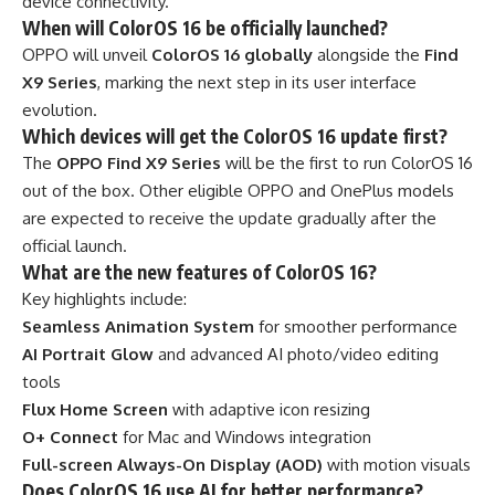
device connectivity.
When will ColorOS 16 be officially launched?
OPPO will unveil
ColorOS 16 globally
alongside the
Find
X9 Series
, marking the next step in its user interface
evolution.
Which devices will get the ColorOS 16 update first?
The
OPPO Find X9 Series
will be the first to run ColorOS 16
out of the box. Other eligible OPPO and OnePlus models
are expected to receive the update gradually after the
official launch.
What are the new features of ColorOS 16?
Key highlights include:
Seamless Animation System
for smoother performance
AI Portrait Glow
and advanced AI photo/video editing
tools
Flux Home Screen
with adaptive icon resizing
O+ Connect
for Mac and Windows integration
Full-screen Always-On Display (AOD)
with motion visuals
Does ColorOS 16 use AI for better performance?