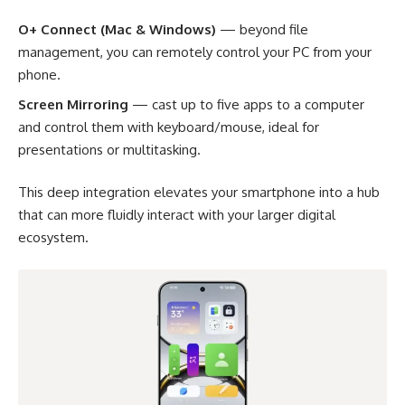
O+ Connect (Mac & Windows)
— beyond file
management, you can remotely control your PC from your
phone.
Screen Mirroring
— cast up to five apps to a computer
and control them with keyboard/mouse, ideal for
presentations or multitasking.
This deep integration elevates your smartphone into a hub
that can more fluidly interact with your larger digital
ecosystem.