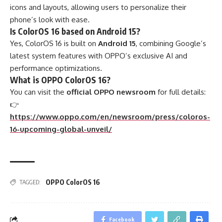
icons and layouts, allowing users to personalize their
phone’s look with ease.
Is ColorOS 16 based on Android 15?
Yes, ColorOS 16 is built on
Android 15
, combining Google’s
latest system features with OPPO’s exclusive AI and
performance optimizations.
What is OPPO ColorOS 16?
You can visit the
official OPPO newsroom
for full details:
👉
https://www.oppo.com/en/newsroom/press/coloros-
16-upcoming-global-unveil/
OPPO ColorOS 16
TAGGED:
Facebook