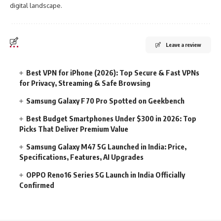
digital landscape.
Leave a review
Best VPN for iPhone (2026): Top Secure & Fast VPNs
for Privacy, Streaming & Safe Browsing
Samsung Galaxy F70 Pro Spotted on Geekbench
Best Budget Smartphones Under $300 in 2026: Top
Picks That Deliver Premium Value
Samsung Galaxy M47 5G Launched in India: Price,
Specifications, Features, AI Upgrades
OPPO Reno16 Series 5G Launch in India Officially
Confirmed