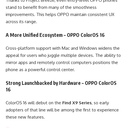
Thanks to Project Breeze, even entry-level OPPO phones
stand to benefit from many of the smoothness
improvements. This helps OPPO maintain consistent UX
across its range.
A More Unified Ecosystem – OPPO ColorOS 16
Cross-platform support with Mac and Windows widens the
appeal for users who juggle multiple devices. The ability to
mirror apps and remotely control computers positions the
phone as a powerful control center.
Strong Launchbacked by Hardware – OPPO ColorOS
16
ColorOS 16 will debut on the
Find X9 Series
, so early
adopters of that line will be among the first to experience
these new features.