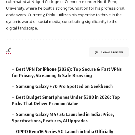
culminated at Siliguri College of Commerce under North Bengal
University, where he built a strong foundation for his professional
endeavors. Currently, Rinku utilizes his expertise to thrive in the
dynamic world of social media, contributing significantly to the
digital landscape.
Leave a review
Best VPN for iPhone (2026): Top Secure & Fast VPNs
for Privacy, Streaming & Safe Browsing
Samsung Galaxy F70 Pro Spotted on Geekbench
Best Budget Smartphones Under $300 in 2026: Top
Picks That Deliver Premium Value
Samsung Galaxy M47 5G Launched in India: Price,
Specifications, Features, AI Upgrades
OPPO Reno16 Series 5G Launch in India Officially