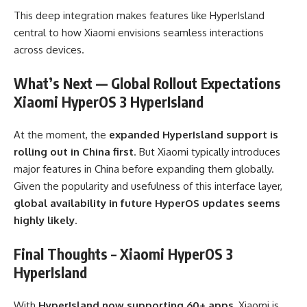
This deep integration makes features like HyperIsland
central to how Xiaomi envisions seamless interactions
across devices.
What’s Next — Global Rollout Expectations
Xiaomi HyperOS 3 HyperIsland
At the moment, the
expanded HyperIsland support is
rolling out in China first
. But Xiaomi typically introduces
major features in China before expanding them globally.
Given the popularity and usefulness of this interface layer,
global availability in future HyperOS updates seems
highly likely
.
Final Thoughts – Xiaomi HyperOS 3
HyperIsland
With
HyperIsland now supporting 60+ apps
, Xiaomi is