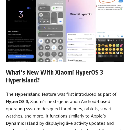
What’s New With Xiaomi HyperOS 3
HyperIsland?
The
HyperIsland
feature was first introduced as part of
HyperOS 3
, Xiaomi’s next-generation Android-based
operating system designed for phones, tablets, smart
watches, and more. It functions similarly to Apple’s
Dynamic Island
by displaying live activity updates and