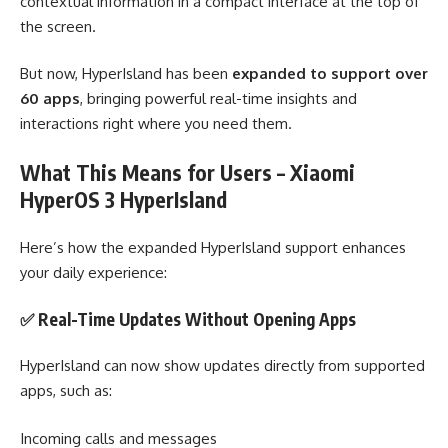
contextual information in a compact interface at the top of
the screen.
But now, HyperIsland has been
expanded to support over
60 apps
, bringing powerful real-time insights and
interactions right where you need them.
What This Means for Users – Xiaomi
HyperOS 3 HyperIsland
Here’s how the expanded HyperIsland support enhances
your daily experience:
✅ Real-Time Updates Without Opening Apps
HyperIsland can now show updates directly from supported
apps, such as:
Incoming calls and messages