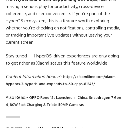
making a serious play for productivity, cross-device
coherence, and user convenience. If you’re part of the
HyperOS ecosystem, this is a feature worth exploring —
whether you’re checking on notifications, controlling media,
or tracking important live updates without leaving your
current screen.
Stay tuned — HyperOS-driven experiences are only going
to get richer as Xiaomi scales this feature worldwide.
Content Information Source:-
https://xiaomitime.com/xiaomi-
hyperos-3-hyperisland-expands-to-60-apps-81245/
Also Read:-
OPPO Reno 15c Launched in China: Snapdragon 7 Gen
4, 80W Fast Charging & Triple 50MP Cameras