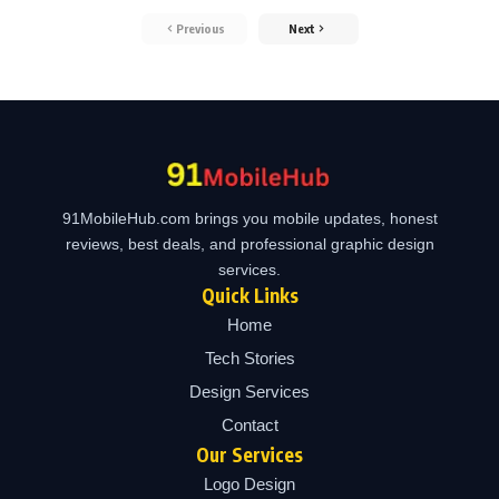
Previous
Next
91MobileHub.com brings you mobile updates, honest
reviews, best deals, and professional graphic design
services.
Quick Links
Home
Tech Stories
Design Services
Contact
Our Services
Logo Design