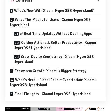
What’s New With Xiaomi HyperOS 3 HyperIsland?
What This Means for Users – Xiaomi HyperOS 3
HyperIsland
✅ Real-Time Updates Without Opening Apps
Quicker Actions & Better Productivity – Xiaomi
HyperOS 3 HyperIsland
Cross-Device Consistency – Xiaomi HyperOS 3
HyperIsland
Ecosystem Growth: Xiaomi’s Bigger Strategy
What’s Next — Global Rollout Expectations Xiaomi
HyperOS 3 HyperIsland
Final Thoughts – Xiaomi HyperOS 3 HyperIsland