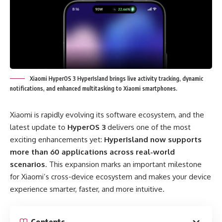
Xiaomi HyperOS 3 HyperIsland brings live activity tracking, dynamic
notifications, and enhanced multitasking to Xiaomi smartphones.
Xiaomi is rapidly evolving its software ecosystem, and the
latest update to
HyperOS 3
delivers one of the most
exciting enhancements yet:
HyperIsland now supports
more than 60 applications across real-world
scenarios
. This expansion marks an important milestone
for Xiaomi’s cross-device ecosystem and makes your device
experience smarter, faster, and more intuitive.
Contents