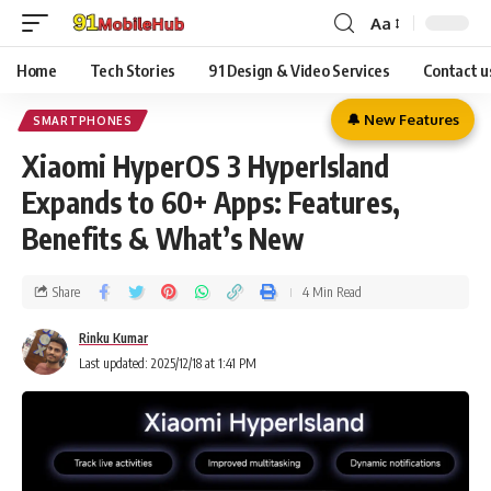
Aa
Home
Tech Stories
91 Design & Video Services
Contact u
🔔 New Features
SMARTPHONES
Xiaomi HyperOS 3 HyperIsland
Expands to 60+ Apps: Features,
Benefits & What’s New
Share
4 Min Read
Rinku Kumar
Last updated: 2025/12/18 at 1:41 PM