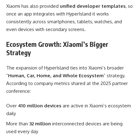
Xiaomi has also provided
unified developer templates
, so
once an app integrates with HyperIsland it works
consistently across smartphones, tablets, watches, and
even devices with secondary screens.
Ecosystem Growth: Xiaomi’s Bigger
Strategy
The expansion of HyperIsland ties into Xiaomi’s broader
“
Human, Car, Home, and Whole Ecosystem
” strategy.
According to company metrics shared at the 2025 partner
conference:
Over
410 million devices
are active in Xiaomi’s ecosystem
daily
More than
32 million
interconnected devices are being
used every day