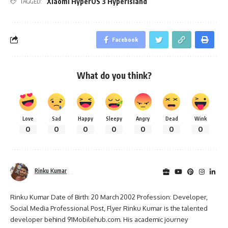
Xiaomi HyperOS 3 HyperIsland
TAGGED:
Facebook
What do you think?
Love
Sad
Happy
Sleepy
Angry
Dead
Wink
0
0
0
0
0
0
0
Rinku Kumar
Rinku Kumar Date of Birth: 20 March 2002 Profession: Developer,
Social Media Professional Post, Flyer Rinku Kumar is the talented
developer behind 91Mobilehub.com. His academic journey