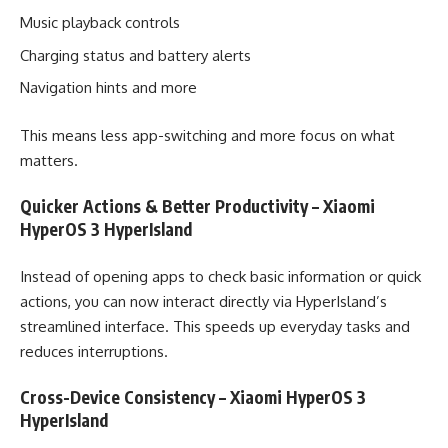
Music playback controls
Charging status and battery alerts
Navigation hints and more
This means less app-switching and more focus on what
matters.
Quicker Actions & Better Productivity – Xiaomi
HyperOS 3 HyperIsland
Instead of opening apps to check basic information or quick
actions, you can now interact directly via HyperIsland’s
streamlined interface. This speeds up everyday tasks and
reduces interruptions.
Cross-Device Consistency – Xiaomi HyperOS 3
HyperIsland