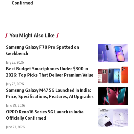
Confirmed
You Might Also Like
Samsung Galaxy F70 Pro Spotted on
Geekbench
July 25, 2026
Best Budget Smartphones Under $300 in
2026: Top Picks That Deliver Premium Value
July 23, 2026
Samsung Galaxy M47 5G Launched in India:
Price, Specifications, Features, AI Upgrades
June 29, 2026
OPPO Reno16 Series 5G Launch in India
Officially Confirmed
June 23, 2026