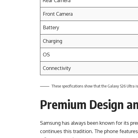
Rear Camera
Front Camera
Battery
Charging
OS
Connectivity
These specifications show that the Galaxy S26 Ultra i
Premium Design an
Samsung has always been known for its pre
continues this tradition. The phone features