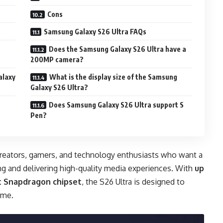
Cons
Samsung Galaxy S26 Ultra FAQs
Does the Samsung Galaxy S26 Ultra have a
200MP camera?
alaxy
What is the display size of the Samsung
Galaxy S26 Ultra?
Does Samsung Galaxy S26 Ultra support S
Pen?
 creators, gamers, and technology enthusiasts who want a
ng and delivering high-quality media experiences. With
up
st Snapdragon chipset
, the S26 Ultra is designed to
ome.