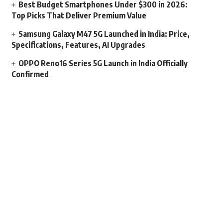
Best Budget Smartphones Under $300 in 2026:
Top Picks That Deliver Premium Value
Samsung Galaxy M47 5G Launched in India: Price,
Specifications, Features, AI Upgrades
OPPO Reno16 Series 5G Launch in India Officially
Confirmed