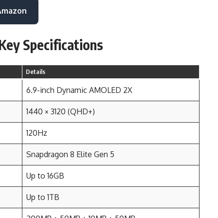
 Amazon
Key Specifications
Details
6.9-inch Dynamic AMOLED 2X
1440 × 3120 (QHD+)
120Hz
Snapdragon 8 Elite Gen 5
Up to 16GB
Up to 1TB