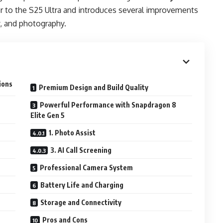
or to the S25 Ultra and introduces several improvements
cy, and photography.
ions
Premium Design and Build Quality
Powerful Performance with Snapdragon 8
Elite Gen 5
1. Photo Assist
3. AI Call Screening
Professional Camera System
Battery Life and Charging
Storage and Connectivity
Pros and Cons