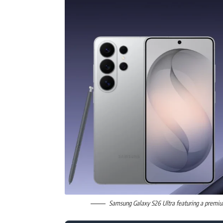
Samsung Galaxy S26 Ultra featuring a premiu