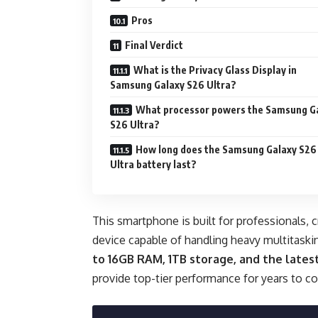
Pros
Final Verdict
What is the Privacy Glass Display in
Samsung Galaxy S26 Ultra?
What processor powers the Samsung G
S26 Ultra?
How long does the Samsung Galaxy S26
Ultra battery last?
This smartphone is built for professionals,
device capable of handling heavy multitaski
to 16GB RAM, 1TB storage, and the late
provide top-tier performance for years to c