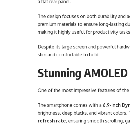
a flat rear panel.
The design focuses on both durability and a
premium materials to ensure long-lasting du
making it highly useful for productivity tas
Despite its large screen and powerful hard
slim and comfortable to hold.
Stunning AMOLED 
One of the most impressive features of the 
The smartphone comes with a
6.9-inch Dy
brightness, deep blacks, and vibrant colors.
refresh rate
, ensuring smooth scrolling, g