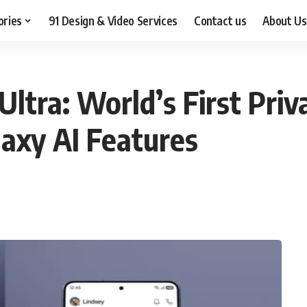
ories
91 Design & Video Services
Contact us
About Us
tra: World’s First Priva
xy AI Features