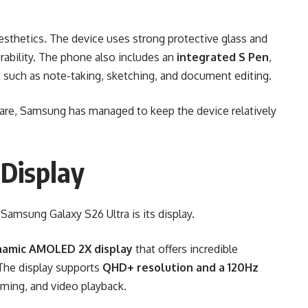
esthetics. The device uses strong protective glass and
rability. The phone also includes an
integrated S Pen
,
ks such as note-taking, sketching, and document editing.
ware, Samsung has managed to keep the device relatively
Display
Samsung Galaxy S26 Ultra is its display.
namic AMOLED 2X display
that offers incredible
 The display supports
QHD+ resolution and a 120Hz
aming, and video playback.