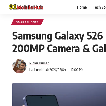
Home
Tech St
SMARTPHONES
Samsung Galaxy S26 Ul
200MP Camera & Gala
Rinku Kumar
Last updated: 2026/03/04 at 12:00 PM