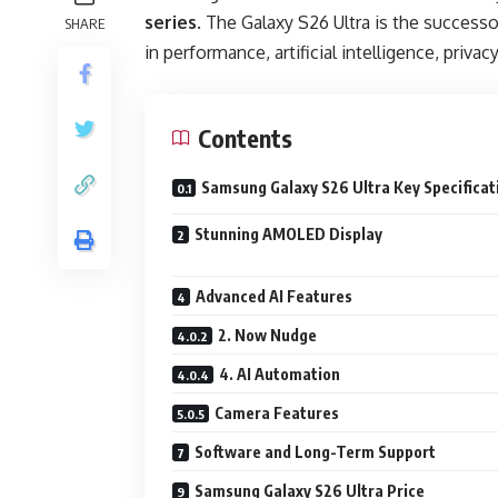
series
. The Galaxy S26 Ultra is the success
SHARE
in performance, artificial intelligence, priva
Contents
Samsung Galaxy S26 Ultra Key Specificat
Stunning AMOLED Display
Advanced AI Features
2. Now Nudge
4. AI Automation
Camera Features
Software and Long-Term Support
Samsung Galaxy S26 Ultra Price