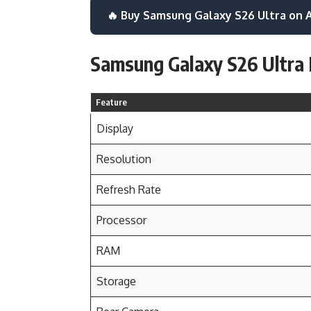
🔥 Buy Samsung Galaxy S26 Ultra on
Samsung Galaxy S26 Ultra 
Feature
Display
Resolution
Refresh Rate
Processor
RAM
Storage