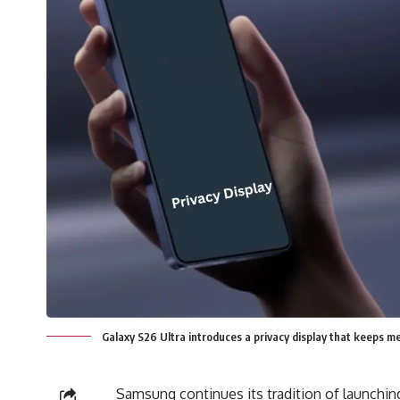
Galaxy S26 Ultra introduces a privacy display that keeps me
Samsung continues its tradition of launchi