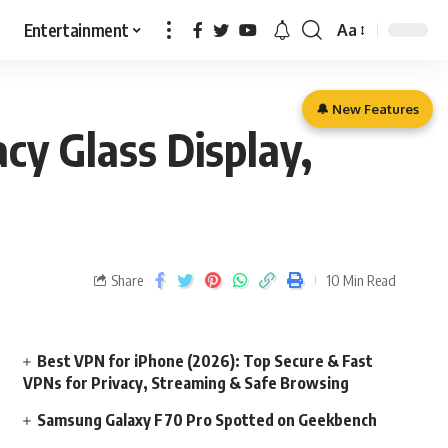
Entertainment
Aa
🔔 New Features
cy Glass Display,
Share
10 Min Read
Best VPN for iPhone (2026): Top Secure & Fast
VPNs for Privacy, Streaming & Safe Browsing
Samsung Galaxy F70 Pro Spotted on Geekbench