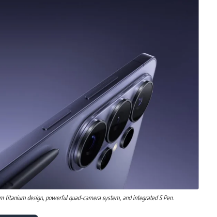
m titanium design, powerful quad-camera system, and integrated S Pen.