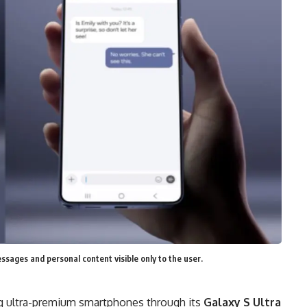
ssages and personal content visible only to the user.
ng ultra-premium smartphones through its
Galaxy S Ultra