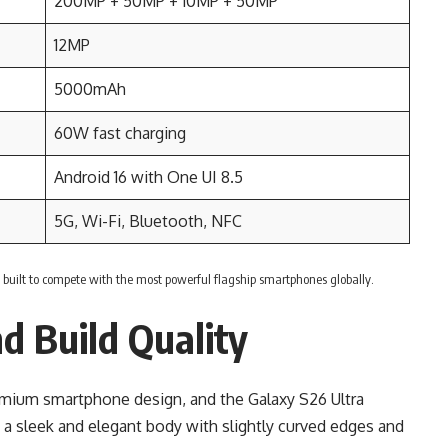
200MP + 50MP + 10MP + 50MP
12MP
5000mAh
60W fast charging
Android 16 with One UI 8.5
5G, Wi-Fi, Bluetooth, NFC
s built to compete with the most powerful flagship smartphones globally.
d Build Quality
mium smartphone design, and the Galaxy S26 Ultra
 a sleek and elegant body with slightly curved edges and