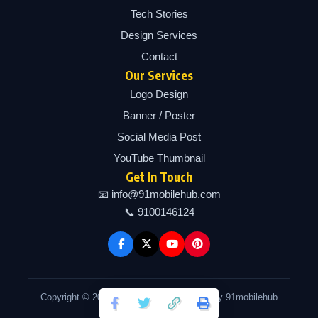
Tech Stories
Design Services
Contact
Our Services
Logo Design
Banner / Poster
Social Media Post
YouTube Thumbnail
Get In Touch
📧 info@91mobilehub.com
📞 9100146124
Copyright © 2026 91mobilehub | Powered by 91mobilehub