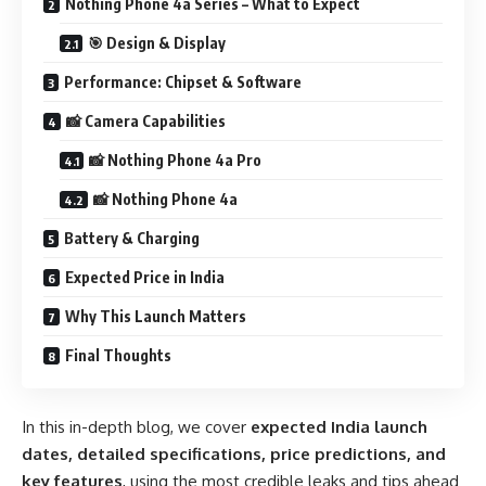
Nothing Phone 4a Series – What to Expect
🎯 Design & Display
Performance: Chipset & Software
📸 Camera Capabilities
📸 Nothing Phone 4a Pro
📸 Nothing Phone 4a
Battery & Charging
Expected Price in India
Why This Launch Matters
Final Thoughts
In this in-depth blog, we cover
expected India launch
dates, detailed specifications, price predictions, and
key features
, using the most credible leaks and tips ahead