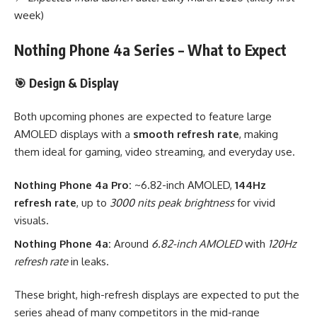
week)
Nothing Phone 4a Series – What to Expect
🎯 Design & Display
Both upcoming phones are expected to feature large
AMOLED displays with a
smooth refresh rate
, making
them ideal for gaming, video streaming, and everyday use.
Nothing Phone 4a Pro:
~6.82-inch AMOLED,
144Hz
refresh rate
, up to
3000 nits peak brightness
for vivid
visuals.
Nothing Phone 4a:
Around
6.82-inch AMOLED
with
120Hz
refresh rate
in leaks.
These bright, high-refresh displays are expected to put the
series ahead of many competitors in the mid-range