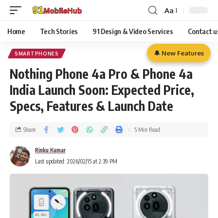
Aa
Home
Tech Stories
91 Design & Video Services
Contact u
🔔 New Features
SMARTPHONES
Nothing Phone 4a Pro & Phone 4a
India Launch Soon: Expected Price,
Specs, Features & Launch Date
Share
5 Min Read
Rinku Kumar
Last updated: 2026/02/15 at 2:39 PM