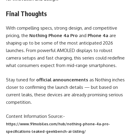
Final Thoughts
With compelling specs, strong design, and competitive
pricing, the
Nothing Phone 4a Pro
and
Phone 4a
are
shaping up to be some of the most anticipated 2026
launches. From powerful AMOLED displays to robust
camera setups and fast charging, this series could redefine
what consumers expect from mid-range smartphones.
Stay tuned for
official announcements
as Nothing inches
closer to confirming the launch details — but based on
current leaks, these devices are already promising serious
competition.
Content Information Source:-
https://www.91mobiles.com/hub/nothing-phone-4a-pro-
specifications-leaked-geekbench-ai-listing/