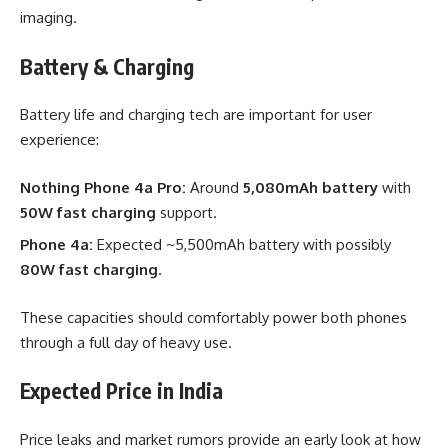
imaging.
Battery & Charging
Battery life and charging tech are important for user
experience:
Nothing Phone 4a Pro:
Around
5,080mAh battery
with
50W fast charging
support.
Phone 4a:
Expected ~5,500mAh battery with possibly
80W fast charging
.
These capacities should comfortably power both phones
through a full day of heavy use.
Expected Price in India
Price leaks and market rumors provide an early look at how