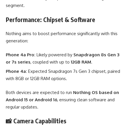
segment.
Performance: Chipset & Software
Nothing aims to boost performance significantly with this
generation:
Phone 4a Pro:
Likely powered by
Snapdragon 8s Gen 3
or 7s series
, coupled with up to
12GB RAM
.
Phone 4a:
Expected Snapdragon 7s Gen 3 chipset, paired
with 8GB or 12GB RAM options.
Both devices are expected to run
Nothing OS based on
Android 15 or Android 16
, ensuring clean software and
regular updates.
📸 Camera Capabilities