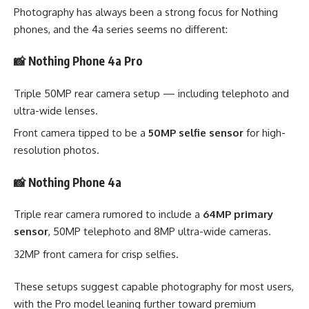
Photography has always been a strong focus for Nothing
phones, and the 4a series seems no different:
📸 Nothing Phone 4a Pro
Triple 50MP rear camera setup — including telephoto and
ultra-wide lenses.
Front camera tipped to be a
50MP selfie sensor
for high-
resolution photos.
📸 Nothing Phone 4a
Triple rear camera rumored to include a
64MP primary
sensor
, 50MP telephoto and 8MP ultra-wide cameras.
32MP front camera for crisp selfies.
These setups suggest capable photography for most users,
with the Pro model leaning further toward premium