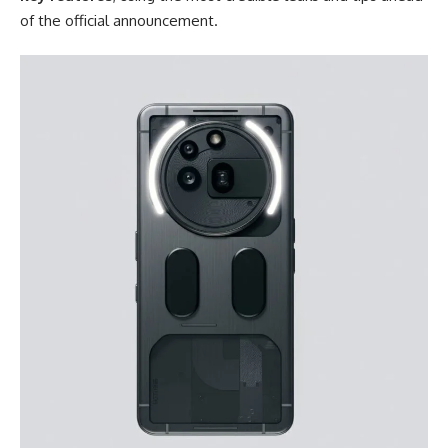
of the official announcement.