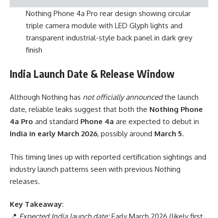
Nothing Phone 4a Pro rear design showing circular
triple camera module with LED Glyph lights and
transparent industrial-style back panel in dark grey
finish
India Launch Date & Release Window
Although Nothing has
not officially announced
the launch
date, reliable leaks suggest that both the
Nothing Phone
4a Pro
and standard
Phone 4a
are expected to debut in
India in early March 2026
, possibly around
March 5
.
This timing lines up with reported certification sightings and
industry launch patterns seen with previous Nothing
releases.
Key Takeaway:
📍
Expected India launch date:
Early March 2026 (likely first