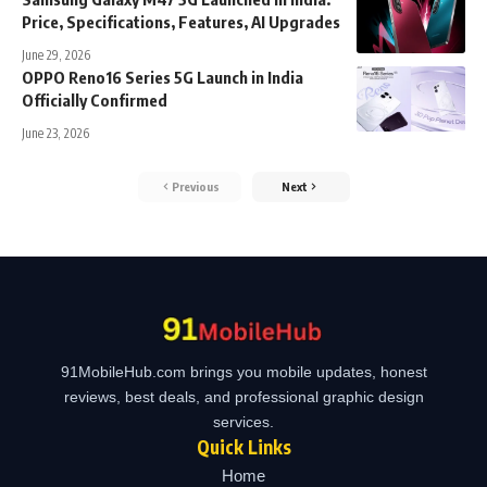
Price, Specifications, Features, AI Upgrades
June 29, 2026
OPPO Reno16 Series 5G Launch in India
Officially Confirmed
June 23, 2026
Previous
Next
91MobileHub.com brings you mobile updates, honest
reviews, best deals, and professional graphic design
services.
Quick Links
Home