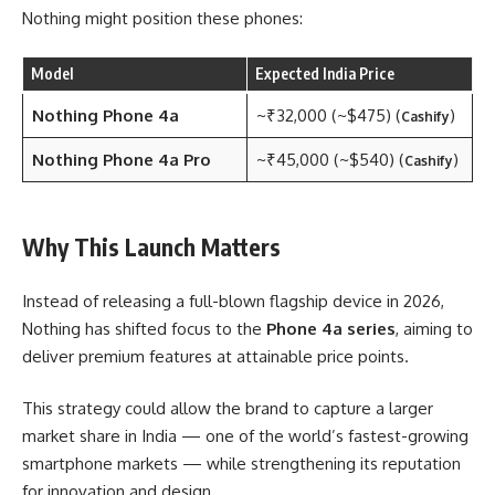
Nothing might position these phones:
Model
Expected India Price
Nothing Phone 4a
~₹32,000 (~$475) (
)
Cashify
Nothing Phone 4a Pro
~₹45,000 (~$540) (
)
Cashify
Why This Launch Matters
Instead of releasing a full-blown flagship device in 2026,
Nothing has shifted focus to the
Phone 4a series
, aiming to
deliver premium features at attainable price points.
This strategy could allow the brand to capture a larger
market share in India — one of the world’s fastest-growing
smartphone markets — while strengthening its reputation
for innovation and design.