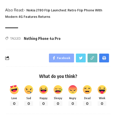
Also Read:-
Nokia 2780 Flip Launched: Retro Flip Phone With
Modern 4G Features Returns
Nothing Phone 4a Pro
TAGGED:
Facebook
What do you think?
Love
Sad
Happy
Sleepy
Angry
Dead
Wink
0
0
0
0
0
0
0