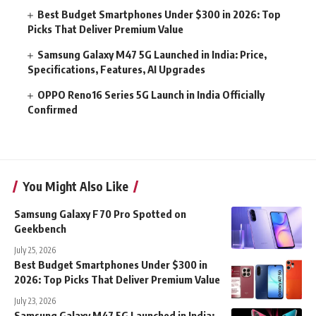
Best Budget Smartphones Under $300 in 2026: Top
Picks That Deliver Premium Value
Samsung Galaxy M47 5G Launched in India: Price,
Specifications, Features, AI Upgrades
OPPO Reno16 Series 5G Launch in India Officially
Confirmed
You Might Also Like
Samsung Galaxy F70 Pro Spotted on
Geekbench
July 25, 2026
Best Budget Smartphones Under $300 in
2026: Top Picks That Deliver Premium Value
July 23, 2026
Samsung Galaxy M47 5G Launched in India: