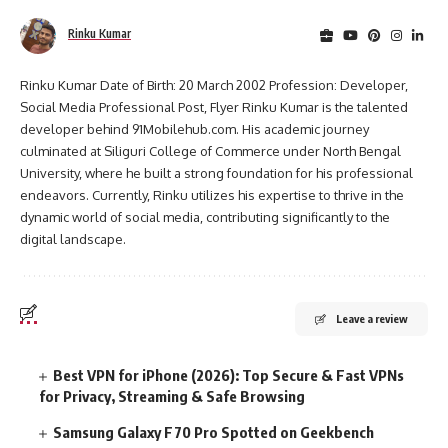
Rinku Kumar
Rinku Kumar Date of Birth: 20 March 2002 Profession: Developer,
Social Media Professional Post, Flyer Rinku Kumar is the talented
developer behind 91Mobilehub.com. His academic journey
culminated at Siliguri College of Commerce under North Bengal
University, where he built a strong foundation for his professional
endeavors. Currently, Rinku utilizes his expertise to thrive in the
dynamic world of social media, contributing significantly to the
digital landscape.
Leave a review
Best VPN for iPhone (2026): Top Secure & Fast VPNs
for Privacy, Streaming & Safe Browsing
Samsung Galaxy F70 Pro Spotted on Geekbench