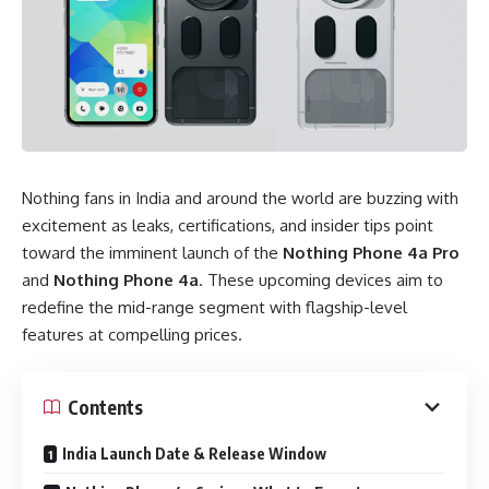
Nothing fans in India and around the world are buzzing with
excitement as leaks, certifications, and insider tips point
toward the imminent launch of the
Nothing Phone 4a Pro
and
Nothing Phone 4a
. These upcoming devices aim to
redefine the mid-range segment with flagship-level
features at compelling prices.
Contents
India Launch Date & Release Window