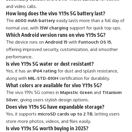
and video calls.
How long does the vivo Y19s 5G battery last?
The
6000 mAh battery
easily lasts more than a full day of
normal use, with
15W charging
support for quick top-ups.
Which Android version runs on vivo Y19s 5G?
The device runs on
Android 15
with
Funtouch OS 15
,
offering improved security, customization, and smoother
performance.
Is vivo Y19s 5G water or dust resistant?
Yes, it has an
IP64 rating
for dust and splash resistance,
along with
MIL-STD-810H
certification for durability.
What colors are available for vivo Y19s 5G?
The vivo Y19s 5G comes in
Majestic Green
and
Titanium
Silver
, giving users stylish design options.
Does vivo Y19s 5G have expandable storage?
Yes, it supports
microSD cards up to 2 TB
, letting users
store more photos, videos, and files easily.
Is vivo Y19s 5G worth buying in 2025?