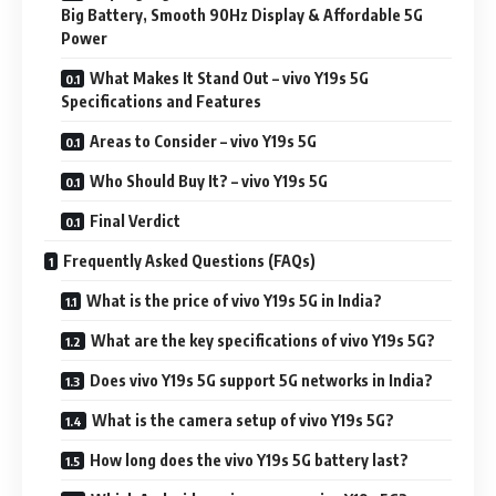
Big Battery, Smooth 90Hz Display & Affordable 5G
Power
What Makes It Stand Out – vivo Y19s 5G
Specifications and Features
Areas to Consider – vivo Y19s 5G
Who Should Buy It? – vivo Y19s 5G
Final Verdict
Frequently Asked Questions (FAQs)
What is the price of vivo Y19s 5G in India?
What are the key specifications of vivo Y19s 5G?
Does vivo Y19s 5G support 5G networks in India?
What is the camera setup of vivo Y19s 5G?
How long does the vivo Y19s 5G battery last?