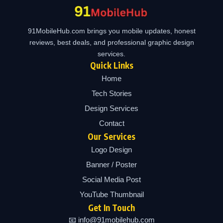
91MobileHub.com brings you mobile updates, honest
reviews, best deals, and professional graphic design
services.
Quick Links
Home
Tech Stories
Design Services
Contact
Our Services
Logo Design
Banner / Poster
Social Media Post
YouTube Thumbnail
Get In Touch
📧 info@91mobilehub.com