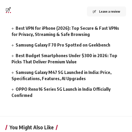
Leave a review
Best VPN for iPhone (2026): Top Secure & Fast VPNs
for Privacy, Streaming & Safe Browsing
Samsung Galaxy F70 Pro Spotted on Geekbench
Best Budget Smartphones Under $300 in 2026: Top
Picks That Deliver Premium Value
Samsung Galaxy M47 5G Launched in India: Price,
Specifications, Features, AI Upgrades
OPPO Reno16 Series 5G Launch in India Officially
Confirmed
You Might Also Like