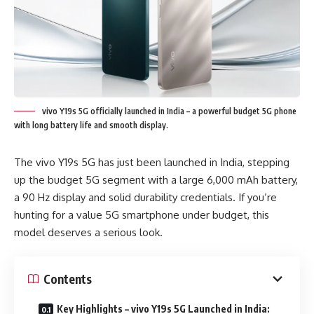
vivo Y19s 5G officially launched in India – a powerful budget 5G phone
with long battery life and smooth display.
The vivo Y19s 5G has just been launched in India, stepping
up the budget 5G segment with a large 6,000 mAh battery,
a 90 Hz display and solid durability credentials. If you’re
hunting for a value 5G smartphone under budget, this
model deserves a serious look.
Contents
Key Highlights – vivo Y19s 5G Launched in India: