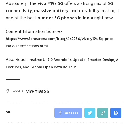
Absolutely. The
vivo Y19s 5G
offers a strong mix of
5G
connectivity
,
massive battery
, and
durability
, making it
one of the best
budget 5G phones in India
right now.
Content Information Source:-
https://www.fonearena.com/blog/467756/vivo-y19s-5g-price-
india-specifications.html
Also Read:-
realme UI 7.0 Android 16 Update: Smarter Design, AI
Features, and Global Open Beta Rollout
vivo Y19s 5G
TAGGED:
Facebook