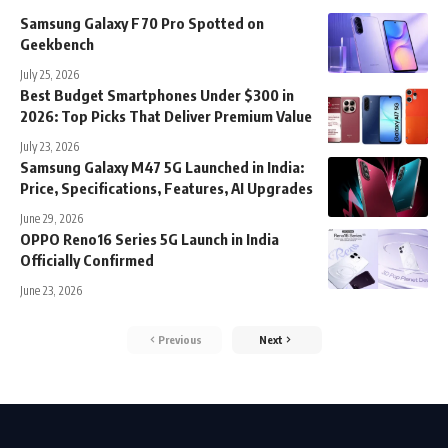
Samsung Galaxy F70 Pro Spotted on
Geekbench
July 25, 2026
Best Budget Smartphones Under $300 in
2026: Top Picks That Deliver Premium Value
July 23, 2026
Samsung Galaxy M47 5G Launched in India:
Price, Specifications, Features, AI Upgrades
June 29, 2026
OPPO Reno16 Series 5G Launch in India
Officially Confirmed
June 23, 2026
Previous
Next