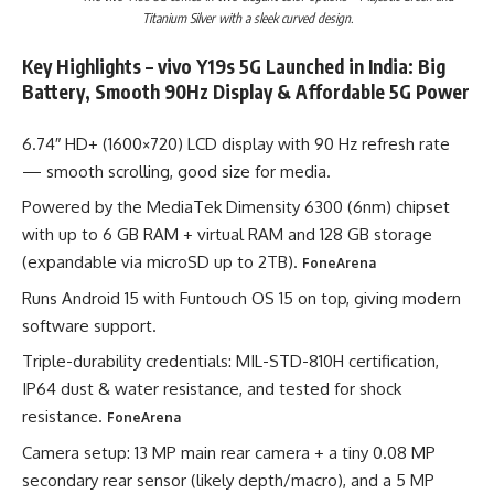
Titanium Silver with a sleek curved design.
Key Highlights – vivo Y19s 5G Launched in India: Big
Battery, Smooth 90Hz Display & Affordable 5G Power
6.74″ HD+ (1600×720) LCD display with 90 Hz refresh rate
— smooth scrolling, good size for media.
Powered by the MediaTek Dimensity 6300 (6nm) chipset
with up to 6 GB RAM + virtual RAM and 128 GB storage
(expandable via microSD up to 2TB).
FoneArena
Runs Android 15 with Funtouch OS 15 on top, giving modern
software support.
Triple-durability credentials: MIL-STD-810H certification,
IP64 dust & water resistance, and tested for shock
resistance.
FoneArena
Camera setup: 13 MP main rear camera + a tiny 0.08 MP
secondary rear sensor (likely depth/macro), and a 5 MP