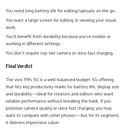
You need long battery life for editing/uploads on the go.
You want a large screen for editing or viewing your visual
work.
You’ll benefit from durability because you’re mobile or
working in different settings.
You don’t require top-tier camera or ultra-fast charging.
Final Verdict
The vivo Y19s 5G is a well-balanced budget 5G offering
that hits key productivity marks for battery life, display size
and durability—ideal for creators and editors who want
reliable performance without breaking the bank. If you
prioritize camera quality or ultra-fast charging, you may
want to compare with other phones—but for its segment,
it delivers impressive value.