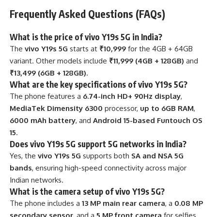
Frequently Asked Questions (FAQs)
What is the price of vivo Y19s 5G in India?
The
vivo Y19s 5G
starts at
₹10,999
for the 4GB + 64GB
variant. Other models include
₹11,999 (4GB + 128GB)
and
₹13,499 (6GB + 128GB)
.
What are the key specifications of vivo Y19s 5G?
The phone features a
6.74-inch HD+ 90Hz display
,
MediaTek Dimensity 6300
processor,
up to 6GB RAM
,
6000 mAh battery
, and
Android 15-based Funtouch OS
15
.
Does vivo Y19s 5G support 5G networks in India?
Yes, the
vivo Y19s 5G
supports both
SA and NSA 5G
bands
, ensuring high-speed connectivity across major
Indian networks.
What is the camera setup of vivo Y19s 5G?
The phone includes a
13 MP main rear camera
, a
0.08 MP
secondary sensor
, and a
5 MP front camera
for selfies