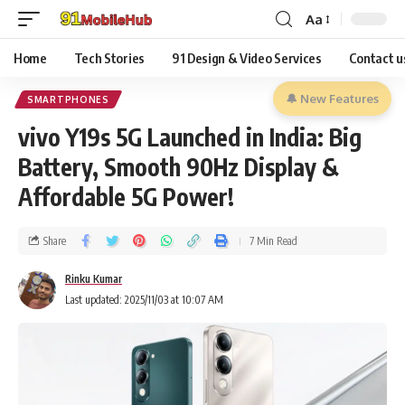
Aa
Home
Tech Stories
91 Design & Video Services
Contact u
🔔 New Features
SMARTPHONES
vivo Y19s 5G Launched in India: Big
Battery, Smooth 90Hz Display &
Affordable 5G Power!
Share
7 Min Read
Rinku Kumar
Last updated: 2025/11/03 at 10:07 AM