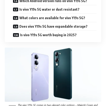
Which Android version runs on vivo Y19s 5G?
Is vivo Y19s 5G water or dust resistant?
What colors are available for vivo Y19s 5G?
Does vivo Y19s 5G have expandable storage?
Is vivo Y19s 5G worth buying in 2025?
The vivo Y19s 5G comes in two elegant color options – Majestic Green and