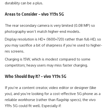
durability can be a plus.
Areas to Consider – vivo Y19s 5G
The rear secondary camera is very limited (0.08 MP) so
photography won’t match higher-end models.
Display resolution is HD+ (1600×720) rather than full-HD, so
you may sacrifice a bit of sharpness if you’re used to higher-
res screens.
Charging is 15W, which is modest compared to some
competitors; heavy users may miss faster charging.
Who Should Buy It? – vivo Y19s 5G
If you’re a content creator, video editor or designer (like
you), and you’re looking for a cost-effective 5G phone as a
reliable workhorse (rather than flagship specs), the vivo
Y19s 5G could fit well. Especially if: