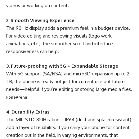
videos or working on content.
2. Smooth Viewing Experience
The 90 Hz display adds a premium feel in a budget device.
For video editing and reviewing visuals (logo work,
animations, etc.), the smoother scroll and interface
responsiveness can help.
3. Future-proofing with 5G + Expandable Storage
With 5G support (SA/NSA) and microSD expansion up to 2
TB, the phone is ready not just for current use but future
needs—helpful if you’re editing or storing large media files.
FoneArena
4. Durability Extras
The MIL-STD-810H rating + IP64 (dust and splash resistant)
add a layer of reliability. If you carry your phone for content
creation out in the field, in varying environments, that