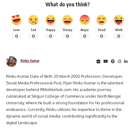
What do you think?
Love
Sad
Happy
Sleepy
Angry
Dead
Wink
0
0
0
0
0
0
0
Rinku Kumar
Rinku Kumar Date of Birth: 20 March 2002 Profession: Developer,
Social Media Professional Post, Flyer Rinku Kumar is the talented
developer behind 91Mobilehub.com. His academic journey
culminated at Siliguri College of Commerce under North Bengal
University, where he built a strong foundation for his professional
endeavors. Currently, Rinku utilizes his expertise to thrive in the
dynamic world of social media, contributing significantly to the
digital landscape.