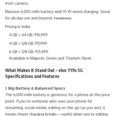
front camera.
Massive 6,000 mAh battery with 15 W wired charging. Great
for all‐day use and beyond.
FoneArena
Pricing in India:
4 GB + 64 GB: ₹10,999
4 GB + 128 GB: ₹11,999
6 GB + 128 GB: ₹13,499
Available in Majestic Green and Titanium Silver.
What Makes It Stand Out – vivo Y19s 5G
Specifications and Features
1. Big Battery & Balanced Specs
The 6,000 mAh battery is generous for a phone at this price
point. If you’re someone who uses your phone for
streaming, social media, editing on-the-go (as you are), it
means fewer charging breaks—useful when you’re editing