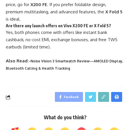
price, go for
X200 FE
. If you prefer foldable design,
premium multitasking, and advanced features, the
X Fold 5
is ideal.
Are there any launch offers on Vivo X200 FE or X Fold 5?
Yes, both phones come with offers like instant bank
cashback, no-cost EMI, exchange bonuses, and free TWS
earbuds (limited time).
Also Read:-
Noise Vision 3 Smartwatch Review—AMOLED Display,
Bluetooth Calling & Health Tracking
Facebook
What do you think?