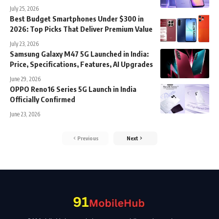
July 25, 2026
Best Budget Smartphones Under $300 in
2026: Top Picks That Deliver Premium Value
July 23, 2026
Samsung Galaxy M47 5G Launched in India:
Price, Specifications, Features, AI Upgrades
June 29, 2026
OPPO Reno16 Series 5G Launch in India
Officially Confirmed
June 23, 2026
Previous
Next