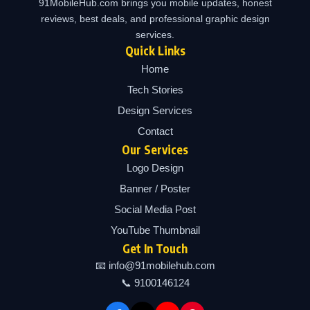
91MobileHub.com brings you mobile updates, honest
reviews, best deals, and professional graphic design
services.
Quick Links
Home
Tech Stories
Design Services
Contact
Our Services
Logo Design
Banner / Poster
Social Media Post
YouTube Thumbnail
Get In Touch
📧 info@91mobilehub.com
📞 9100146124