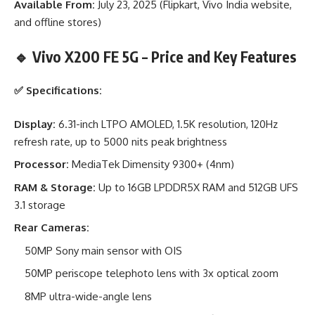
Available From:
July 23, 2025 (Flipkart, Vivo India website,
and offline stores)
🔹 Vivo X200 FE 5G – Price and Key Features
✅
Specifications:
Display:
6.31-inch LTPO AMOLED, 1.5K resolution, 120Hz
refresh rate, up to 5000 nits peak brightness
Processor:
MediaTek Dimensity 9300+ (4nm)
RAM & Storage:
Up to 16GB LPDDR5X RAM and 512GB UFS
3.1 storage
Rear Cameras:
50MP Sony main sensor with OIS
50MP periscope telephoto lens with 3x optical zoom
8MP ultra-wide-angle lens