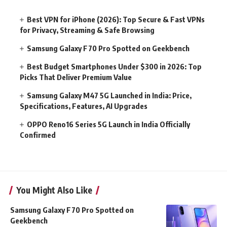
Best VPN for iPhone (2026): Top Secure & Fast VPNs
for Privacy, Streaming & Safe Browsing
Samsung Galaxy F70 Pro Spotted on Geekbench
Best Budget Smartphones Under $300 in 2026: Top
Picks That Deliver Premium Value
Samsung Galaxy M47 5G Launched in India: Price,
Specifications, Features, AI Upgrades
OPPO Reno16 Series 5G Launch in India Officially
Confirmed
You Might Also Like
Samsung Galaxy F70 Pro Spotted on
Geekbench