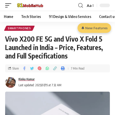
Aa
Home
Tech Stories
91 Design & Video Services
Contact u
🔔 New Features
SMARTPHONES
Vivo X200 FE 5G and Vivo X Fold 5
Launched in India – Price, Features,
and Full Specifications
Share
7 Min Read
Rinku Kumar
Last updated: 2025/07/15 at 7:32 AM