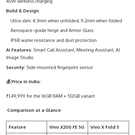
40W wireless charging
Build & Design:
Ultra-slim: 4.3mm when unfolded, 9.2mm when folded
Aerospace-grade hinge and Armor Glass
IP68 water resistance and dust protection
AI Features:
Smart Call Assistant, Meeting Assistant, AI
Image Studio
Security:
Side-mounted fingerprint sensor
💰
Price in India:
₹1,49,999 for the 16GB RAM + 512GB variant
Comparison at a Glance
Feature
Vivo X200 FE 5G
Vivo X Fold 5