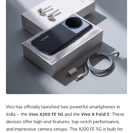
Vivo has officially launched two powerful smartphones in
India – the
Vivo X200 FE 5G
and the
Vivo X Fold 5
. These
devices offer high-end features, top-notch performance,
and impressive camera setups. The X200 FE 5G is built for