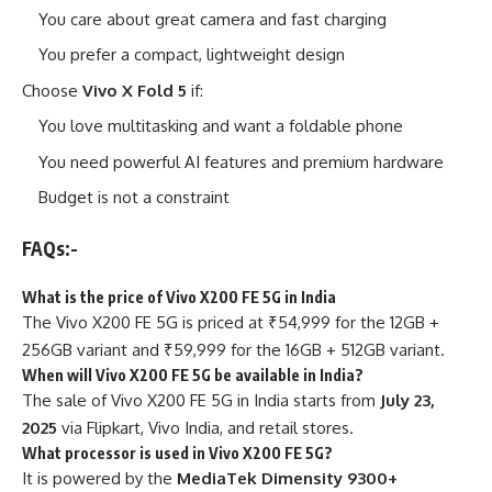
You care about great camera and fast charging
You prefer a compact, lightweight design
Choose
Vivo X Fold 5
if:
You love multitasking and want a foldable phone
You need powerful AI features and premium hardware
Budget is not a constraint
FAQs:-
What is the price of Vivo X200 FE 5G in India
The Vivo X200 FE 5G is priced at ₹54,999 for the 12GB +
256GB variant and ₹59,999 for the 16GB + 512GB variant.
When will Vivo X200 FE 5G be available in India?
The sale of Vivo X200 FE 5G in India starts from
July 23,
2025
via Flipkart, Vivo India, and retail stores.
What processor is used in Vivo X200 FE 5G?
It is powered by the
MediaTek Dimensity 9300+