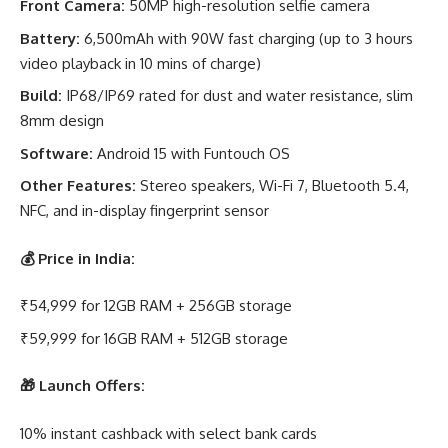
Front Camera:
50MP high-resolution selfie camera
Battery:
6,500mAh with 90W fast charging (up to 3 hours
video playback in 10 mins of charge)
Build:
IP68/IP69 rated for dust and water resistance, slim
8mm design
Software:
Android 15 with Funtouch OS
Other Features:
Stereo speakers, Wi-Fi 7, Bluetooth 5.4,
NFC, and in-display fingerprint sensor
💰
Price in India:
₹54,999 for 12GB RAM + 256GB storage
₹59,999 for 16GB RAM + 512GB storage
🎁
Launch Offers:
10% instant cashback with select bank cards