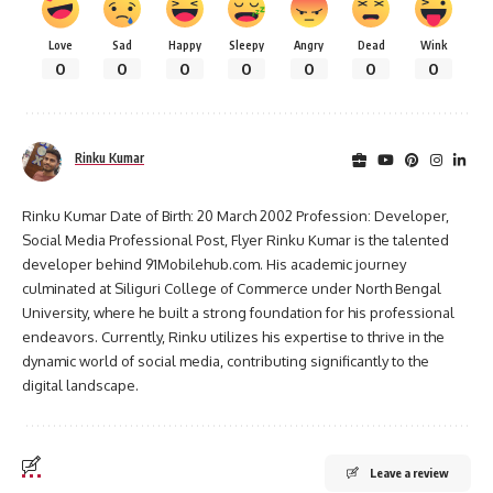
Love
Sad
Happy
Sleepy
Angry
Dead
Wink
0
0
0
0
0
0
0
Rinku Kumar
Rinku Kumar Date of Birth: 20 March 2002 Profession: Developer,
Social Media Professional Post, Flyer Rinku Kumar is the talented
developer behind 91Mobilehub.com. His academic journey
culminated at Siliguri College of Commerce under North Bengal
University, where he built a strong foundation for his professional
endeavors. Currently, Rinku utilizes his expertise to thrive in the
dynamic world of social media, contributing significantly to the
digital landscape.
Leave a review