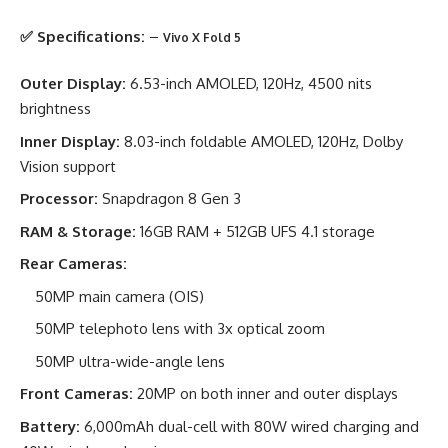
✅ Specifications:
–
Vivo X Fold 5
Outer Display:
6.53-inch AMOLED, 120Hz, 4500 nits
brightness
Inner Display:
8.03-inch foldable AMOLED, 120Hz, Dolby
Vision support
Processor:
Snapdragon 8 Gen 3
RAM & Storage:
16GB RAM + 512GB UFS 4.1 storage
Rear Cameras:
50MP main camera (OIS)
50MP telephoto lens with 3x optical zoom
50MP ultra-wide-angle lens
Front Cameras:
20MP on both inner and outer displays
Battery:
6,000mAh dual-cell with 80W wired charging and