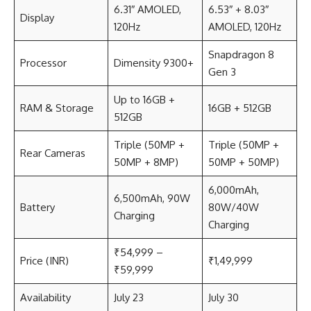
6.31″ AMOLED,
6.53″ + 8.03″
Display
120Hz
AMOLED, 120Hz
Snapdragon 8
Processor
Dimensity 9300+
Gen 3
Up to 16GB +
RAM & Storage
16GB + 512GB
512GB
Triple (50MP +
Triple (50MP +
Rear Cameras
50MP + 8MP)
50MP + 50MP)
6,000mAh,
6,500mAh, 90W
Battery
80W/40W
Charging
Charging
₹54,999 –
Price (INR)
₹1,49,999
₹59,999
Availability
July 23
July 30