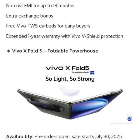
No-cost EMI for up to 18 months
Extra exchange bonus
Free Vivo TWS earbuds for early buyers
Extended 1-year warranty with Vivo V-Shield protection
🔹
Vivo X Fold 5 – Foldable Powerhouse
Availability:
Pre-orders open; sale starts July 30, 2025