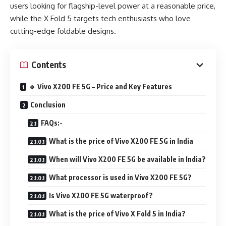
users looking for flagship-level power at a reasonable price,
while the X Fold 5 targets tech enthusiasts who love
cutting-edge foldable designs.
Contents
🔹 Vivo X200 FE 5G – Price and Key Features
Conclusion
FAQs:-
What is the price of Vivo X200 FE 5G in India
When will Vivo X200 FE 5G be available in India?
What processor is used in Vivo X200 FE 5G?
Is Vivo X200 FE 5G waterproof?
What is the price of Vivo X Fold 5 in India?