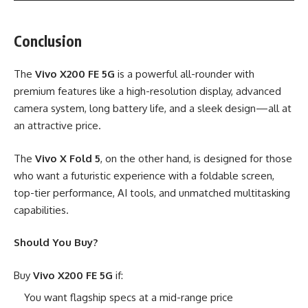
Conclusion
The
Vivo X200 FE 5G
is a powerful all-rounder with
premium features like a high-resolution display, advanced
camera system, long battery life, and a sleek design—all at
an attractive price.
The
Vivo X Fold 5
, on the other hand, is designed for those
who want a futuristic experience with a foldable screen,
top-tier performance, AI tools, and unmatched multitasking
capabilities.
Should You Buy?
Buy
Vivo X200 FE 5G
if:
You want flagship specs at a mid-range price