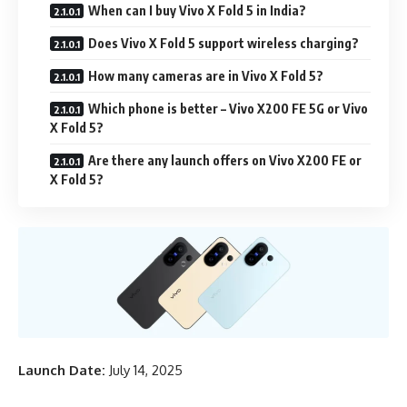
When can I buy Vivo X Fold 5 in India?
Does Vivo X Fold 5 support wireless charging?
How many cameras are in Vivo X Fold 5?
Which phone is better – Vivo X200 FE 5G or Vivo
X Fold 5?
Are there any launch offers on Vivo X200 FE or
X Fold 5?
Launch Date:
July 14, 2025