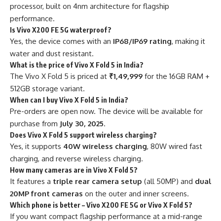
processor, built on 4nm architecture for flagship
performance.
Is Vivo X200 FE 5G waterproof?
Yes, the device comes with an
IP68/IP69 rating
, making it
water and dust resistant.
What is the price of Vivo X Fold 5 in India?
The Vivo X Fold 5 is priced at
₹1,49,999
for the 16GB RAM +
512GB storage variant.
When can I buy Vivo X Fold 5 in India?
Pre-orders are open now. The device will be available for
purchase from
July 30, 2025
.
Does Vivo X Fold 5 support wireless charging?
Yes, it supports
40W wireless charging
, 80W wired fast
charging, and reverse wireless charging.
How many cameras are in Vivo X Fold 5?
It features a
triple rear camera setup
(all 50MP) and
dual
20MP front cameras
on the outer and inner screens.
Which phone is better – Vivo X200 FE 5G or Vivo X Fold 5?
If you want compact flagship performance at a mid-range