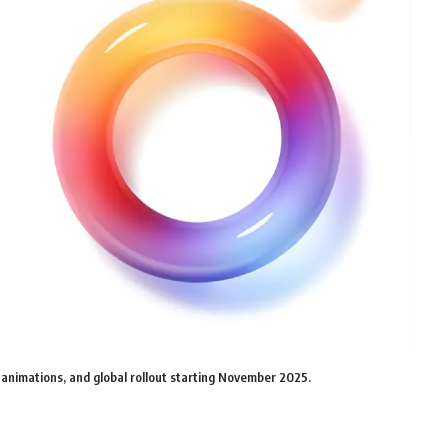
 animations, and global rollout starting November 2025.