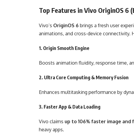
Top Features in Vivo OriginOS 6 
Vivo’s
OriginOS 6
brings a fresh user exper
animations, and cross-device connectivity. 
1.
Origin Smooth Engine
Boosts animation fluidity, response time, a
2.
Ultra Core Computing & Memory Fusion
Enhances multitasking performance by dyna
3.
Faster App & Data Loading
Vivo claims
up to 106% faster image and f
heavy apps.