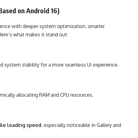
(Based on Android 16)
ience with deeper system optimization, smarter
Here’s what makes it stand out:
nd system stability for a more seamless UI experience.
mically allocating RAM and CPU resources.
ile loading speed
, especially noticeable in Gallery and