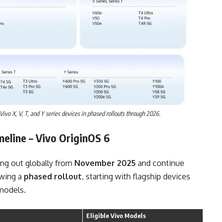
ivo X, V, T, and Y series devices in phased rollouts through 2026.
meline
– Vivo OriginOS 6
ling out globally from
November 2025
and continue
owing a
phased rollout
, starting with flagship devices
models.
Eligible Vivo Models