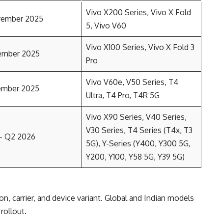
Vivo X200 Series, Vivo X Fold
vember 2025
5, Vivo V60
Vivo X100 Series, Vivo X Fold 3
ember 2025
Pro
Vivo V60e, V50 Series, T4
ember 2025
Ultra, T4 Pro, T4R 5G
Vivo X90 Series, V40 Series,
V30 Series, T4 Series (T4x, T3
– Q2 2026
5G), Y-Series (Y400, Y300 5G,
Y200, Y100, Y58 5G, Y39 5G)
n, carrier, and device variant. Global and Indian models
 rollout.