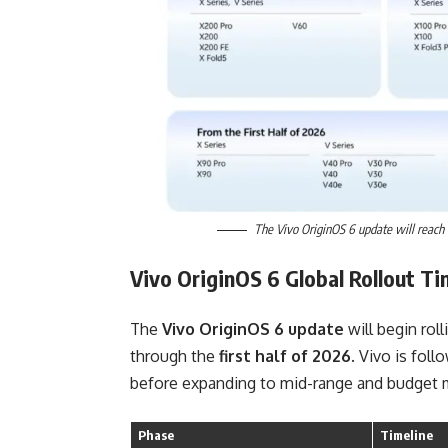
The Vivo OriginOS 6 update will reach V
Vivo OriginOS 6 Global Rollout Ti
The
Vivo OriginOS 6 update
will begin rol
through the
first half of 2026
. Vivo is foll
before expanding to mid-range and budget 
Phase
Timeline