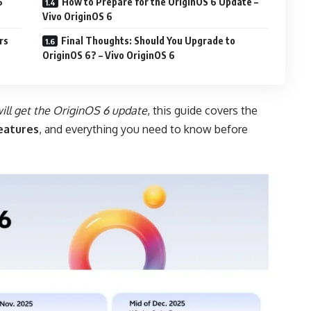
6
How to Prepare for the OriginOS 6 Update –
Vivo OriginOS 6
rs
Final Thoughts: Should You Upgrade to
OriginOS 6? – Vivo OriginOS 6
ill get the OriginOS 6 update
, this guide covers the
features
, and everything you need to know before