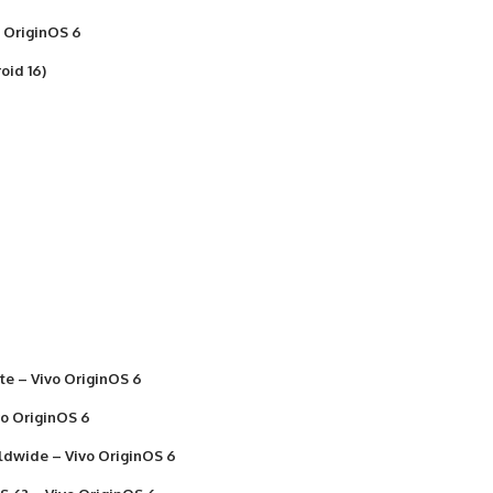
o OriginOS 6
oid 16)
ate – Vivo OriginOS 6
vo OriginOS 6
rldwide – Vivo OriginOS 6