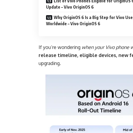
List of Vivo Phones Eligible for OriginOS 
Update – Vivo OriginOS 6
Why OriginOS 6 Is a Big Step for Vivo Use
Worldwide – Vivo OriginOS 6
If you’re wondering
when your Vivo phone w
release timeline, eligible devices, new 
upgrading.