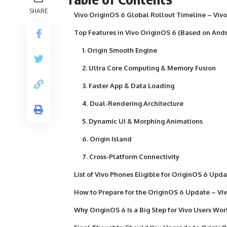
SHARE
Vivo OriginOS 6 Global Rollout Timeline – Viv
Top Features in Vivo OriginOS 6 (Based on Andr
1. Origin Smooth Engine
2. Ultra Core Computing & Memory Fusion
3. Faster App & Data Loading
4. Dual-Rendering Architecture
5. Dynamic UI & Morphing Animations
6. Origin Island
7. Cross-Platform Connectivity
List of Vivo Phones Eligible for OriginOS 6 Upd
How to Prepare for the OriginOS 6 Update – Vi
Why OriginOS 6 Is a Big Step for Vivo Users Wo