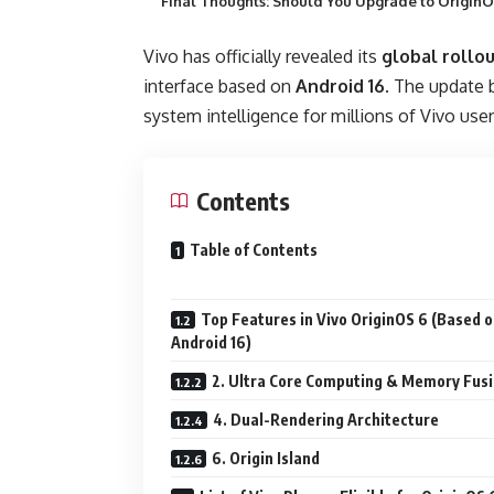
Final Thoughts: Should You Upgrade to OriginO
Vivo has officially revealed its
global rollo
interface based on
Android 16
. The update 
system intelligence for millions of Vivo user
Contents
Table of Contents
Top Features in Vivo OriginOS 6 (Based 
Android 16)
2. Ultra Core Computing & Memory Fus
4. Dual-Rendering Architecture
6. Origin Island