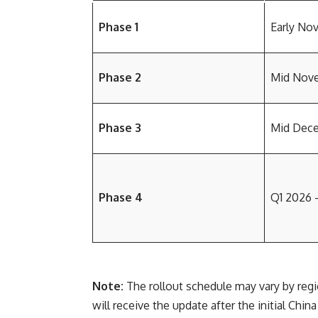
Phase 1
Early No
Phase 2
Mid Nov
Phase 3
Mid Dec
Phase 4
Q1 2026 
Note:
The rollout schedule may vary by regio
will receive the update after the initial China