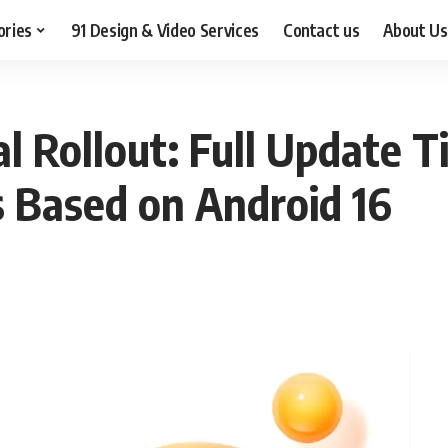
ories
91 Design & Video Services
Contact us
About Us
l Rollout: Full Update Ti
 Based on Android 16