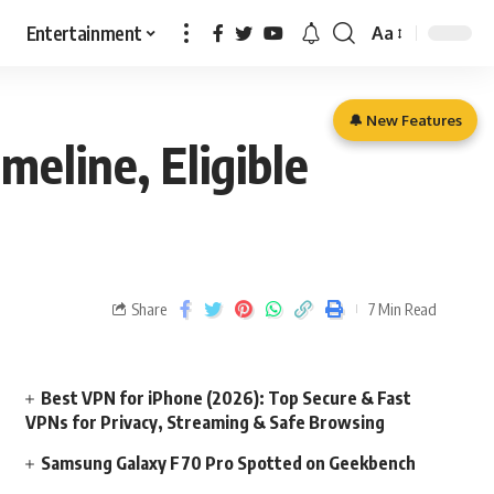
Entertainment
Aa
🔔 New Features
meline, Eligible
Share
7 Min Read
Best VPN for iPhone (2026): Top Secure & Fast
VPNs for Privacy, Streaming & Safe Browsing
Samsung Galaxy F70 Pro Spotted on Geekbench