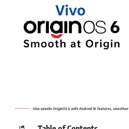
Vivo unveils OriginOS 6 with Android 16 features, smoother
Table of Contents