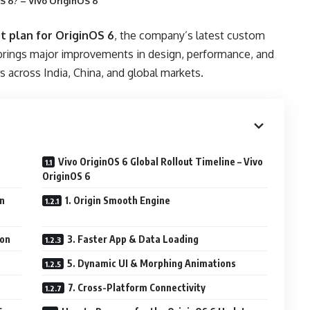
S 6? – Vivo OriginOS 6
ut plan for OriginOS 6
, the company’s latest custom
brings major improvements in design, performance, and
s across India, China, and global markets.
Vivo OriginOS 6 Global Rollout Timeline – Vivo
OriginOS 6
on
1. Origin Smooth Engine
ion
3. Faster App & Data Loading
5. Dynamic UI & Morphing Animations
7. Cross-Platform Connectivity