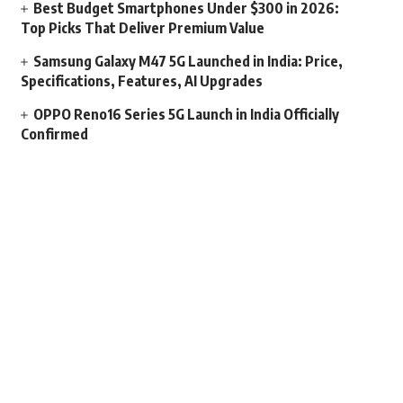
Best Budget Smartphones Under $300 in 2026:
Top Picks That Deliver Premium Value
Samsung Galaxy M47 5G Launched in India: Price,
Specifications, Features, AI Upgrades
OPPO Reno16 Series 5G Launch in India Officially
Confirmed