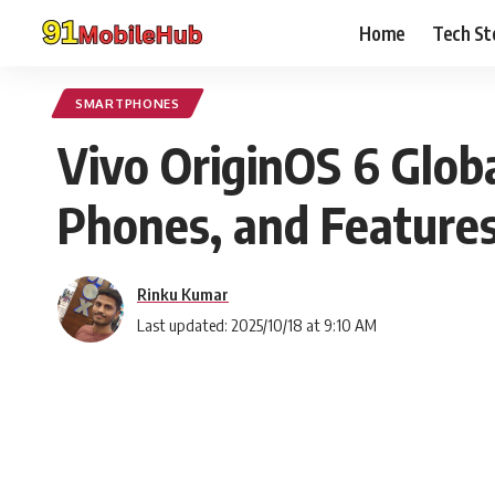
Home
Tech St
SMARTPHONES
Vivo OriginOS 6 Globa
Phones, and Features
Rinku Kumar
Last updated: 2025/10/18 at 9:10 AM