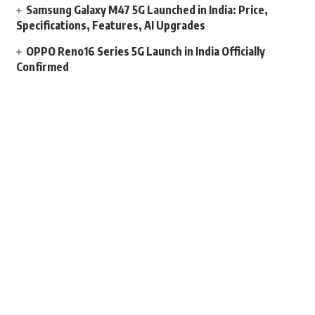
Samsung Galaxy M47 5G Launched in India: Price,
Specifications, Features, AI Upgrades
OPPO Reno16 Series 5G Launch in India Officially
Confirmed