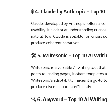
🧪 4.
Claude by Anthropic
– Top 10 
Claude, developed by Anthropic, offers a co
usability. It’s adept at understanding nuan
natural flow. Claude is suitable for writers 
produce coherent narratives.
🛠️ 5.
Writesonic
– Top 10 AI Writi
Writesonic is a versatile AI writing tool tha
posts to landing pages, it offers templates 
Writesonic’s adaptability makes it a go-to t
produce diverse content efficiently.
🔍 6.
Anyword
– Top 10 AI Writing