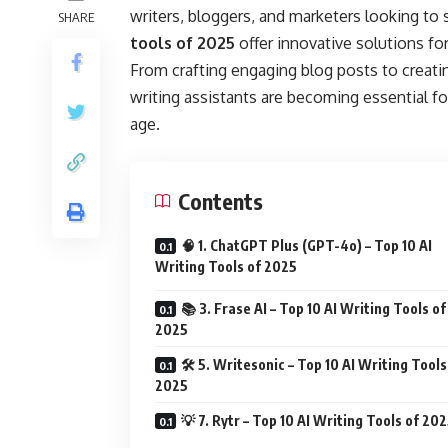
writers, bloggers, and marketers looking to 
SHARE
tools of 2025
offer innovative solutions for
From crafting engaging blog posts to creati
writing assistants are becoming essential fo
age.
Contents
🧠 1. ChatGPT Plus (GPT-4o) – Top 10 AI
Writing Tools of 2025
📚 3. Frase AI – Top 10 AI Writing Tools of
2025
🛠️ 5. Writesonic – Top 10 AI Writing Tools
2025
💡 7. Rytr – Top 10 AI Writing Tools of 20