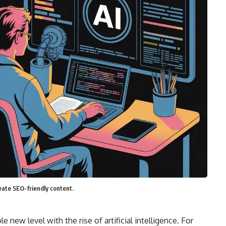
reate SEO-friendly content.
 new level with the rise of artificial intelligence. For