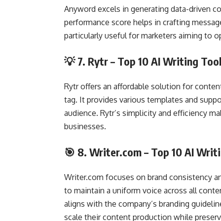
Anyword excels in generating data-driven con
performance score helps in crafting messag
particularly useful for marketers aiming to
💡 7.
Rytr
– Top 10 AI Writing Too
Rytr offers an affordable solution for conten
tag. It provides various templates and suppo
audience. Rytr’s simplicity and efficiency m
businesses.
🎯 8.
Writer.com
– Top 10 AI Writ
Writer.com focuses on brand consistency an
to maintain a uniform voice across all conte
aligns with the company’s branding guideline
scale their content production while preserv