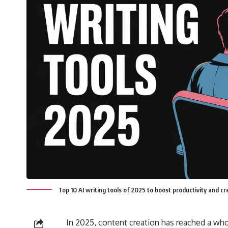
Top 10 AI writing tools of 2025 to boost productivity and c
In 2025, content creation has reached a whole