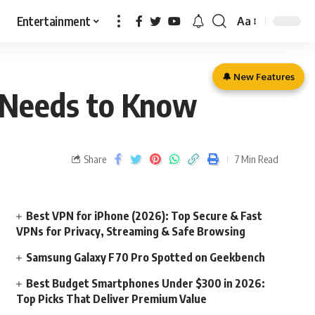
Entertainment
Aa
🔔 New Features
r Needs to Know
Share
7 Min Read
Best VPN for iPhone (2026): Top Secure & Fast
VPNs for Privacy, Streaming & Safe Browsing
Samsung Galaxy F70 Pro Spotted on Geekbench
Best Budget Smartphones Under $300 in 2026:
Top Picks That Deliver Premium Value