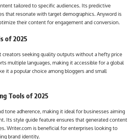
tent tailored to specific audiences. Its predictive
es that resonate with target demographics. Anyword is
 optimize their content for engagement and conversion.
ls of 2025
t creators seeking quality outputs without a hefty price
rts multiple languages, making it accessible for a global
ake it a popular choice among bloggers and small
ing Tools of 2025
d tone adherence, making it ideal for businesses aiming
nt. Its style guide feature ensures that generated content
s. Writer.com is beneficial for enterprises looking to
ing brand identity.