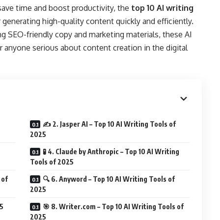
save time and boost productivity, the
top 10 AI writing
 generating high-quality content quickly and efficiently.
ng SEO-friendly copy and marketing materials, these AI
r anyone serious about content creation in the digital
✍️ 2. Jasper AI – Top 10 AI Writing Tools of
2025
🧪 4. Claude by Anthropic – Top 10 AI Writing
Tools of 2025
 of
🔍 6. Anyword – Top 10 AI Writing Tools of
2025
25
🎯 8. Writer.com – Top 10 AI Writing Tools of
2025