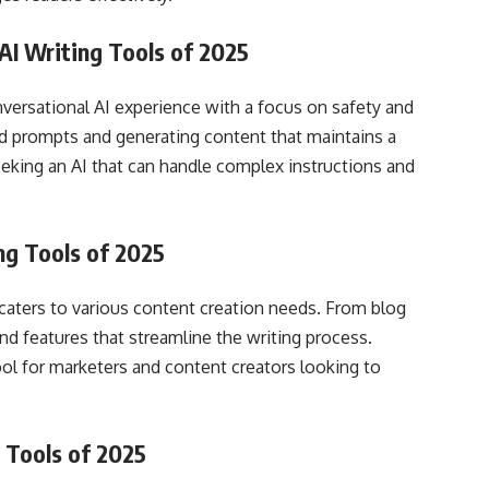
AI Writing Tools of 2025
nversational AI experience with a focus on safety and
ced prompts and generating content that maintains a
seeking an AI that can handle complex instructions and
ng Tools of 2025
t caters to various content creation needs. From blog
and features that streamline the writing process.
ool for marketers and content creators looking to
 Tools of 2025