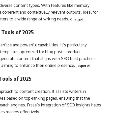
g diverse content types. With features like memory
 coherent and contextually relevant outputs. Ideal for
aters to a wide range of writing needs.
Chatgpt
 Tools of 2025
erface and powerful capabilities. It’s particularly
 templates optimized for blog posts, product
o generate content that aligns with SEO best practices
rs aiming to enhance their online presence.
Jasper Ai
 Tools of 2025
pproach to content creation. It assists writers in
icles based on top-ranking pages, ensuring that the
earch engines. Frase’s integration of SEO insights helps
es readers effectively.