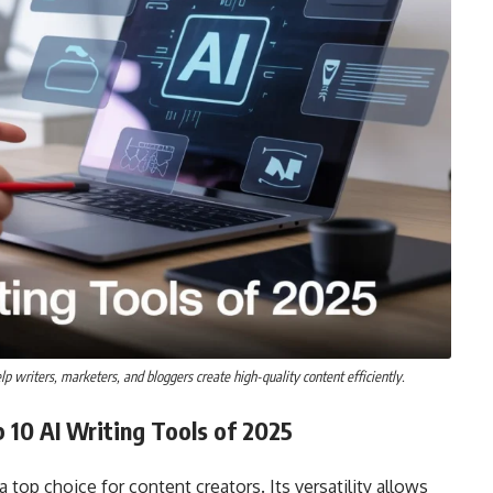
lp writers, marketers, and bloggers create high-quality content efficiently.
 10 AI Writing Tools of 2025
op choice for content creators. Its versatility allows