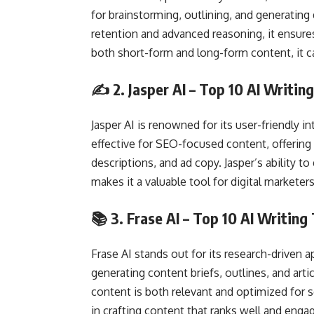
for brainstorming, outlining, and generatin
retention and advanced reasoning, it ensures
both short-form and long-form content, it c
✍️ 2.
Jasper AI
– Top 10 AI Writing
Jasper AI is renowned for its user-friendly int
effective for SEO-focused content, offering
descriptions, and ad copy. Jasper’s ability t
makes it a valuable tool for digital markete
📚 3.
Frase AI
– Top 10 AI Writing
Frase AI stands out for its research-driven a
generating content briefs, outlines, and art
content is both relevant and optimized for s
in crafting content that ranks well and engag