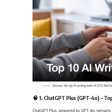
Discover the top AI writing tools of 2025 that he
🧠 1.
ChatGPT Plus (GPT-4o)
– Top
ChatGPT Plus, powered by GPT-4o, remains a t