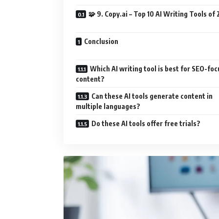
🧩 9. Copy.ai – Top 10 AI Writing Tools of
Conclusion
Which AI writing tool is best for SEO-fo
content?
Can these AI tools generate content in
multiple languages?
Do these AI tools offer free trials?