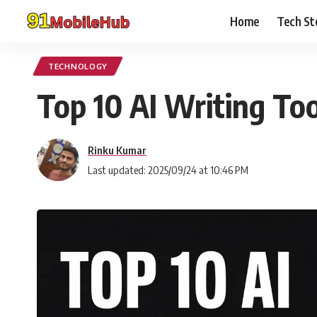
Home
Tech St
TECHNOLOGY
Top 10 AI Writing To
Rinku Kumar
Last updated: 2025/09/24 at 10:46 PM