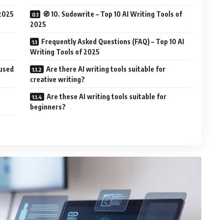
 2025
🧭 10. Sudowrite – Top 10 AI Writing Tools of
2025
Frequently Asked Questions (FAQ) – Top 10 AI
Writing Tools of 2025
cused
Are there AI writing tools suitable for
creative writing?
Are these AI writing tools suitable for
beginners?