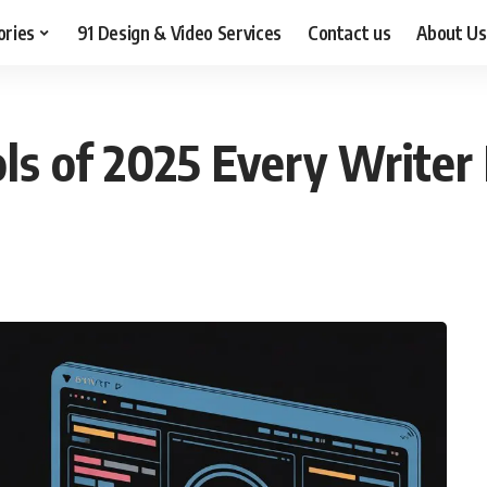
ories
91 Design & Video Services
Contact us
About Us
ols of 2025 Every Write