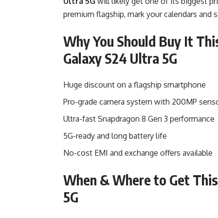
Ultra 5G
will likely get one of its biggest pr
premium flagship, mark your calendars and s
Why You Should Buy It Thi
Galaxy S24 Ultra 5G
Huge discount on a flagship smartphone
Pro-grade camera system with 200MP sens
Ultra-fast Snapdragon 8 Gen 3 performance
5G-ready and long battery life
No-cost EMI and exchange offers available
When & Where to Get This 
5G