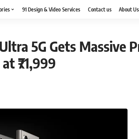
ories
91 Design & Video Services
Contact us
About Us
ltra 5G Gets Massive P
 at ₹71,999