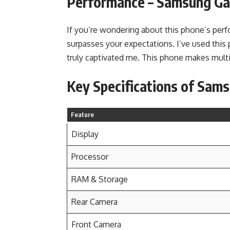
Performance
–
Samsung Gal
If you’re wondering about this phone’s perfo
surpasses your expectations. I’ve used this p
truly captivated me. This phone makes multi
Key Specifications of Sam
Feature
Display
Processor
RAM & Storage
Rear Camera
Front Camera