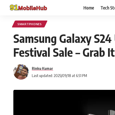
Home
Tech St
SMARTPHONES
Samsung Galaxy S24 U
Festival Sale – Grab It
Rinku Kumar
Last updated: 2025/09/18 at 6:51 PM