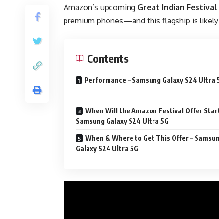
Amazon’s upcoming
Great Indian Festival
premium phones—and this flagship is likely t
Contents
Performance – Samsung Galaxy S24 Ultra 
When Will the Amazon Festival Offer Start
Samsung Galaxy S24 Ultra 5G
When & Where to Get This Offer – Samsu
Galaxy S24 Ultra 5G