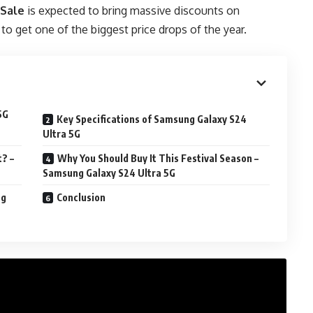
 Sale
is expected to bring massive discounts on
o get one of the biggest price drops of the year.
5G
Key Specifications of Samsung Galaxy S24
Ultra 5G
? –
Why You Should Buy It This Festival Season –
Samsung Galaxy S24 Ultra 5G
ng
Conclusion