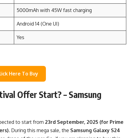
5000mAh with 45W fast charging
Android 14 (One UI)
Yes
lick Here To Buy
ival Offer Start?
–
Samsung
pected to start from
23rd September, 2025 (for Prime
ers)
. During this mega sale, the
Samsung Galaxy S24