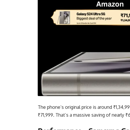
The phone’s original price is around ₹1,34,999
₹71,999. That’s a massive saving of nearly ₹