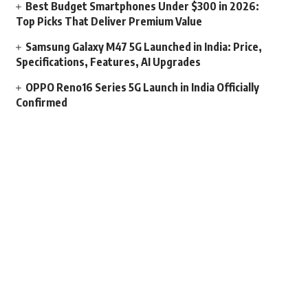
Best Budget Smartphones Under $300 in 2026:
Top Picks That Deliver Premium Value
Samsung Galaxy M47 5G Launched in India: Price,
Specifications, Features, AI Upgrades
OPPO Reno16 Series 5G Launch in India Officially
Confirmed