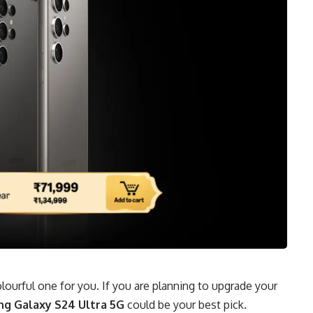
colourful one for you. If you are planning to upgrade your
g Galaxy S24 Ultra 5G
could be your best pick.