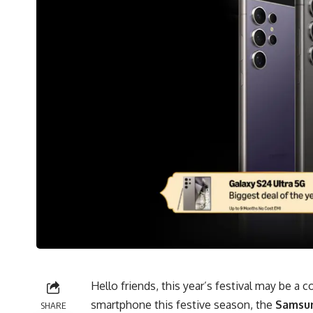
Hello friends, this year’s festival may be a 
smartphone this festive season, the
Samsun
SHARE