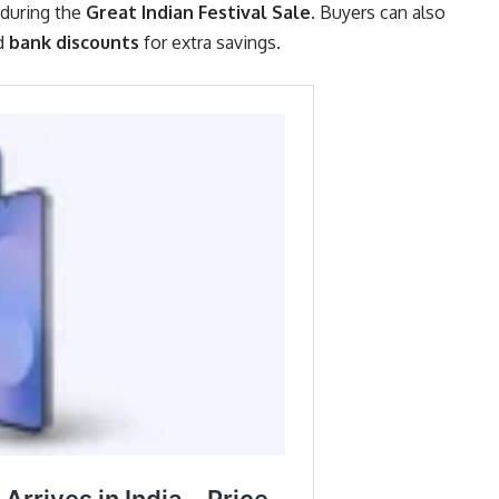
during the
Great Indian Festival Sale
. Buyers can also
nd
bank discounts
for extra savings.