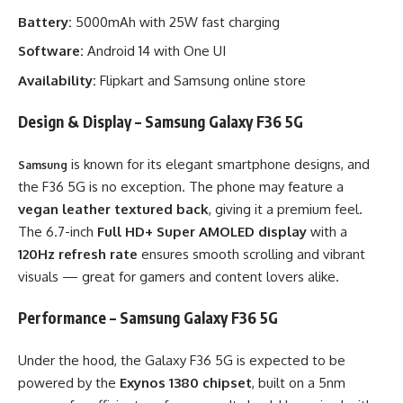
Battery:
5000mAh with 25W fast charging
Software:
Android 14 with One UI
Availability:
Flipkart and Samsung online store
Design & Display – Samsung Galaxy F36 5G
is known for its elegant smartphone designs, and
Samsung
the F36 5G is no exception. The phone may feature a
vegan leather textured back
, giving it a premium feel.
The 6.7-inch
Full HD+ Super AMOLED display
with a
120Hz refresh rate
ensures smooth scrolling and vibrant
visuals — great for gamers and content lovers alike.
Performance – Samsung Galaxy F36 5G
Under the hood, the Galaxy F36 5G is expected to be
powered by the
Exynos 1380 chipset
, built on a 5nm