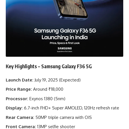
Key Highlights – Samsung Galaxy F36 5G
Launch Date:
July 19, 2025 (Expected)
Price Range:
Around ₹18,000
Processor:
Exynos 1380 (5nm)
Display:
6.7-inch FHD+ Super AMOLED, 120Hz refresh rate
Rear Camera:
50MP triple camera with OIS
Front Camera:
13MP selfie shooter