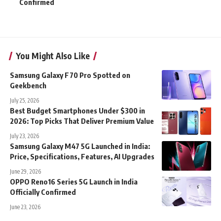
Confirmed
You Might Also Like
Samsung Galaxy F70 Pro Spotted on
Geekbench
July 25, 2026
Best Budget Smartphones Under $300 in
2026: Top Picks That Deliver Premium Value
July 23, 2026
Samsung Galaxy M47 5G Launched in India:
Price, Specifications, Features, AI Upgrades
June 29, 2026
OPPO Reno16 Series 5G Launch in India
Officially Confirmed
June 23, 2026