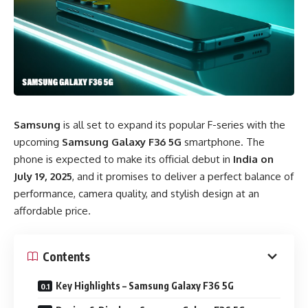
Samsung
is all set to expand its popular F-series with the
upcoming
Samsung Galaxy F36 5G
smartphone. The
phone is expected to make its official debut in
India on
July 19, 2025
, and it promises to deliver a perfect balance of
performance, camera quality, and stylish design at an
affordable price.
Contents
Key Highlights – Samsung Galaxy F36 5G