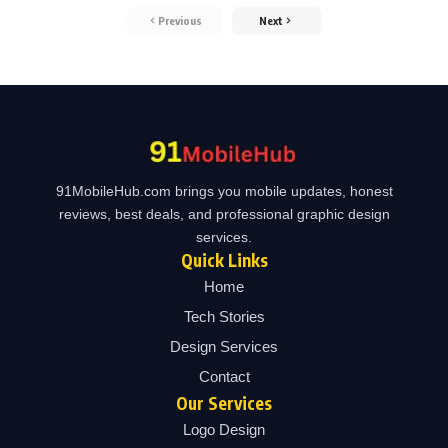
Previous
Next
91MobileHub.com brings you mobile updates, honest
reviews, best deals, and professional graphic design
services.
Quick Links
Home
Tech Stories
Design Services
Contact
Our Services
Logo Design