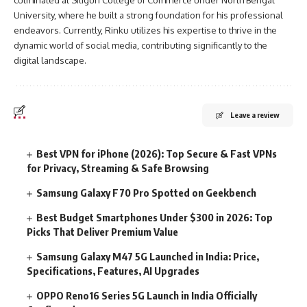
culminated at Siliguri College of Commerce under North Bengal
University, where he built a strong foundation for his professional
endeavors. Currently, Rinku utilizes his expertise to thrive in the
dynamic world of social media, contributing significantly to the
digital landscape.
Leave a review
Best VPN for iPhone (2026): Top Secure & Fast VPNs
for Privacy, Streaming & Safe Browsing
Samsung Galaxy F70 Pro Spotted on Geekbench
Best Budget Smartphones Under $300 in 2026: Top
Picks That Deliver Premium Value
Samsung Galaxy M47 5G Launched in India: Price,
Specifications, Features, AI Upgrades
OPPO Reno16 Series 5G Launch in India Officially