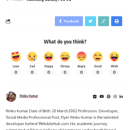
Facebook
What do you think?
Love
Sad
Happy
Sleepy
Angry
Dead
Wink
0
0
0
0
0
0
0
Rinku Kumar
Rinku Kumar Date of Birth: 20 March 2002 Profession: Developer,
Social Media Professional Post, Flyer Rinku Kumar is the talented
developer behind 91Mobilehub.com. His academic journey