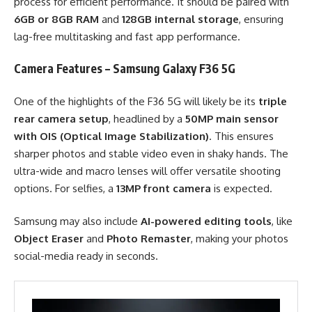
process for efficient performance. It should be paired with
6GB or 8GB RAM
and
128GB internal storage
, ensuring
lag-free multitasking and fast app performance.
Camera Features – Samsung Galaxy F36 5G
One of the highlights of the F36 5G will likely be its
triple
rear camera setup
, headlined by a
50MP main sensor
with OIS (Optical Image Stabilization)
. This ensures
sharper photos and stable video even in shaky hands. The
ultra-wide and macro lenses will offer versatile shooting
options. For selfies, a
13MP front camera
is expected.
Samsung may also include
AI-powered editing tools
, like
Object Eraser
and
Photo Remaster
, making your photos
social-media ready in seconds.