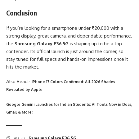
Conclusion
If you’re looking for a smartphone under ₹20,000 with a
strong display, great camera, and dependable performance,
the
Samsung Galaxy F36 5G
is shaping up to be a top
contender. Its official launch is just around the corner, so
stay tuned for full specs and hands-on impressions once it
hits the market.
Also Read:-
iPhone 17 Colors Confirmed: All 2026 Shades
Revealed by Apple
Google Gemini Launches for Indian Students: AI Tools Now in Docs,
Gmail & More!
Samsung Galaxy F36 5G
TAGGED: