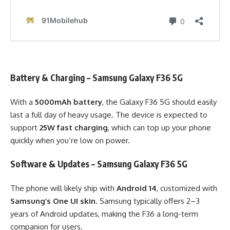
Battery & Charging – Samsung Galaxy F36 5G
With a
5000mAh battery
, the Galaxy F36 5G should easily
last a full day of heavy usage. The device is expected to
support
25W fast charging
, which can top up your phone
quickly when you’re low on power.
Software & Updates – Samsung Galaxy F36 5G
The phone will likely ship with
Android 14
, customized with
Samsung’s One UI skin
. Samsung typically offers 2–3
years of Android updates, making the F36 a long-term
companion for users.