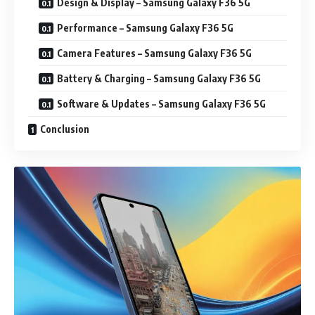
Design & Display – Samsung Galaxy F36 5G
Performance – Samsung Galaxy F36 5G
Camera Features – Samsung Galaxy F36 5G
Battery & Charging – Samsung Galaxy F36 5G
Software & Updates – Samsung Galaxy F36 5G
Conclusion