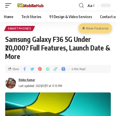
Aa
Home
Tech Stories
91 Design & Video Services
Contact u
🔔 New Features
SMARTPHONES
Samsung Galaxy F36 5G Under
₹20,000? Full Features, Launch Date &
More
Share
4 Min Read
Rinku Kumar
Last updated: 2025/07/17 at 11:15 PM