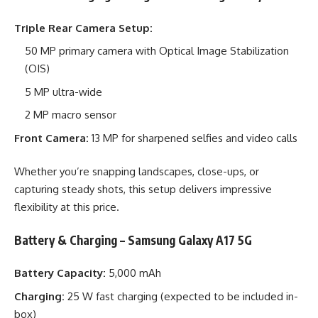
Triple Rear Camera Setup:
50 MP primary camera with Optical Image Stabilization
(OIS)
5 MP ultra-wide
2 MP macro sensor
Front Camera:
13 MP for sharpened selfies and video calls
Whether you’re snapping landscapes, close-ups, or
capturing steady shots, this setup delivers impressive
flexibility at this price.
Battery & Charging – Samsung Galaxy A17 5G
Battery Capacity:
5,000 mAh
Charging:
25 W fast charging (expected to be included in-
box)