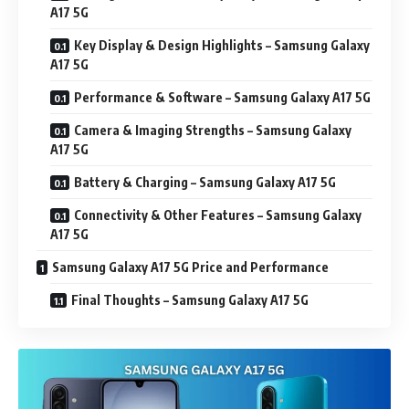
A17 5G
Key Display & Design Highlights – Samsung Galaxy
A17 5G
Performance & Software – Samsung Galaxy A17 5G
Camera & Imaging Strengths – Samsung Galaxy
A17 5G
Battery & Charging – Samsung Galaxy A17 5G
Connectivity & Other Features – Samsung Galaxy
A17 5G
Samsung Galaxy A17 5G Price and Performance
Final Thoughts – Samsung Galaxy A17 5G