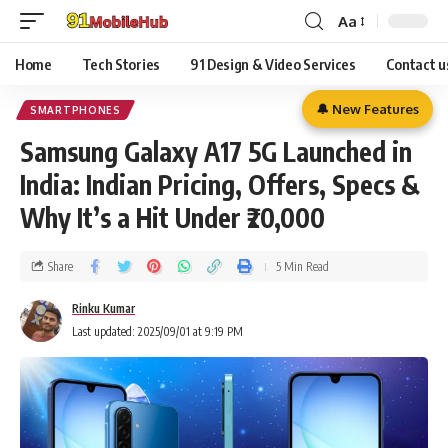
Aa
Home
Tech Stories
91 Design & Video Services
Contact u
🔔 New Features
SMARTPHONES
Samsung Galaxy A17 5G Launched in
India: Indian Pricing, Offers, Specs &
Why It’s a Hit Under ₹20,000
Share
5 Min Read
Rinku Kumar
Last updated: 2025/09/01 at 9:19 PM