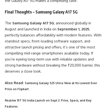
the Galaxy A17 5G makes a compelling case.
Final Thoughts – Samsung Galaxy A17 5G
The
Samsung Galaxy A17 5G
, announced globally in
August and launched in India on
September 1, 2025
,
perfectly balances affordability with modern features. With
standout specs, front-loading software support, and
attractive launch pricing and offers, it’s one of the most
compelling mid-range smartphones available today. If
you’re eyeing long-term use with reliable updates and
strong hardware without breaking the ₹20,000 barrier, this
deserves a close look.
Also Read:
Samsung Galaxy S25 Ultra: Now at Its Lowest Ever
Price on Flipkart
Realme 15T 5G India Launch on Sept 2: Price, Specs, and Key
Features