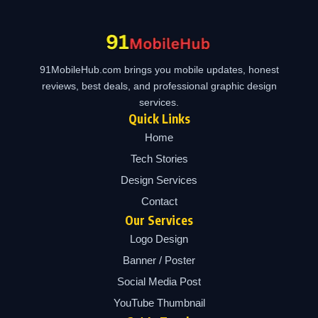
91MobileHub.com brings you mobile updates, honest
reviews, best deals, and professional graphic design
services.
Quick Links
Home
Tech Stories
Design Services
Contact
Our Services
Logo Design
Banner / Poster
Social Media Post
YouTube Thumbnail