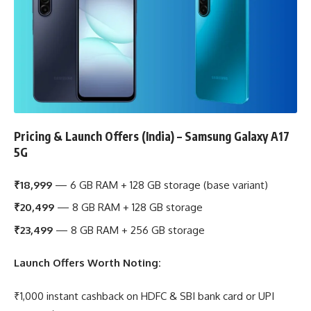
Pricing & Launch Offers (India) – Samsung Galaxy A17
5G
₹18,999
— 6 GB RAM + 128 GB storage (base variant)
₹20,499
— 8 GB RAM + 128 GB storage
₹23,499
— 8 GB RAM + 256 GB storage
Launch Offers Worth Noting:
₹1,000 instant cashback on HDFC & SBI bank card or UPI