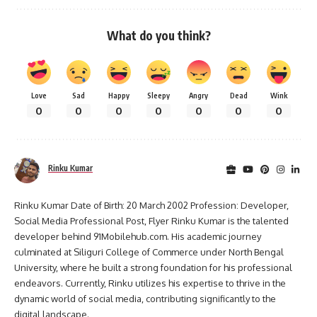
What do you think?
Love
Sad
Happy
Sleepy
Angry
Dead
Wink
0
0
0
0
0
0
0
Rinku Kumar
Rinku Kumar Date of Birth: 20 March 2002 Profession: Developer,
Social Media Professional Post, Flyer Rinku Kumar is the talented
developer behind 91Mobilehub.com. His academic journey
culminated at Siliguri College of Commerce under North Bengal
University, where he built a strong foundation for his professional
endeavors. Currently, Rinku utilizes his expertise to thrive in the
dynamic world of social media, contributing significantly to the
digital landscape.