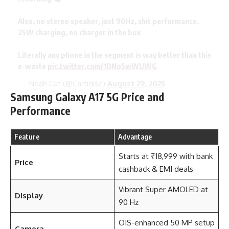
Also, no stereo speaker, just 90Hz, shit performance,
25W charging, no charger in the box
Literally any phone in the segment is way better than this
e-waste
pic.twitter.com/1DNo5wWUWG
— Noah Cat (@Cartidise)
August 29, 2025
Samsung Galaxy A17 5G Price and
Performance
Feature
Advantage
Starts at ₹18,999 with bank
Price
cashback & EMI deals
Vibrant Super AMOLED at
Display
90 Hz
OIS-enhanced 50 MP setup
Camera