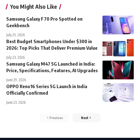
You Might Also Like
Samsung Galaxy F70 Pro Spotted on
Geekbench
July 25, 2026
Best Budget Smartphones Under $300 in
2026: Top Picks That Deliver Premium Value
July 23, 2026
Samsung Galaxy M47 5G Launched in India:
Price, Specifications, Features, AI Upgrades
June 29, 2026
OPPO Reno16 Series 5G Launch in India
Officially Confirmed
June 23, 2026
Previous
Next