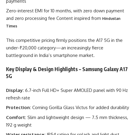
payments
Zero-interest EMI for 10 months, with zero down payment
and zero processing fee Content inspired from
Hindustan
Times
This competitive pricing firmly positions the A17 5G in the
under-₹20,000 category—an increasingly fierce
battleground in India’s smartphone market.
Key Display & Design Highlights – Samsung Galaxy A17
5G
Display:
6.7-inch Full HD+ Super AMOLED panel with 90 Hz
refresh rate
Protection:
Corning Gorilla Glass Victus for added durability
Comfort:
Slim and lightweight design — 7.5 mm thickness,
192 g weight
Water resistance:
IP54 rating for splash and light dust