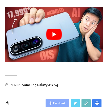
Samsung Galaxy A17 5g
TAGGED:
Facebook