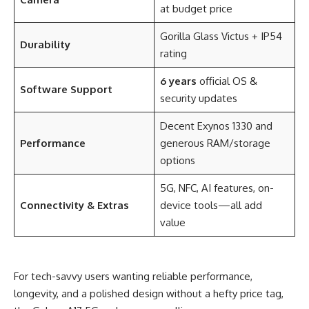
at budget price
Gorilla Glass Victus + IP54
Durability
rating
6 years
official OS &
Software Support
security updates
Decent Exynos 1330 and
Performance
generous RAM/storage
options
5G, NFC, AI features, on-
Connectivity & Extras
device tools—all add
value
For tech-savvy users wanting reliable performance,
longevity, and a polished design without a hefty price tag,