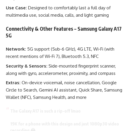
Use Case:
Designed to comfortably last a full day of
multimedia use, social media, calls, and light gaming
Connectivity & Other Features – Samsung Galaxy A17
5G
Network:
5G support (Sub-6 GHz), 4G LTE, Wi-Fi (with
recent mentions of Wi-Fi 7), Bluetooth 5.3, NFC
Security & Sensors:
Side-mounted fingerprint scanner,
along with gyro, accelerometer, proximity, and compass
Extras:
On-device voicemail, noise cancellation, Google
Circle to Search, Gemini AI assistant, Quick Share, Samsung
Wallet (NFC), Samsung Health, and more
The Galaxy A17 is such a rip-off lmao
19K for a phone with this design and just 1080p30 video
recording 😂