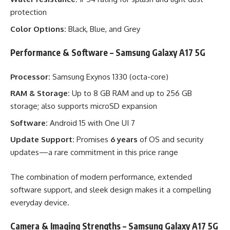
protection
Color Options:
Black, Blue, and Grey
Performance & Software – Samsung Galaxy A17 5G
Processor:
Samsung Exynos 1330 (octa-core)
RAM & Storage:
Up to 8 GB RAM and up to 256 GB
storage; also supports microSD expansion
Software:
Android 15 with One UI 7
Update Support:
Promises
6 years
of OS and security
updates—a rare commitment in this price range
The combination of modern performance, extended
software support, and sleek design makes it a compelling
everyday device.
Camera & Imaging Strengths – Samsung Galaxy A17 5G