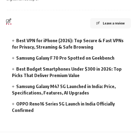
Leave a review
Best VPN for iPhone (2026): Top Secure & Fast VPNs
for Privacy, Streaming & Safe Browsing
Samsung Galaxy F70 Pro Spotted on Geekbench
Best Budget Smartphones Under $300 in 2026: Top
Picks That Deliver Premium Value
Samsung Galaxy M47 5G Launched in India: Price,
Specifications, Features, AI Upgrades
OPPO Reno16 Series 5G Launch in India Officially
Confirmed