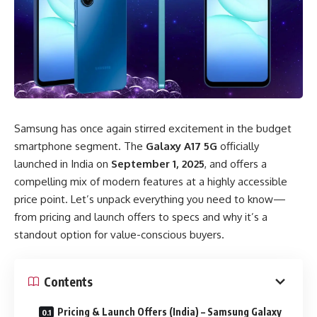
Samsung has once again stirred excitement in the budget
smartphone segment. The
Galaxy A17 5G
officially
launched in India on
September 1, 2025
, and offers a
compelling mix of modern features at a highly accessible
price point. Let’s unpack everything you need to know—
from pricing and launch offers to specs and why it’s a
standout option for value-conscious buyers.
Contents
Pricing & Launch Offers (India) – Samsung Galaxy