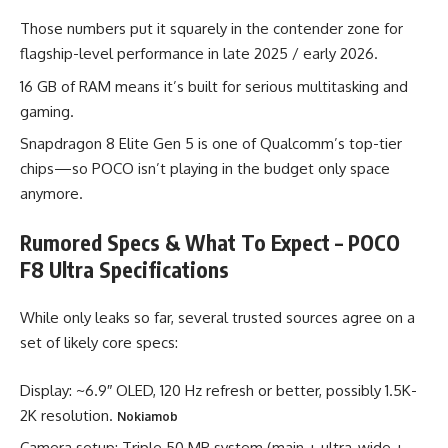
Those numbers put it squarely in the contender zone for
flagship-level performance in late 2025 / early 2026.
16 GB of RAM means it’s built for serious multitasking and
gaming.
Snapdragon 8 Elite Gen 5 is one of Qualcomm’s top-tier
chips—so POCO isn’t playing in the budget only space
anymore.
Rumored Specs & What To Expect –
POCO
F8 Ultra Specifications
While only leaks so far, several trusted sources agree on a
set of likely core specs:
Display: ~6.9″ OLED, 120 Hz refresh or better, possibly 1.5K-
2K resolution.
Nokiamob
Camera setup: Triple 50 MP system (main + ultra-wide +