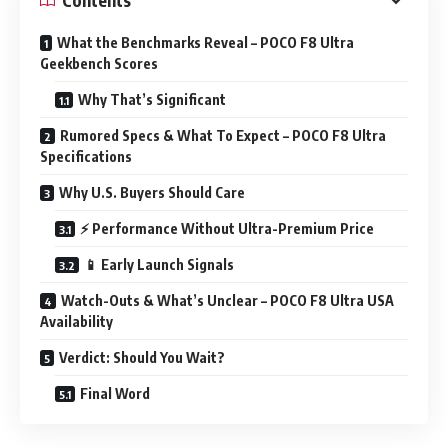
What the Benchmarks Reveal – POCO F8 Ultra
Geekbench Scores
Why That’s Significant
Rumored Specs & What To Expect – POCO F8 Ultra
Specifications
Why U.S. Buyers Should Care
⚡ Performance Without Ultra-Premium Price
📱 Early Launch Signals
Watch-Outs & What’s Unclear – POCO F8 Ultra USA
Availability
Verdict: Should You Wait?
Final Word