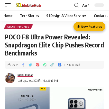
Aa
Home
Tech Stories
91 Design & Video Services
Contact u
🔔 New Features
SMARTPHONES
POCO F8 Ultra Power Revealed:
Snapdragon Elite Chip Pushes Record
Benchmarks
Share
5 Min Read
Rinku Kumar
Last updated: 2025/11/16 at 8:49 PM