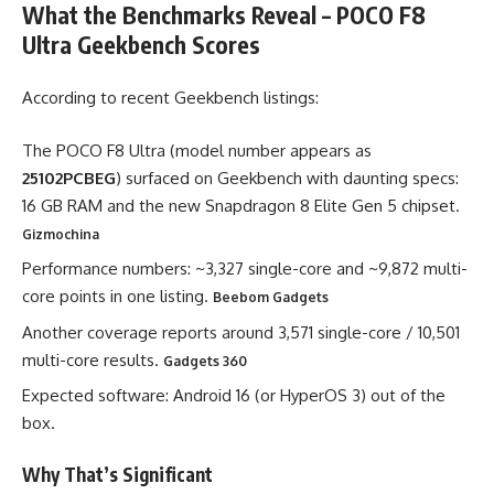
What the Benchmarks Reveal –
POCO F8
Ultra Geekbench Scores
According to recent Geekbench listings:
The POCO F8 Ultra (model number appears as
25102PCBEG
) surfaced on Geekbench with daunting specs:
16 GB RAM and the new Snapdragon 8 Elite Gen 5 chipset.
Gizmochina
Performance numbers: ~3,327 single-core and ~9,872 multi-
core points in one listing.
Beebom Gadgets
Another coverage reports around 3,571 single-core / 10,501
multi-core results.
Gadgets 360
Expected software: Android 16 (or HyperOS 3) out of the
box.
Why That’s Significant