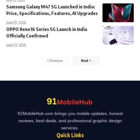
July 23, 2026
Samsung Galaxy M47 5G Launched in India:
Price, Specifications, Features, AI Upgrades
June 29, 2026
OPPO Reno16 Series 5G Launch in India
Officially Confirmed
June 23, 2026
Previous
Next
91MobileHub.com brings you mobile updates, honest
reviews, best deals, and professional graphic design
services.
Quick Links