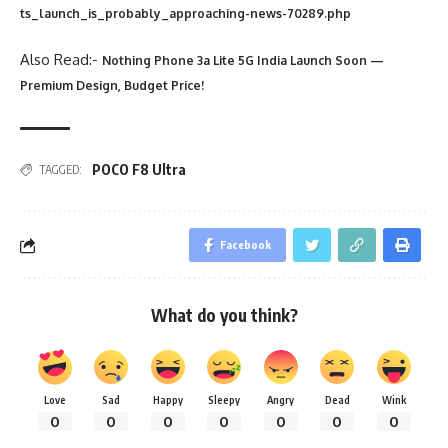
ts_launch_is_probably_approaching-news-70289.php
Also Read:-
Nothing Phone 3a Lite 5G India Launch Soon —
Premium Design, Budget Price!
POCO F8 Ultra
TAGGED:
Facebook
What do you think?
Love
Sad
Happy
Sleepy
Angry
Dead
Wink
0
0
0
0
0
0
0