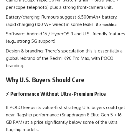
periscope telephoto) plus a strong front-camera unit.
Battery/charging: Rumours suggest 6,500mAh+ battery,
rapid charging (100 W+ wired) in some leaks.
Gizmochina
Software: Android 16 / HyperOS 3 and U.S.-friendly features
(e.g., strong 5G support).
Design & branding: There’s speculation this is essentially a
global rebrand of the Redmi K90 Pro Max, with POCO
branding.
Why U.S. Buyers Should Care
⚡ Performance Without Ultra-Premium Price
If POCO keeps its value-first strategy, U.S. buyers could get
near-flagship performance (Snapdragon 8 Elite Gen 5 + 16
GB RAM) at a price significantly below some of the ultra
flagship models.