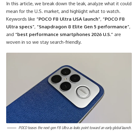
In this article, we break down the leak, analyze what it could
mean for the U.S. market, and highlight what to watch.
Keywords like
“POCO F8 Ultra USA launch”
,
“POCO F8
Ultra specs”
,
“Snapdragon 8 Elite Gen 5 performance”
,
and
“best performance smartphones 2026 U.S.”
are
woven in so we stay search-friendly.
POCO teases the next-gen F8 Ultra as leaks point toward an early global launch.