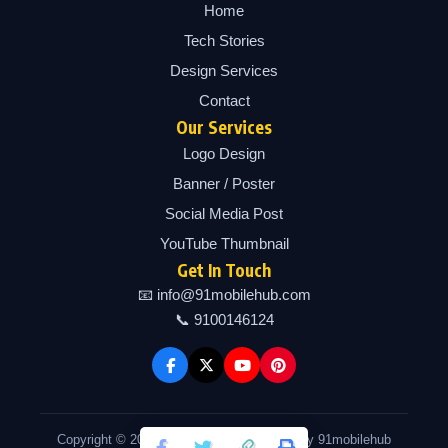
Home
Tech Stories
Design Services
Contact
Our Services
Logo Design
Banner / Poster
Social Media Post
YouTube Thumbnail
Get In Touch
📧 info@91mobilehub.com
📞 9100146124
Copyright © 2026 91mobilehub | Powered by 91mobilehub