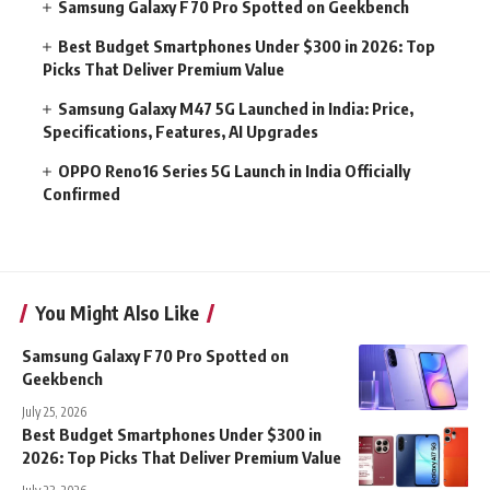
Samsung Galaxy F70 Pro Spotted on Geekbench
Best Budget Smartphones Under $300 in 2026: Top
Picks That Deliver Premium Value
Samsung Galaxy M47 5G Launched in India: Price,
Specifications, Features, AI Upgrades
OPPO Reno16 Series 5G Launch in India Officially
Confirmed
You Might Also Like
Samsung Galaxy F70 Pro Spotted on
Geekbench
July 25, 2026
Best Budget Smartphones Under $300 in
2026: Top Picks That Deliver Premium Value