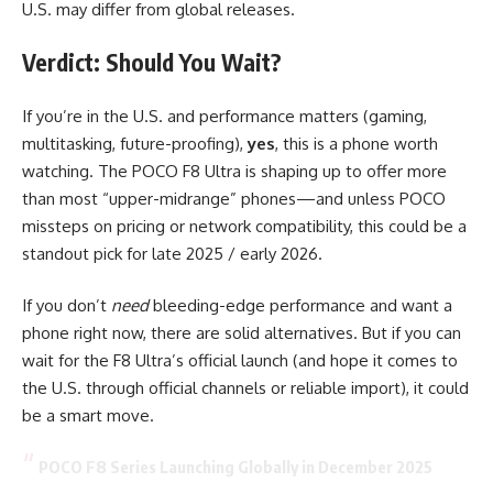
U.S. may differ from global releases.
Verdict: Should You Wait?
If you’re in the U.S. and performance matters (gaming,
multitasking, future-proofing),
yes
, this is a phone worth
watching. The POCO F8 Ultra is shaping up to offer more
than most “upper-midrange” phones—and unless POCO
missteps on pricing or network compatibility, this could be a
standout pick for late 2025 / early 2026.
If you don’t
need
bleeding-edge performance and want a
phone right now, there are solid alternatives. But if you can
wait for the F8 Ultra’s official launch (and hope it comes to
the U.S. through official channels or reliable import), it could
be a smart move.
POCO F8 Series Launching Globally in December 2025