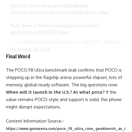
1) POCO F8 Pro: Rebrand of REDMI K90
2) POCO F8 Ultra: Rebrand of REDMI K90 Pro Max
Note: None of them is coming in India markets
pic.twitter.com/H043TTGaue
— Tech Mukul | hyperosinsider.com (@TECH__MUKUL)
November 16, 2025
Final Word
The POCO F8 Ultra benchmark leak confirms that POCO is
stepping up in the flagship arena: powerful chipset, lots of
memory, global-ready software. The big questions now:
When will it launch in the U.S.? At what price?
If the
value remains POCO-style and support is solid, this phone
might disrupt expectations.
Content Information Source:-
https://www.gsmarena.com/poco_f8_ultra_runs_geekbench_as_i