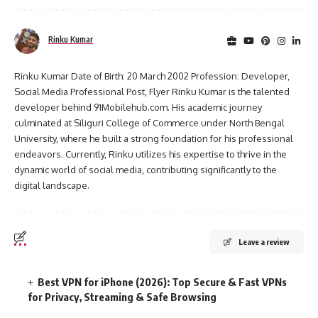
Rinku Kumar
Rinku Kumar Date of Birth: 20 March 2002 Profession: Developer,
Social Media Professional Post, Flyer Rinku Kumar is the talented
developer behind 91Mobilehub.com. His academic journey
culminated at Siliguri College of Commerce under North Bengal
University, where he built a strong foundation for his professional
endeavors. Currently, Rinku utilizes his expertise to thrive in the
dynamic world of social media, contributing significantly to the
digital landscape.
Leave a review
Best VPN for iPhone (2026): Top Secure & Fast VPNs
for Privacy, Streaming & Safe Browsing