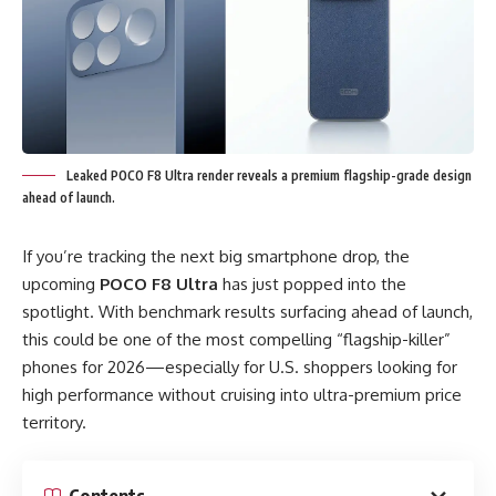
Leaked POCO F8 Ultra render reveals a premium flagship-grade design
ahead of launch.
If you’re tracking the next big smartphone drop, the
upcoming
POCO F8 Ultra
has just popped into the
spotlight. With benchmark results surfacing ahead of launch,
this could be one of the most compelling “flagship-killer”
phones for 2026—especially for U.S. shoppers looking for
high performance without cruising into ultra-premium price
territory.
Contents