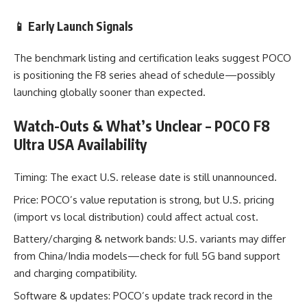
📱 Early Launch Signals
The benchmark listing and certification leaks suggest POCO
is positioning the F8 series ahead of schedule—possibly
launching globally sooner than expected.
Watch-Outs & What’s Unclear –
POCO F8
Ultra USA Availability
Timing: The exact U.S. release date is still unannounced.
Price: POCO’s value reputation is strong, but U.S. pricing
(import vs local distribution) could affect actual cost.
Battery/charging & network bands: U.S. variants may differ
from China/India models—check for full 5G band support
and charging compatibility.
Software & updates: POCO’s update track record in the