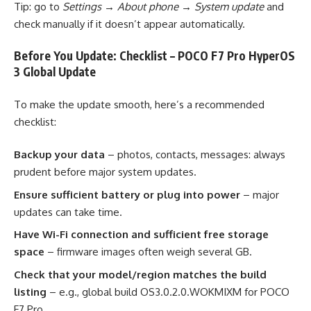
Tip: go to
Settings → About phone → System update
and
check manually if it doesn’t appear automatically.
Before You Update: Checklist – POCO F7 Pro HyperOS
3 Global Update
To make the update smooth, here’s a recommended
checklist:
Backup your data
– photos, contacts, messages: always
prudent before major system updates.
Ensure sufficient battery or plug into power
– major
updates can take time.
Have Wi-Fi connection and sufficient free storage
space
– firmware images often weigh several GB.
Check that your model/region matches the build
listing
– e.g., global build OS3.0.2.0.WOKMIXM for POCO
F7 Pro.