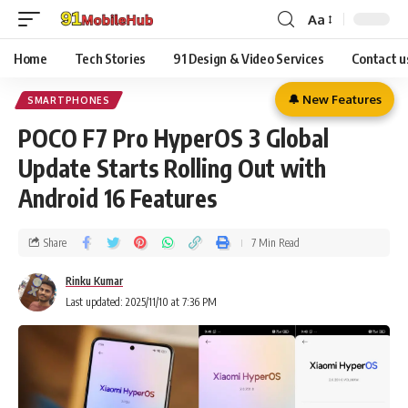
Aa
Home
Tech Stories
91 Design & Video Services
Contact u
🔔 New Features
SMARTPHONES
POCO F7 Pro HyperOS 3 Global
Update Starts Rolling Out with
Android 16 Features
Share
7 Min Read
Rinku Kumar
Last updated: 2025/11/10 at 7:36 PM