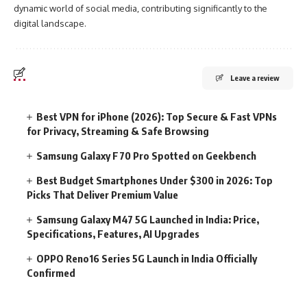
dynamic world of social media, contributing significantly to the
digital landscape.
Leave a review
Best VPN for iPhone (2026): Top Secure & Fast VPNs
for Privacy, Streaming & Safe Browsing
Samsung Galaxy F70 Pro Spotted on Geekbench
Best Budget Smartphones Under $300 in 2026: Top
Picks That Deliver Premium Value
Samsung Galaxy M47 5G Launched in India: Price,
Specifications, Features, AI Upgrades
OPPO Reno16 Series 5G Launch in India Officially
Confirmed