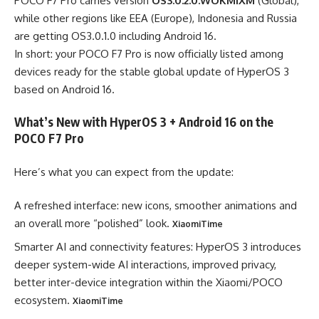
POCO F7 Pro carries version
OS3.0.2.0.WOKMIXM
(Global),
while other regions like EEA (Europe), Indonesia and Russia
are getting OS3.0.1.0 including Android 16.
In short: your POCO F7 Pro is now officially listed among
devices ready for the stable global update of HyperOS 3
based on Android 16.
What’s New with HyperOS 3 + Android 16 on the
POCO F7 Pro
Here’s what you can expect from the update:
A refreshed interface: new icons, smoother animations and
an overall more “polished” look.
XiaomiTime
Smarter AI and connectivity features: HyperOS 3 introduces
deeper system-wide AI interactions, improved privacy,
better inter-device integration within the Xiaomi/POCO
ecosystem.
XiaomiTime