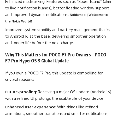
Enhanced multitasking: Features such as “Super Island” (akin
to live notification islands), better floating window support
and improved dynamic notifications.
Nokiamob | Welcome to
the Nokia World!
Improved system stability and battery management thanks
to Android 16 at the base, delivering smoother operation
and longer life before the next charge.
Why This Matters for POCO F7 Pro Owners – POCO
F7 Pro HyperOS 3 Global Update
If you own a POCO F7 Pro, this update is compelling for
several reasons:
Future-proofing
: Receiving a major OS update (Android 16)
with a refined UI prolongs the usable life of your device.
Enhanced user experience
: With things like refined
animations, smoother transitions and smarter notifications,