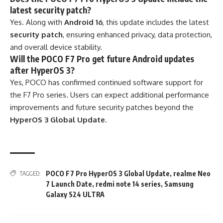
latest security patch?
Yes. Along with
Android 16
, this update includes the latest
security patch
, ensuring enhanced privacy, data protection,
and overall device stability.
Will the POCO F7 Pro get future Android updates
after HyperOS 3?
Yes, POCO has confirmed continued software support for
the F7 Pro series. Users can expect additional performance
improvements and future security patches beyond the
HyperOS 3 Global Update
.
POCO F7 Pro HyperOS 3 Global Update
,
realme Neo
TAGGED:
7 Launch Date
,
redmi note 14 series
,
Samsung
Galaxy S24 ULTRA