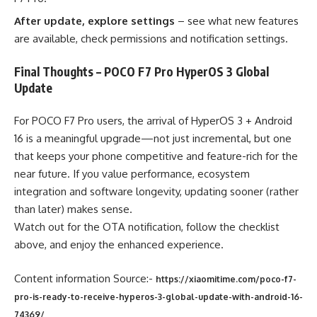
After update, explore settings
– see what new features
are available, check permissions and notification settings.
Final Thoughts – POCO F7 Pro HyperOS 3 Global
Update
For POCO F7 Pro users, the arrival of HyperOS 3 + Android
16 is a meaningful upgrade—not just incremental, but one
that keeps your phone competitive and feature-rich for the
near future. If you value performance, ecosystem
integration and software longevity, updating sooner (rather
than later) makes sense.
Watch out for the OTA notification, follow the checklist
above, and enjoy the enhanced experience.
Content information Source:-
https://xiaomitime.com/poco-f7-
pro-is-ready-to-receive-hyperos-3-global-update-with-android-16-
74369/