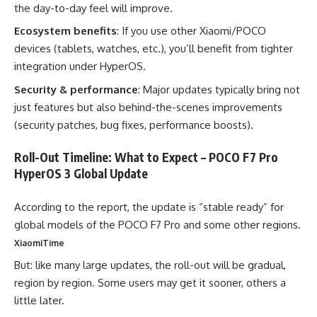
the day-to-day feel will improve.
Ecosystem benefits
: If you use other Xiaomi/POCO
devices (tablets, watches, etc.), you’ll benefit from tighter
integration under HyperOS.
Security & performance
: Major updates typically bring not
just features but also behind-the-scenes improvements
(security patches, bug fixes, performance boosts).
Roll-Out Timeline: What to Expect – POCO F7 Pro
HyperOS 3 Global Update
According to the report, the update is “stable ready” for
global models of the POCO F7 Pro and some other regions.
XiaomiTime
But: like many large updates, the roll-out will be gradual,
region by region. Some users may get it sooner, others a
little later.