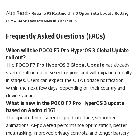
Also Read:-
Realme P3 Realme UI 7.0 Open Beta Update Rolling
Out – Here’s What’s New in Android 16
Frequently Asked Questions (FAQs)
When will the POCO F7 Pro HyperOS 3 Global Update
roll out?
The
POCO F7 Pro HyperOS 3 Global Update
has already
started rolling out in select regions and will expand globally
in stages. Users can expect the OTA update notification
within the next few days, depending on their country and
device variant.
What is new in the POCO F7 Pro HyperOS 3 update
based on Android 16?
The update brings a redesigned interface, smoother
animations, AI-powered performance optimization, better
multitasking, improved privacy controls, and longer battery