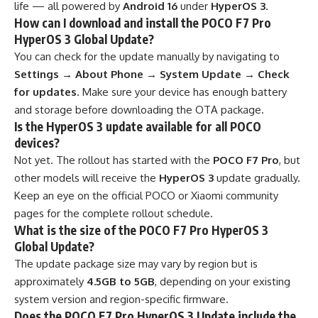
life — all powered by
Android 16
under
HyperOS 3
.
How can I download and install the POCO F7 Pro
HyperOS 3 Global Update?
You can check for the update manually by navigating to
Settings → About Phone → System Update → Check
for updates
. Make sure your device has enough battery
and storage before downloading the OTA package.
Is the HyperOS 3 update available for all POCO
devices?
Not yet. The rollout has started with the
POCO F7 Pro
, but
other models will receive the
HyperOS 3
update gradually.
Keep an eye on the official POCO or Xiaomi community
pages for the complete rollout schedule.
What is the size of the POCO F7 Pro HyperOS 3
Global Update?
The update package size may vary by region but is
approximately
4.5GB to 5GB
, depending on your existing
system version and region-specific firmware.
Does the POCO F7 Pro HyperOS 3 Update include the