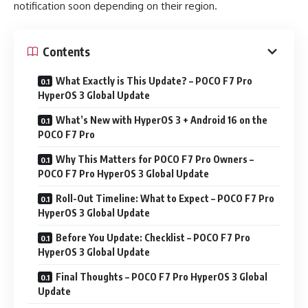
notification soon depending on their region.
Contents
What Exactly is This Update? – POCO F7 Pro
HyperOS 3 Global Update
What’s New with HyperOS 3 + Android 16 on the
POCO F7 Pro
Why This Matters for POCO F7 Pro Owners –
POCO F7 Pro HyperOS 3 Global Update
Roll-Out Timeline: What to Expect – POCO F7 Pro
HyperOS 3 Global Update
Before You Update: Checklist – POCO F7 Pro
HyperOS 3 Global Update
Final Thoughts – POCO F7 Pro HyperOS 3 Global
Update