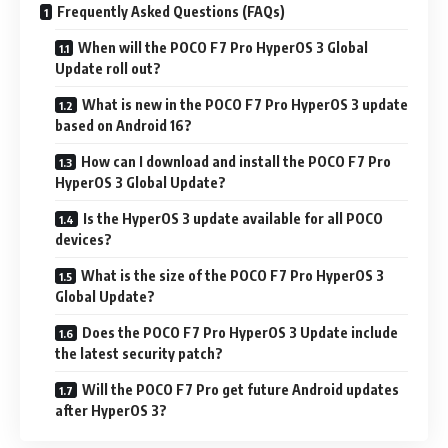
Frequently Asked Questions (FAQs)
When will the POCO F7 Pro HyperOS 3 Global
Update roll out?
What is new in the POCO F7 Pro HyperOS 3 update
based on Android 16?
How can I download and install the POCO F7 Pro
HyperOS 3 Global Update?
Is the HyperOS 3 update available for all POCO
devices?
What is the size of the POCO F7 Pro HyperOS 3
Global Update?
Does the POCO F7 Pro HyperOS 3 Update include
the latest security patch?
Will the POCO F7 Pro get future Android updates
after HyperOS 3?