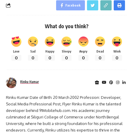
Facebook
What do you think?
Love
Sad
Happy
Sleepy
Angry
Dead
Wink
0
0
0
0
0
0
0
Rinku Kumar
Rinku Kumar Date of Birth: 20 March 2002 Profession: Developer,
Social Media Professional Post, Flyer Rinku Kumar is the talented
developer behind 91Mobilehub.com. His academic journey
culminated at Siliguri College of Commerce under North Bengal
University, where he built a strong foundation for his professional
endeavors. Currently, Rinku utilizes his expertise to thrive in the