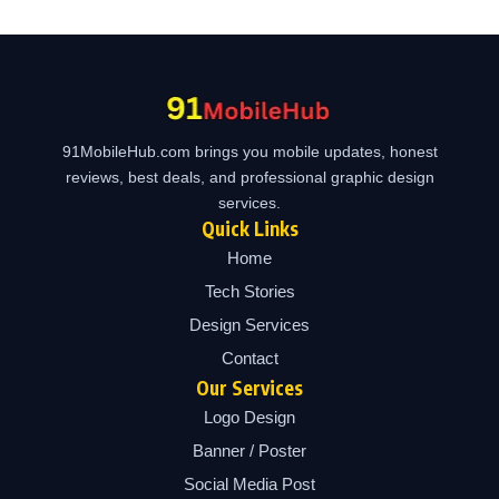
91MobileHub.com brings you mobile updates, honest
reviews, best deals, and professional graphic design
services.
Quick Links
Home
Tech Stories
Design Services
Contact
Our Services
Logo Design
Banner / Poster
Social Media Post