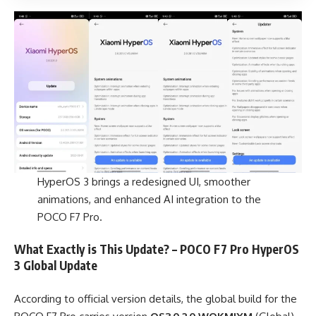
HyperOS 3 brings a redesigned UI, smoother
animations, and enhanced AI integration to the
POCO F7 Pro.
What Exactly is This Update? – POCO F7 Pro HyperOS
3 Global Update
According to official version details, the global build for the