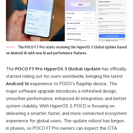
The POCO F7 Pro starts receiving the HyperOS 3 Global Update based
on Android 16 with new AI and performance features.
The
POCO F7 Pro HyperOS 3 Global Update
has officially
started rolling out for users worldwide, bringing the latest
Android 16
experience to POCO’s flagship device. This
major software upgrade introduces a refreshed design,
smoother performance, enhanced AI integration, and better
system stability. With HyperOS 3, POCO is focusing on
delivering a smarter, faster, and more connected ecosystem
experience for global users. The update rollout has begun
in phases, so POCO F7 Pro owners can expect the OTA