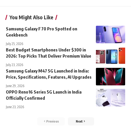
You Might Also Like
Samsung Galaxy F70 Pro Spotted on
Geekbench
July 25, 2026
Best Budget Smartphones Under $300 in
2026: Top Picks That Deliver Premium Value
July 23, 2026
Samsung Galaxy M47 5G Launched in India:
Price, Specifications, Features, AI Upgrades
June 29, 2026
OPPO Reno16 Series 5G Launch in India
Officially Confirmed
June 23, 2026
Previous
Next