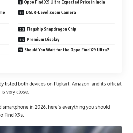
Oppo Find X9 Ultra Expected Price in India
ame
DSLR-Level Zoom Camera
Flagship Snapdragon Chip
Premium Display
Should You Wait for the Oppo Find X9 Ultra?
 listed both devices on Flipkart, Amazon, and its official
 is very close.
id smartphone in 2026, here’s everything you should
o Find X9s.