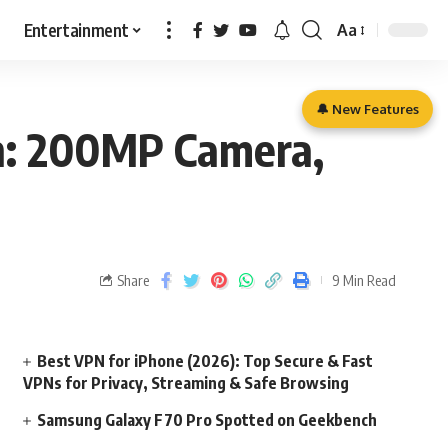
Entertainment
Aa
🔔 New Features
ch: 200MP Camera,
Share
9 Min Read
Best VPN for iPhone (2026): Top Secure & Fast
VPNs for Privacy, Streaming & Safe Browsing
Samsung Galaxy F70 Pro Spotted on Geekbench