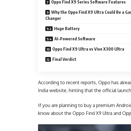
Oppo Find X9 Series Software Features
Why the Oppo Find X9 Ultra Could Be a G
Changer
Huge Battery
AI-Powered Software
Oppo Find X9 Ultra vs Vivo X300 Ultra
Final Verdict
According to recent reports, Oppo has already
India website, hinting that the official launch
If you are planning to buy a premium Andro
know about the Oppo Find X9 Ultra and Opp