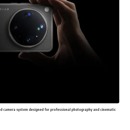
d camera system designed for professional photography and cinematic