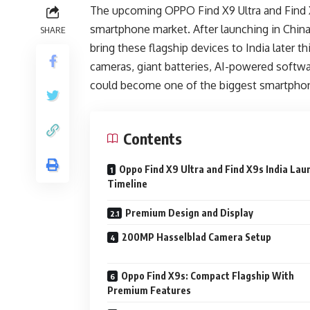
The upcoming OPPO Find X9 Ultra and Find X
smartphone market. After launching in China
SHARE
bring these flagship devices to India later 
cameras, giant batteries, AI-powered softwa
could become one of the biggest smartphon
Contents
Oppo Find X9 Ultra and Find X9s India Lau
Timeline
Premium Design and Display
200MP Hasselblad Camera Setup
Oppo Find X9s: Compact Flagship With
Premium Features