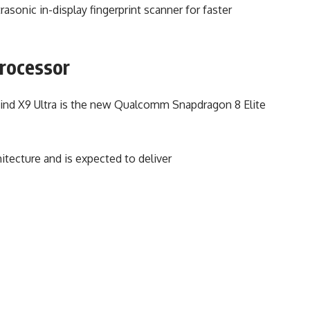
asonic in-display fingerprint scanner for faster
Processor
Find X9 Ultra is the new Qualcomm Snapdragon 8 Elite
hitecture and is expected to deliver