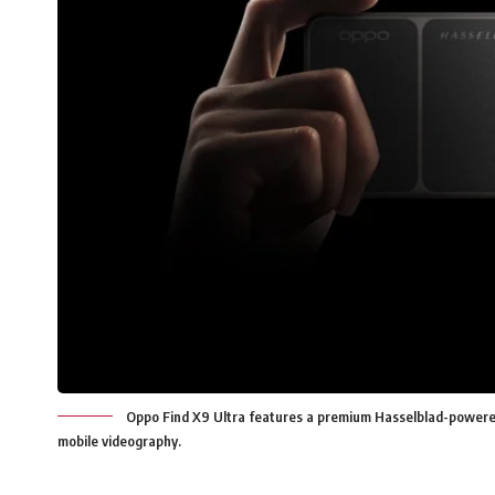
Oppo Find X9 Ultra features a premium Hasselblad-powere
mobile videography.