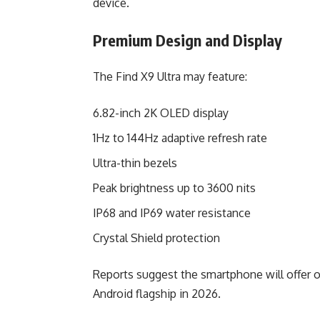
device.
Premium Design and Display
The Find X9 Ultra may feature:
6.82-inch 2K OLED display
1Hz to 144Hz adaptive refresh rate
Ultra-thin bezels
Peak brightness up to 3600 nits
IP68 and IP69 water resistance
Crystal Shield protection
Reports suggest the smartphone will offer 
Android flagship in 2026.