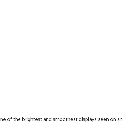
one of the brightest and smoothest displays seen on an