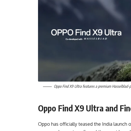
Oppo Find X9 Ultra features a premium Hasselblad-
Oppo Find X9 Ultra and Fin
Oppo has officially teased the India launch 