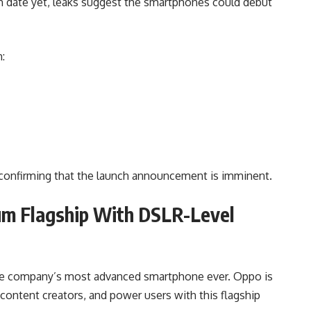
 date yet, leaks suggest the smartphones could debut
:
, confirming that the launch announcement is imminent.
um Flagship With DSLR-Level
the company’s most advanced smartphone ever. Oppo is
content creators, and power users with this flagship