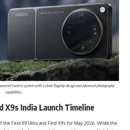
powered camera system with a sleek flagship design and advanced photography
capabilities.
d X9s India Launch Timeline
of the Find X9 Ultra and Find X9s for May 2026. While the