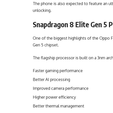
The phone is also expected to feature an ultr
unlocking.
Snapdragon 8 Elite Gen 5 
One of the biggest highlights of the Oppo 
Gen 5 chipset.
The flagship processor is built on a 3nm arc
Faster gaming performance
Better AI processing
Improved camera performance
Higher power efficiency
Better thermal management