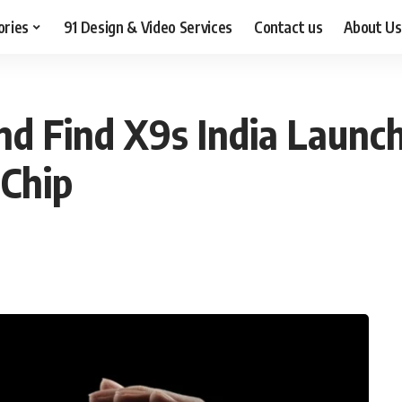
ories
91 Design & Video Services
Contact us
About Us
nd Find X9s India Laun
 Chip