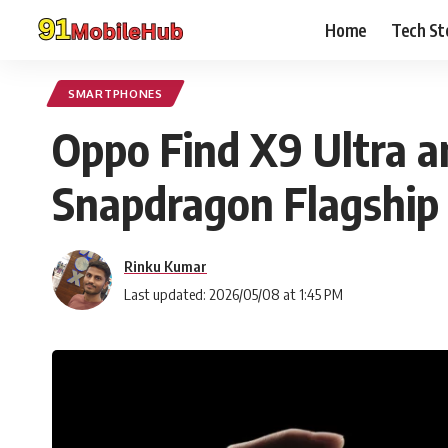
Home
Tech St
SMARTPHONES
Oppo Find X9 Ultra a
Snapdragon Flagship
Rinku Kumar
Last updated: 2026/05/08 at 1:45 PM