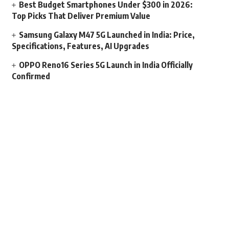
Best Budget Smartphones Under $300 in 2026:
Top Picks That Deliver Premium Value
Samsung Galaxy M47 5G Launched in India: Price,
Specifications, Features, AI Upgrades
OPPO Reno16 Series 5G Launch in India Officially
Confirmed