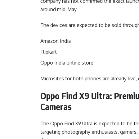
company has not confirmed the exact launch
around mid-May.
The devices are expected to be sold through
Amazon India
Flipkart
Oppo India online store
Microsites for both phones are already live
Oppo Find X9 Ultra: Premi
Cameras
The Oppo Find X9 Ultra is expected to be 
targeting photography enthusiasts, gamers, 