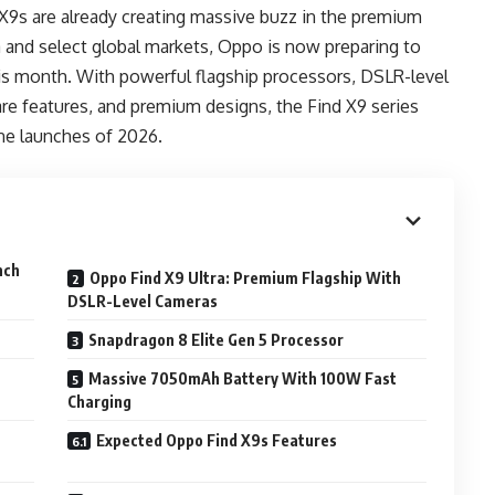
9s are already creating massive buzz in the premium
 and select global markets, Oppo is now preparing to
this month. With powerful flagship processors, DSLR-level
re features, and premium designs, the Find X9 series
e launches of 2026.
nch
Oppo Find X9 Ultra: Premium Flagship With
DSLR-Level Cameras
Snapdragon 8 Elite Gen 5 Processor
Massive 7050mAh Battery With 100W Fast
Charging
Expected Oppo Find X9s Features