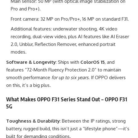
Main sensor: 50 MP (with optical image stabilization on
Pro and Pro+).
Front camera: 32 MP on Pro/Pro+, 16 MP on standard F31.
Additional features: underwater shooting, 4K video
recording, dual-view video, plus AI features like AI Eraser
2.0, Unblur, Reflection Remover, enhanced portrait
modes.
Software & Longevity
: Ships with
ColorOS 15
, and
features “72-Month Fluency Protection 2.0” to maintain
smooth performance
for up to six years
. If OPPO delivers
on this, it’s a big plus.
What Makes OPPO F31 Series Stand Out – OPPO F31
5G
Toughness & Durability
: Between the IP ratings, strong
battery, rugged build, this isn’t just a “lifestyle phone”—it’s
built for demanding conditions.