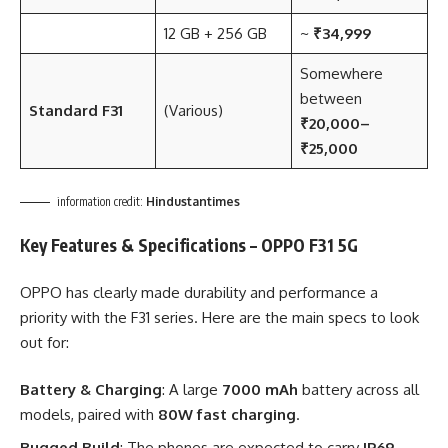
12 GB + 256 GB
~
₹34,999
Somewhere
between
Standard F31
(Various)
₹20,000–
₹25,000
information credit:
Hindustantimes
Key Features & Specifications – OPPO F31 5G
OPPO has clearly made durability and performance a
priority with the F31 series. Here are the main specs to look
out for:
Battery & Charging
: A large
7000 mAh
battery across all
models, paired with
80W fast charging
.
Rugged Build
: The phones are expected to carry
IP69,