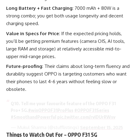
Long Battery + Fast Charging
: 7000 mAh + 80W is a
strong combo; you get both usage longevity and decent
charging speed.
Value in Specs for Price
: If the expected pricing holds,
you’ll be getting premium features (camera OIS, AI tools,
large RAM and storage) at relatively accessible mid-to-
upper mid-range prices.
Future-proofing
: Their claims about long-term fluency and
durability suggest OPPO is targeting customers who want
their phones to last 4-6 years without feeling slow or
obsolete.
Q10. Tell me your favourite feature of the OPPO F31
Pro+ 5G.
#winOPPOF31ProPlus
#OPPOF31Series
#SmoothandPowerful
pic.twitter.com/rvIDUrRWsv
— Mukul Sharma (@stufflistings)
September 15, 2025
Things to Watch Out For – OPPO F31 5G