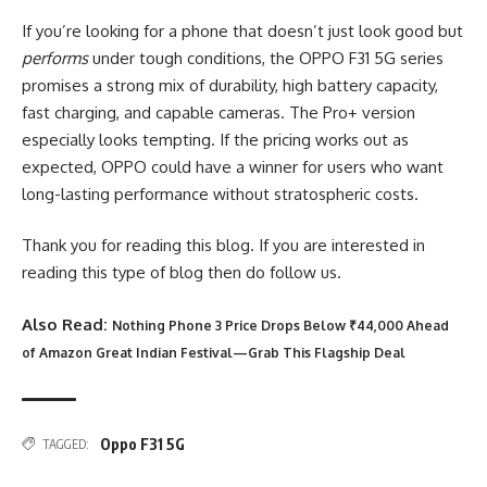
If you’re looking for a phone that doesn’t just look good but
performs
under tough conditions, the OPPO F31 5G series
promises a strong mix of durability, high battery capacity,
fast charging, and capable cameras. The Pro+ version
especially looks tempting. If the pricing works out as
expected, OPPO could have a winner for users who want
long-lasting performance without stratospheric costs.
Thank you for reading this blog. If you are interested in
reading this type of blog then do follow us.
Also Read:
Nothing Phone 3 Price Drops Below ₹44,000 Ahead
of Amazon Great Indian Festival—Grab This Flagship Deal
Oppo F31 5G
TAGGED: