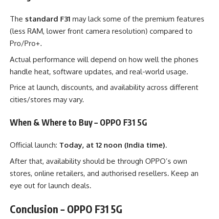
The
standard F31
may lack some of the premium features
(less RAM, lower front camera resolution) compared to
Pro/Pro+.
Actual performance will depend on how well the phones
handle heat, software updates, and real-world usage.
Price at launch, discounts, and availability across different
cities/stores may vary.
When & Where to Buy – OPPO F31 5G
Official launch:
Today, at 12 noon (India time)
.
After that, availability should be through OPPO’s own
stores, online retailers, and authorised resellers. Keep an
eye out for launch deals.
Conclusion – OPPO F31 5G