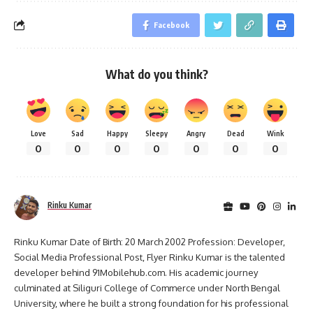
Facebook
What do you think?
Love
Sad
Happy
Sleepy
Angry
Dead
Wink
0
0
0
0
0
0
0
Rinku Kumar
Rinku Kumar Date of Birth: 20 March 2002 Profession: Developer,
Social Media Professional Post, Flyer Rinku Kumar is the talented
developer behind 91Mobilehub.com. His academic journey
culminated at Siliguri College of Commerce under North Bengal
University, where he built a strong foundation for his professional