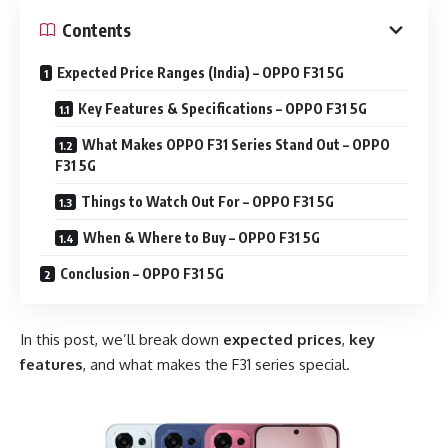
Contents
Expected Price Ranges (India) – OPPO F31 5G
Key Features & Specifications – OPPO F31 5G
What Makes OPPO F31 Series Stand Out – OPPO
F31 5G
Things to Watch Out For – OPPO F31 5G
When & Where to Buy – OPPO F31 5G
Conclusion – OPPO F31 5G
In this post, we’ll break down
expected prices
,
key
features
, and what makes the F31 series special.