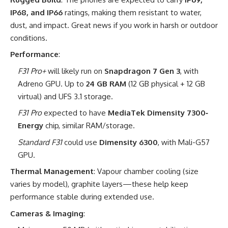
IP68, and IP66
ratings, making them resistant to water,
dust, and impact. Great news if you work in harsh or outdoor
conditions.
Performance
:
F31 Pro+
will likely run on
Snapdragon 7 Gen 3
, with
Adreno GPU. Up to
24 GB RAM
(12 GB physical + 12 GB
virtual) and UFS 3.1 storage.
F31 Pro
expected to have
MediaTek Dimensity 7300‐
Energy
chip, similar RAM/storage.
Standard F31
could use
Dimensity 6300
, with Mali-G57
GPU.
Thermal Management
: Vapour chamber cooling (size
varies by model), graphite layers—these help keep
performance stable during extended use.
Cameras & Imaging
: