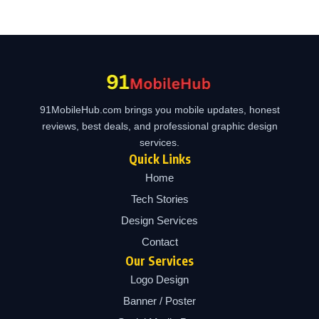
91MobileHub.com brings you mobile updates, honest
reviews, best deals, and professional graphic design
services.
Quick Links
Home
Tech Stories
Design Services
Contact
Our Services
Logo Design
Banner / Poster