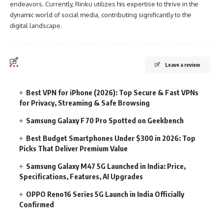
endeavors. Currently, Rinku utilizes his expertise to thrive in the
dynamic world of social media, contributing significantly to the
digital landscape.
Leave a review
Best VPN for iPhone (2026): Top Secure & Fast VPNs
for Privacy, Streaming & Safe Browsing
Samsung Galaxy F70 Pro Spotted on Geekbench
Best Budget Smartphones Under $300 in 2026: Top
Picks That Deliver Premium Value
Samsung Galaxy M47 5G Launched in India: Price,
Specifications, Features, AI Upgrades
OPPO Reno16 Series 5G Launch in India Officially
Confirmed