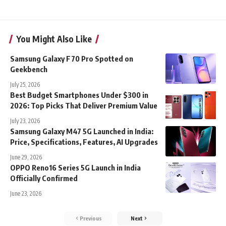
You Might Also Like
Samsung Galaxy F70 Pro Spotted on
Geekbench
July 25, 2026
Best Budget Smartphones Under $300 in
2026: Top Picks That Deliver Premium Value
July 23, 2026
Samsung Galaxy M47 5G Launched in India:
Price, Specifications, Features, AI Upgrades
June 29, 2026
OPPO Reno16 Series 5G Launch in India
Officially Confirmed
June 23, 2026
Previous
Next