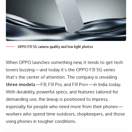
OPPO F31 5G camera quality and low light photos
When OPPO launches something new, it tends to get tech
lovers buzzing—and today it’s the OPPO F31 5G series
that’s the center of attention. The company is unveiling
three models
—F31, F31 Pro, and F31 Pro+—in India today.
With durability, powerful specs, and features tailored for
demanding use, the lineup is positioned to impress,
especially for people who need more from their phones—
workers who spend time outdoors, shopkeepers, and those
using phones in tougher conditions.