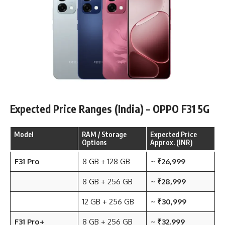
Expected Price Ranges (India) – OPPO F31 5G
Model
RAM / Storage
Expected Price
Options
Approx. (INR)
F31 Pro
8 GB + 128 GB
~
₹26,999
8 GB + 256 GB
~
₹28,999
12 GB + 256 GB
~
₹30,999
F31 Pro+
8 GB + 256 GB
~
₹32,999