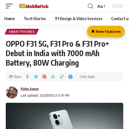
Aa
Home
Tech Stories
91 Design & Video Services
Contact u
🔔 New Features
SMARTPHONES
OPPO F31 5G, F31 Pro & F31 Pro+
Debut in India with 7000 mAh
Battery, 80W Charging
Share
5 Min Read
Rinku Kumar
Last updated: 2025/09/15 at 6:19 PM