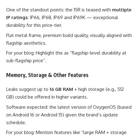
One of the standout points: the 15R is teased with
multiple
IP ratings
: IP66, IP68, IP69 and IP69K — exceptional
durability for this price-tier.
Flat metal frame, premium build quality, visually aligned with
flagship aesthetics.
For your blog: Highlight this as “flagship-level durability at
sub-flagship price”.
Memory, Storage & Other Features
Leaks suggest up to
16 GB RAM
+ high storage (e.g., 512
GB) could be offered in higher variants.
Software expected: the latest version of OxygenOS (based
on Android 16 or Android 15) given the brand’s update
schedule.
For your blog: Mention features like “large RAM + storage