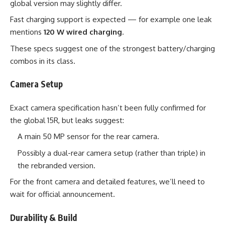
global version may slightly differ.
Fast charging support is expected — for example one leak
mentions
120 W wired charging
.
These specs suggest one of the strongest battery/charging
combos in its class.
Camera Setup
Exact camera specification hasn’t been fully confirmed for
the global 15R, but leaks suggest:
A main 50 MP sensor for the rear camera.
Possibly a dual-rear camera setup (rather than triple) in
the rebranded version.
For the front camera and detailed features, we’ll need to
wait for official announcement.
Durability & Build