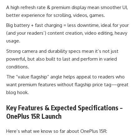
A high refresh rate & premium display mean smoother UI,
better experience for scrolling, videos, games.
Big battery + fast charging = less downtime, ideal for your
(and your readers’) content creation, video editing, heavy
usage.
Strong camera and durability specs mean it’s not just
powerful, but also built to last and perform in varied
conditions.
The “value flagship” angle helps appeal to readers who
want premium features without flagship price tag—great
blog hook.
Key Features & Expected Specifications –
OnePlus 15R Launch
Here’s what we know so far about OnePlus 15R: