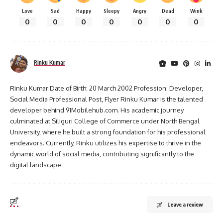
Love
Sad
Happy
Sleepy
Angry
Dead
Wink
0
0
0
0
0
0
0
Rinku Kumar
Rinku Kumar Date of Birth: 20 March 2002 Profession: Developer,
Social Media Professional Post, Flyer Rinku Kumar is the talented
developer behind 91Mobilehub.com. His academic journey
culminated at Siliguri College of Commerce under North Bengal
University, where he built a strong foundation for his professional
endeavors. Currently, Rinku utilizes his expertise to thrive in the
dynamic world of social media, contributing significantly to the
digital landscape.
Leave a review