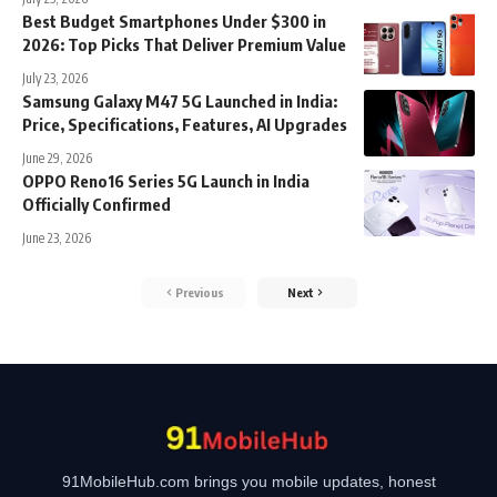
Best Budget Smartphones Under $300 in
2026: Top Picks That Deliver Premium Value
July 23, 2026
Samsung Galaxy M47 5G Launched in India:
Price, Specifications, Features, AI Upgrades
June 29, 2026
OPPO Reno16 Series 5G Launch in India
Officially Confirmed
June 23, 2026
Previous
Next
91MobileHub.com brings you mobile updates, honest