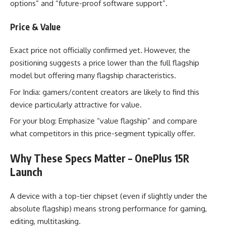
options” and “future-proof software support”.
Price & Value
Exact price not officially confirmed yet. However, the
positioning suggests a price lower than the full flagship
model but offering many flagship characteristics.
For India: gamers/content creators are likely to find this
device particularly attractive for value.
For your blog: Emphasize “value flagship” and compare
what competitors in this price-segment typically offer.
Why These Specs Matter – OnePlus 15R
Launch
A device with a top-tier chipset (even if slightly under the
absolute flagship) means strong performance for gaming,
editing, multitasking.