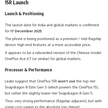
15R Launch
Launch & Positioning
The launch date for India and global markets is confirmed
for
17 December 2025
.
The phone is being positioned as a premium / mid-flagship
device: high-end features at a more accessible price.
It appears to be a rebranded version of the Chinese model
OnePlus Ace 6T (or similar) for global markets.
Processor & Performance
Leaks suggest that OnePlus 15R
won’t use
the top-tier
Snapdragon 8 Elite Gen 5 (which powers the OnePlus 15),
but rather the slightly lower-tier Snapdragon 8 Gen 5.
Thus: very strong performance (flagship-adjacent), but with
some cost-saving vs the absolute top chipset.