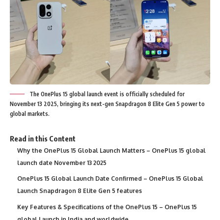
The OnePlus 15 global launch event is officially scheduled for
November 13 2025, bringing its next-gen Snapdragon 8 Elite Gen 5 power to
global markets.
Read in this Content
Why the OnePlus 15 Global Launch Matters – OnePlus 15 global
launch date November 13 2025
OnePlus 15 Global Launch Date Confirmed – OnePlus 15 Global
Launch Snapdragon 8 Elite Gen 5 features
Key Features & Specifications of the OnePlus 15 – OnePlus 15
global Launch in India and worldwide