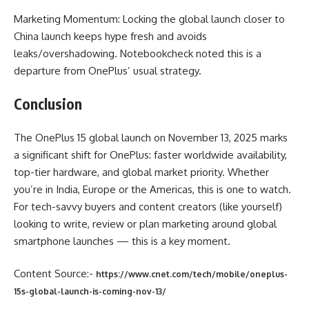
Marketing Momentum: Locking the global launch closer to
China launch keeps hype fresh and avoids
leaks/overshadowing. Notebookcheck noted this is a
departure from OnePlus’ usual strategy.
Conclusion
The OnePlus 15 global launch on November 13, 2025 marks
a significant shift for OnePlus: faster worldwide availability,
top-tier hardware, and global market priority. Whether
you’re in India, Europe or the Americas, this is one to watch.
For tech-savvy buyers and content creators (like yourself)
looking to write, review or plan marketing around global
smartphone launches — this is a key moment.
Content Source:-
https://www.cnet.com/tech/mobile/oneplus-
15s-global-launch-is-coming-nov-13/