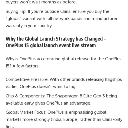
buyers won’t wait months as before.
Buying Tip: If you’re outside China, ensure you buy the
“global” variant with full network bands and manufacturer
warranty in your country.
Why the Global Launch Strategy has Changed –
OnePlus 15 global launch event live stream
Why is OnePlus accelerating global release for the OnePlus
15? A few factors:
Competitive Pressure: With other brands releasing flagships
earlier, OnePlus doesn’t want to lag.
Chip & Components: The Snapdragon 8 Elite Gen 5 being
available early gives OnePlus an advantage.
Global Market Focus: OnePlus is emphasising global
markets more strongly (India, Europe) rather than China-only
first.