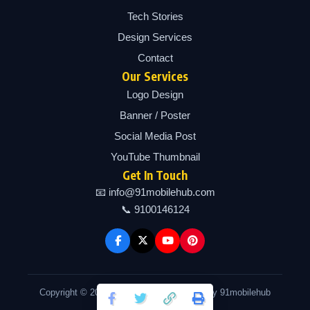
Tech Stories
Design Services
Contact
Our Services
Logo Design
Banner / Poster
Social Media Post
YouTube Thumbnail
Get In Touch
📧 info@91mobilehub.com
📞 9100146124
Copyright © 2026 91mobilehub | Powered by 91mobilehub