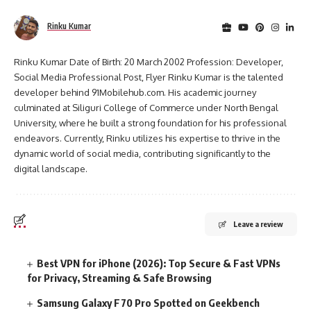
Rinku Kumar
Rinku Kumar Date of Birth: 20 March 2002 Profession: Developer,
Social Media Professional Post, Flyer Rinku Kumar is the talented
developer behind 91Mobilehub.com. His academic journey
culminated at Siliguri College of Commerce under North Bengal
University, where he built a strong foundation for his professional
endeavors. Currently, Rinku utilizes his expertise to thrive in the
dynamic world of social media, contributing significantly to the
digital landscape.
Leave a review
Best VPN for iPhone (2026): Top Secure & Fast VPNs
for Privacy, Streaming & Safe Browsing
Samsung Galaxy F70 Pro Spotted on Geekbench