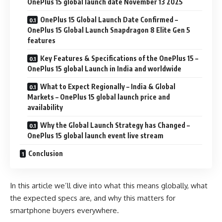
OnePlus 15 global launch date November 13 2025
OnePlus 15 Global Launch Date Confirmed –
OnePlus 15 Global Launch Snapdragon 8 Elite Gen 5
features
Key Features & Specifications of the OnePlus 15 –
OnePlus 15 global Launch in India and worldwide
What to Expect Regionally – India & Global
Markets – OnePlus 15 global launch price and
availability
Why the Global Launch Strategy has Changed –
OnePlus 15 global launch event live stream
Conclusion
In this article we’ll dive into what this means globally, what
the expected specs are, and why this matters for
smartphone buyers everywhere.