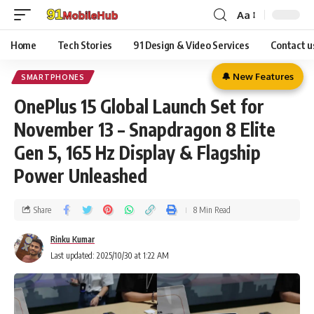
Aa
Home
Tech Stories
91 Design & Video Services
Contact u
🔔 New Features
SMARTPHONES
OnePlus 15 Global Launch Set for
November 13 – Snapdragon 8 Elite
Gen 5, 165 Hz Display & Flagship
Power Unleashed
Share
8 Min Read
Rinku Kumar
Last updated: 2025/10/30 at 1:22 AM