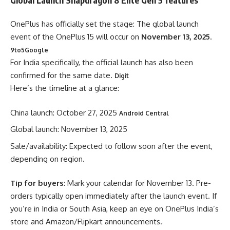
OnePlus has officially set the stage: The global launch
event of the OnePlus 15 will occur on
November 13, 2025
.
9to5Google
For India specifically, the official launch has also been
confirmed for the same date.
Digit
Here’s the timeline at a glance:
China launch: October 27, 2025
Android Central
Global launch: November 13, 2025
Sale/availability: Expected to follow soon after the event,
depending on region.
Tip for buyers
: Mark your calendar for November 13. Pre-
orders typically open immediately after the launch event. If
you’re in India or South Asia, keep an eye on OnePlus India’s
store and Amazon/Flipkart announcements.