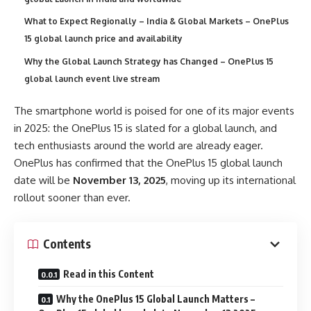
What to Expect Regionally – India & Global Markets – OnePlus
15 global launch price and availability
Why the Global Launch Strategy has Changed – OnePlus 15
global launch event live stream
The smartphone world is poised for one of its major events
in 2025: the OnePlus 15 is slated for a global launch, and
tech enthusiasts around the world are already eager.
OnePlus has confirmed that the OnePlus 15 global launch
date will be
November 13, 2025
, moving up its international
rollout sooner than ever.
Contents
Read in this Content
Why the OnePlus 15 Global Launch Matters –