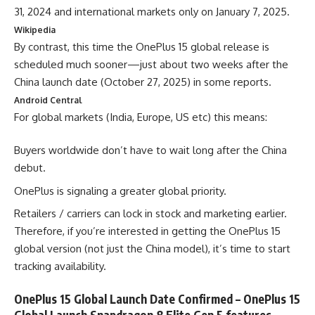
31, 2024 and international markets only on January 7, 2025.
Wikipedia
By contrast, this time the OnePlus 15 global release is
scheduled much sooner—just about two weeks after the
China launch date (October 27, 2025) in some reports.
Android Central
For global markets (India, Europe, US etc) this means:
Buyers worldwide don’t have to wait long after the China
debut.
OnePlus is signaling a greater global priority.
Retailers / carriers can lock in stock and marketing earlier.
Therefore, if you’re interested in getting the OnePlus 15
global version (not just the China model), it’s time to start
tracking availability.
OnePlus 15 Global Launch Date Confirmed – OnePlus 15
Global Launch Snapdragon 8 Elite Gen 5 features