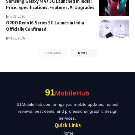
Samsung Galaxy M47 5G Launched in India:
Price, Specifications, Features, AI Upgrades
June 29, 2026
OPPO Reno16 Series 5G Launch in India
Officially Confirmed
June 23, 2026
Previous
Next
91MobileHub.com brings you mobile updates, honest
reviews, best deals, and professional graphic design
services.
Quick Links
Home