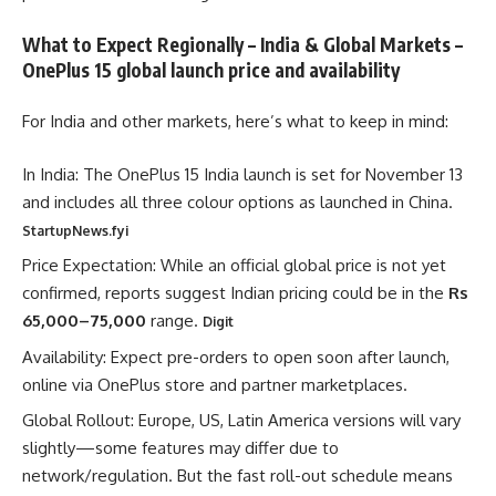
What to Expect Regionally – India & Global Markets –
OnePlus 15 global launch price and availability
For India and other markets, here’s what to keep in mind:
In India: The OnePlus 15 India launch is set for November 13
and includes all three colour options as launched in China.
StartupNews.fyi
Price Expectation: While an official global price is not yet
confirmed, reports suggest Indian pricing could be in the
Rs
65,000–75,000
range.
Digit
Availability: Expect pre-orders to open soon after launch,
online via OnePlus store and partner marketplaces.
Global Rollout: Europe, US, Latin America versions will vary
slightly—some features may differ due to
network/regulation. But the fast roll-out schedule means