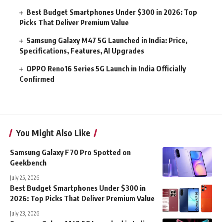
Best Budget Smartphones Under $300 in 2026: Top
Picks That Deliver Premium Value
Samsung Galaxy M47 5G Launched in India: Price,
Specifications, Features, AI Upgrades
OPPO Reno16 Series 5G Launch in India Officially
Confirmed
You Might Also Like
Samsung Galaxy F70 Pro Spotted on
Geekbench
July 25, 2026
Best Budget Smartphones Under $300 in
2026: Top Picks That Deliver Premium Value
July 23, 2026