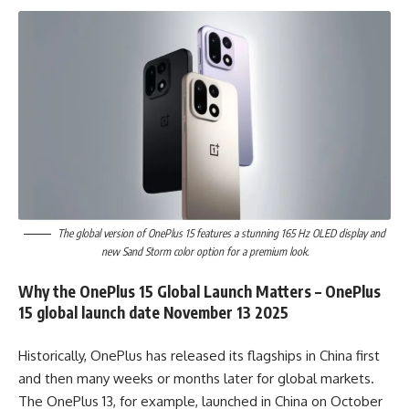
The global version of OnePlus 15 features a stunning 165 Hz OLED display and
new Sand Storm color option for a premium look.
Why the OnePlus 15 Global Launch Matters – OnePlus
15 global launch date November 13 2025
Historically, OnePlus has released its flagships in China first
and then many weeks or months later for global markets.
The OnePlus 13, for example, launched in China on October