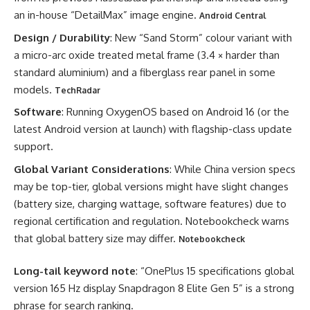
an in-house “DetailMax” image engine.
Android Central
Design / Durability
: New “Sand Storm” colour variant with
a micro-arc oxide treated metal frame (3.4 × harder than
standard aluminium) and a fiberglass rear panel in some
models.
TechRadar
Software
: Running OxygenOS based on Android 16 (or the
latest Android version at launch) with flagship-class update
support.
Global Variant Considerations
: While China version specs
may be top-tier, global versions might have slight changes
(battery size, charging wattage, software features) due to
regional certification and regulation. Notebookcheck warns
that global battery size may differ.
Notebookcheck
Long-tail keyword note
: “OnePlus 15 specifications global
version 165 Hz display Snapdragon 8 Elite Gen 5” is a strong
phrase for search ranking.