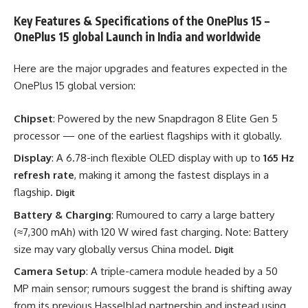
Key Features & Specifications of the OnePlus 15 –
OnePlus 15 global Launch in India and worldwide
Here are the major upgrades and features expected in the
OnePlus 15 global version:
Chipset
: Powered by the new Snapdragon 8 Elite Gen 5
processor — one of the earliest flagships with it globally.
Display
: A 6.78-inch flexible OLED display with up to
165 Hz
refresh rate
, making it among the fastest displays in a
flagship.
Digit
Battery & Charging
: Rumoured to carry a large battery
(≈7,300 mAh) with 120 W wired fast charging. Note: Battery
size may vary globally versus China model.
Digit
Camera Setup
: A triple-camera module headed by a 50
MP main sensor; rumours suggest the brand is shifting away
from its previous Hasselblad partnership and instead using