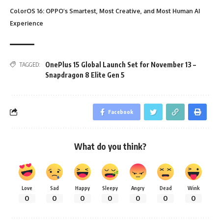
ColorOS 16: OPPO’s Smartest, Most Creative, and Most Human AI
Experience
OnePlus 15 Global Launch Set for November 13 –
TAGGED:
Snapdragon 8 Elite Gen 5
Facebook
What do you think?
Love
Sad
Happy
Sleepy
Angry
Dead
Wink
0
0
0
0
0
0
0