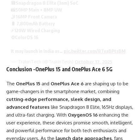
💾Snapdragon 8 Elite (3nm) SoC
📸50MP Main + 8MP UW
🤳16MP Front Camera
🔋 7,800mAh Battery
⚡120W Wired Charging
⚙️ColorOS 16
It may launch in India as…
pic.twitter.com/8TvaBPtsBM
— TrakinTech (@TrakinTech)
October 17, 2025
Conclusion -OnePlus 15 and OnePlus Ace 6 5G
The
OnePlus 15
and
OnePlus Ace 6
are shaping up to be
game-changers in the smartphone market, combining
cutting-edge performance, sleek design, and
advanced features
like Snapdragon 8 Elite, 165Hz displays,
and ultra-fast charging. With
OxygenOS 16
enhancing the
user experience, these devices promise smooth, intelligent,
and powerful performance for both tech enthusiasts and
everyday users. As the
launch date approaches
, fans