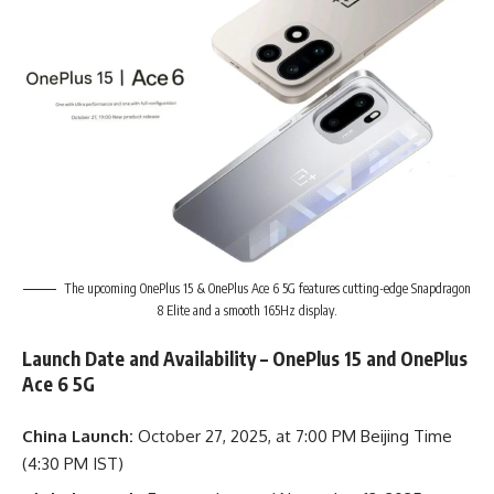
The upcoming OnePlus 15 & OnePlus Ace 6 5G features cutting-edge Snapdragon
8 Elite and a smooth 165Hz display.
Launch Date and Availability – OnePlus 15 and OnePlus
Ace 6 5G
China Launch:
October 27, 2025, at 7:00 PM Beijing Time
(4:30 PM IST)