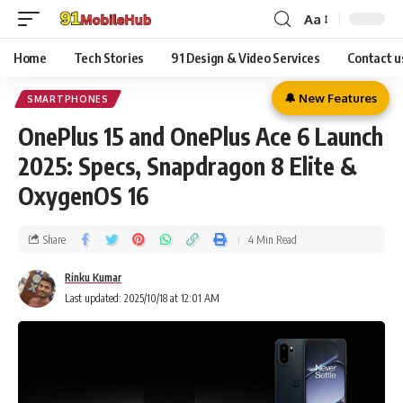
Aa
Home
Tech Stories
91 Design & Video Services
Contact u
🔔 New Features
SMARTPHONES
OnePlus 15 and OnePlus Ace 6 Launch
2025: Specs, Snapdragon 8 Elite &
OxygenOS 16
Share
4 Min Read
Rinku Kumar
Last updated: 2025/10/18 at 12:01 AM