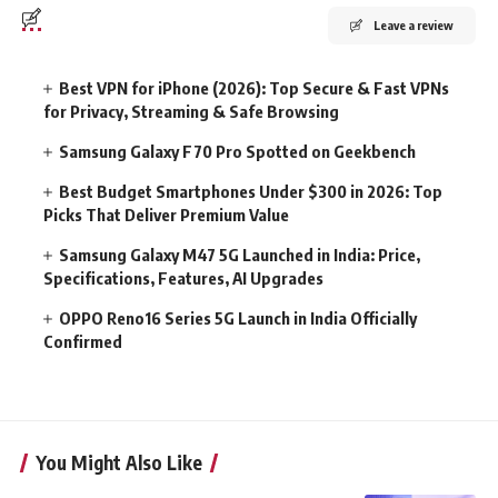
Leave a review
Best VPN for iPhone (2026): Top Secure & Fast VPNs
for Privacy, Streaming & Safe Browsing
Samsung Galaxy F70 Pro Spotted on Geekbench
Best Budget Smartphones Under $300 in 2026: Top
Picks That Deliver Premium Value
Samsung Galaxy M47 5G Launched in India: Price,
Specifications, Features, AI Upgrades
OPPO Reno16 Series 5G Launch in India Officially
Confirmed
You Might Also Like