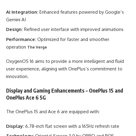
AI Integration:
Enhanced features powered by Google’s
Gemini AI
Design:
Refined user interface with improved animations
Performance:
Optimized for faster and smoother
operation
The Verge
OxygenOS 16 aims to provide a more intelligent and fluid
user experience, aligning with OnePlus’s commitment to
innovation.
Display and Gaming Enhancements – OnePlus 15 and
OnePlus Ace 6 5G
The OnePlus 15 and Ace 6 are equipped with:
Display:
6.78-inch flat screen with a 165Hz refresh rate
Technology:
Oriental Screen 3.0 by OPPO and BOE