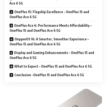
Ace 6 5G
OnePlus 15: Flagship Excellence – OnePlus 15 and
OnePlus Ace 6 5G
OnePlus Ace 6: Performance Meets Affordability –
OnePlus 15 and OnePlus Ace 6 5G
OxygenOS 16: A Smarter, Smoother Experience –
OnePlus 15 and OnePlus Ace 6 5G
Display and Gaming Enhancements – OnePlus 15 and
OnePlus Ace 6 5G
What to Expect – OnePlus 15 and OnePlus Ace 6 5G
Conclusion -OnePlus 15 and OnePlus Ace 6 5G