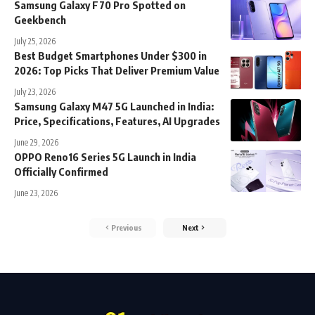
Samsung Galaxy F70 Pro Spotted on
Geekbench
July 25, 2026
Best Budget Smartphones Under $300 in
2026: Top Picks That Deliver Premium Value
July 23, 2026
Samsung Galaxy M47 5G Launched in India:
Price, Specifications, Features, AI Upgrades
June 29, 2026
OPPO Reno16 Series 5G Launch in India
Officially Confirmed
June 23, 2026
Previous
Next