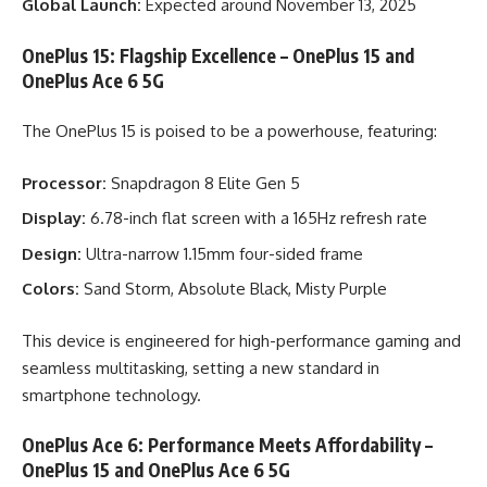
Global Launch:
Expected around November 13, 2025
OnePlus 15: Flagship Excellence – OnePlus 15 and
OnePlus Ace 6 5G
The OnePlus 15 is poised to be a powerhouse, featuring:
Processor:
Snapdragon 8 Elite Gen 5
Display:
6.78-inch flat screen with a 165Hz refresh rate
Design:
Ultra-narrow 1.15mm four-sided frame
Colors:
Sand Storm, Absolute Black, Misty Purple
This device is engineered for high-performance gaming and
seamless multitasking, setting a new standard in
smartphone technology.
OnePlus Ace 6: Performance Meets Affordability –
OnePlus 15 and OnePlus Ace 6 5G