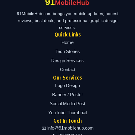
91MobileHub.com brings you mobile updates, honest
reviews, best deals, and professional graphic design
services.
Quick Links
Home
Tech Stories
Design Services
Contact
Our Services
Logo Design
Banner / Poster
Social Media Post
YouTube Thumbnail
Get In Touch
📧 info@91mobilehub.com