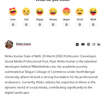
Love
Sad
Happy
Sleepy
Angry
Dead
Wink
0
0
0
0
0
0
0
Rinku Kumar
Rinku Kumar Date of Birth: 20 March 2002 Profession: Developer,
Social Media Professional Post, Flyer Rinku Kumar is the talented
developer behind 91Mobilehub.com. His academic journey
culminated at Siliguri College of Commerce under North Bengal
University, where he built a strong foundation for his professional
endeavors. Currently, Rinku utilizes his expertise to thrive in the
dynamic world of social media, contributing significantly to the
digital landscape.