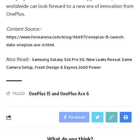
worldwide can look forward to a new era of innovation from
OnePlus.
Content Source:-
https://www.fonearena.com/blog/466971/oneplus-15-launch-
date-oneplus-ace-6.html
Also Read:-
Samsung Galaxy S26 Pro 5G: New Leaks Reveal Same
Camera Setup, Fresh Design & Exynos 2600 Power
OnePlus 15 and OnePlus Ace 6
TAGGED:
Facebook
What do you think?