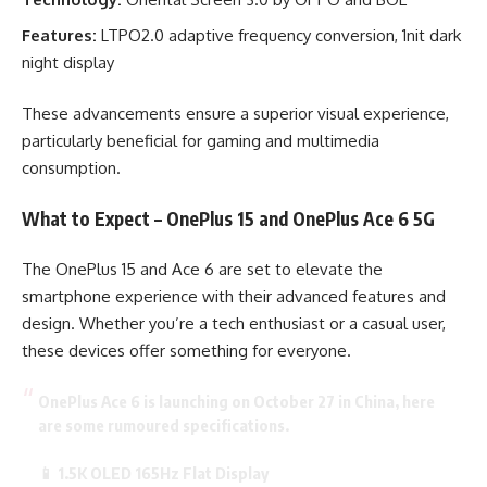
Features:
LTPO2.0 adaptive frequency conversion, 1nit dark
night display
These advancements ensure a superior visual experience,
particularly beneficial for gaming and multimedia
consumption.
What to Expect – OnePlus 15 and OnePlus Ace 6 5G
The OnePlus 15 and Ace 6 are set to elevate the
smartphone experience with their advanced features and
design. Whether you’re a tech enthusiast or a casual user,
these devices offer something for everyone.
OnePlus Ace 6 is launching on October 27 in China, here
are some rumoured specifications.
📱 1.5K OLED 165Hz Flat Display