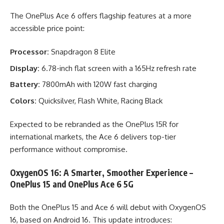
The OnePlus Ace 6 offers flagship features at a more
accessible price point:
Processor:
Snapdragon 8 Elite
Display:
6.78-inch flat screen with a 165Hz refresh rate
Battery:
7800mAh with 120W fast charging
Colors:
Quicksilver, Flash White, Racing Black
Expected to be rebranded as the OnePlus 15R for
international markets, the Ace 6 delivers top-tier
performance without compromise.
OxygenOS 16: A Smarter, Smoother Experience –
OnePlus 15 and OnePlus Ace 6 5G
Both the OnePlus 15 and Ace 6 will debut with OxygenOS
16, based on Android 16. This update introduces: