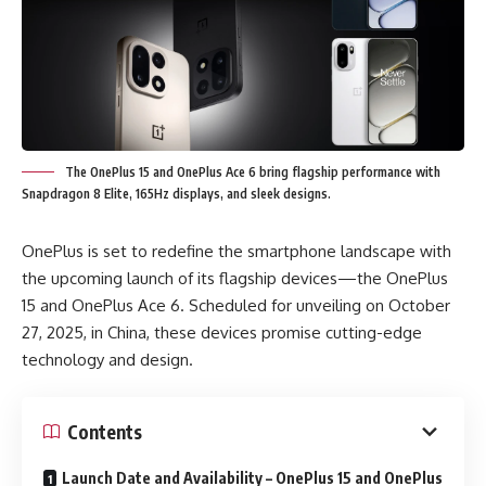
The OnePlus 15 and OnePlus Ace 6 bring flagship performance with
Snapdragon 8 Elite, 165Hz displays, and sleek designs.
OnePlus is set to redefine the smartphone landscape with
the upcoming launch of its flagship devices—the OnePlus
15 and OnePlus Ace 6. Scheduled for unveiling on October
27, 2025, in China, these devices promise cutting-edge
technology and design.
Contents
Launch Date and Availability – OnePlus 15 and OnePlus