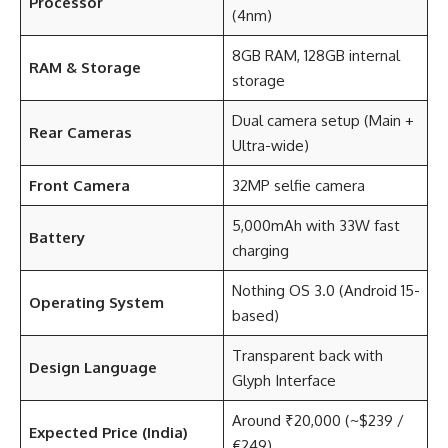
Processor
(4nm)
8GB RAM, 128GB internal
RAM & Storage
storage
Dual camera setup (Main +
Rear Cameras
Ultra-wide)
Front Camera
32MP selfie camera
5,000mAh with 33W fast
Battery
charging
Nothing OS 3.0 (Android 15-
Operating System
based)
Transparent back with
Design Language
Glyph Interface
Around ₹20,000 (~$239 /
Expected Price (India)
€249)