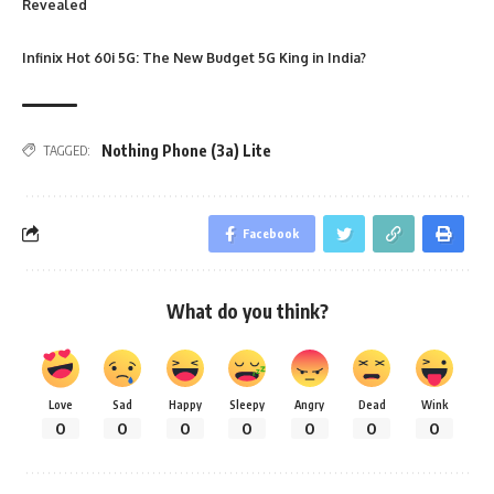
Revealed
Infinix Hot 60i 5G: The New Budget 5G King in India?
Nothing Phone (3a) Lite
TAGGED:
Facebook
What do you think?
Love
Sad
Happy
Sleepy
Angry
Dead
Wink
0
0
0
0
0
0
0