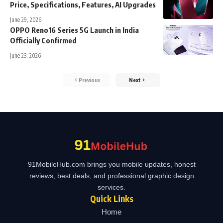
Price, Specifications, Features, AI Upgrades
June 29, 2026
OPPO Reno16 Series 5G Launch in India
Officially Confirmed
June 23, 2026
Previous
Next
91MobileHub.com brings you mobile updates, honest
reviews, best deals, and professional graphic design
services.
Quick Links
Home