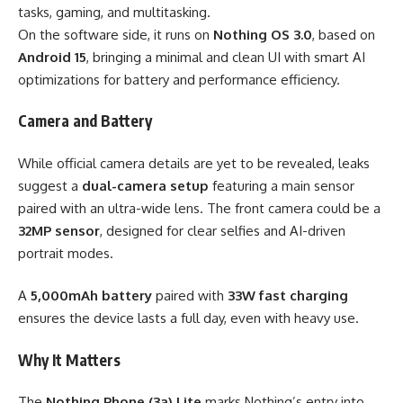
tasks, gaming, and multitasking.
On the software side, it runs on
Nothing OS 3.0
, based on
Android 15
, bringing a minimal and clean UI with smart AI
optimizations for battery and performance efficiency.
Camera and Battery
While official camera details are yet to be revealed, leaks
suggest a
dual-camera setup
featuring a main sensor
paired with an ultra-wide lens. The front camera could be a
32MP sensor
, designed for clear selfies and AI-driven
portrait modes.
A
5,000mAh battery
paired with
33W fast charging
ensures the device lasts a full day, even with heavy use.
Why It Matters
The
Nothing Phone (3a) Lite
marks Nothing’s entry into