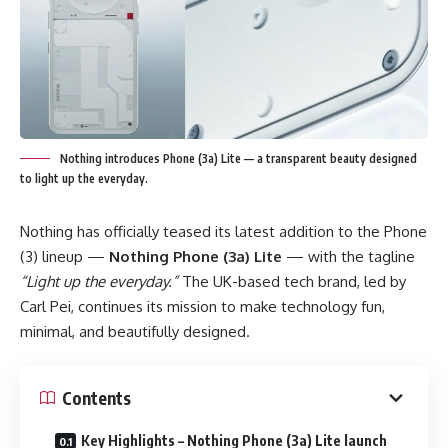
Nothing introduces Phone (3a) Lite — a transparent beauty designed
to light up the everyday.
Nothing has officially teased its latest addition to the Phone
(3) lineup —
Nothing Phone (3a) Lite
— with the tagline
“Light up the everyday.”
The UK-based tech brand, led by
Carl Pei, continues its mission to make technology fun,
minimal, and beautifully designed.
Contents
Key Highlights – Nothing Phone (3a) Lite launch