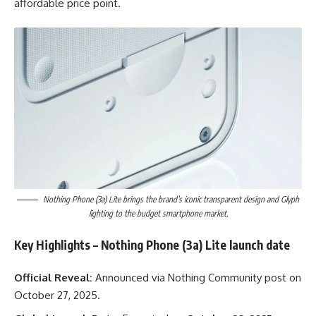
affordable price point.
Nothing Phone (3a) Lite brings the brand’s iconic transparent design and Glyph
lighting to the budget smartphone market.
Key Highlights
– Nothing Phone (3a) Lite launch date
Official Reveal:
Announced via Nothing Community post on
October 27, 2025.