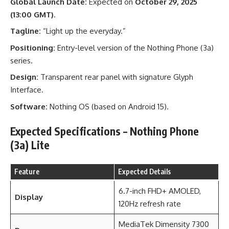
Global Launch Date:
Expected on
October 29, 2025
(13:00 GMT)
.
Tagline:
“Light up the everyday.”
Positioning:
Entry-level version of the Nothing Phone (3a)
series.
Design:
Transparent rear panel with signature Glyph
Interface.
Software:
Nothing OS (based on Android 15).
Expected Specifications – Nothing Phone
(3a) Lite
Feature
Expected Details
6.7-inch FHD+ AMOLED,
Display
120Hz refresh rate
MediaTek Dimensity 7300