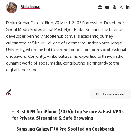
Rinku Kumar
Rinku Kumar Date of Birth: 20 March 2002 Profession: Developer,
Social Media Professional Post, Flyer Rinku Kumar is the talented
developer behind 91Mobilehub.com. His academic journey
culminated at Siliguri College of Commerce under North Bengal
University, where he built a strong foundation for his professional
endeavors. Currently, Rinku utilizes his expertise to thrive in the
dynamic world of social media, contributing significantly to the
digital landscape.
Leave a review
Best VPN for iPhone (2026): Top Secure & Fast VPNs
for Privacy, Streaming & Safe Browsing
Samsung Galaxy F70 Pro Spotted on Geekbench