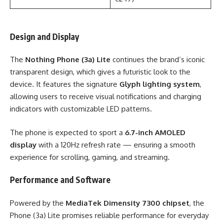
Design and Display
The
Nothing Phone (3a) Lite
continues the brand’s iconic
transparent design, which gives a futuristic look to the
device. It features the signature
Glyph lighting system
,
allowing users to receive visual notifications and charging
indicators with customizable LED patterns.
The phone is expected to sport a
6.7-inch AMOLED
display
with a 120Hz refresh rate — ensuring a smooth
experience for scrolling, gaming, and streaming.
Performance and Software
Powered by the
MediaTek Dimensity 7300 chipset
, the
Phone (3a) Lite promises reliable performance for everyday