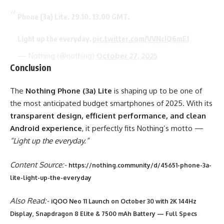
Phone (3a) Lite. 29.10. 13.00 GMT.
Light up the everyday.
pic.twitter.com/VVNclQ6mEl
— Nothing (@nothing)
October 27, 2025
Conclusion
The
Nothing Phone (3a) Lite
is shaping up to be one of
the most anticipated budget smartphones of 2025. With its
transparent design, efficient performance, and clean
Android experience
, it perfectly fits Nothing’s motto —
“Light up the everyday.”
Content Source:-
https://nothing.community/d/45651-phone-3a-
lite-light-up-the-everyday
Also Read:-
iQOO Neo 11 Launch on October 30 with 2K 144Hz
Display, Snapdragon 8 Elite & 7500 mAh Battery — Full Specs