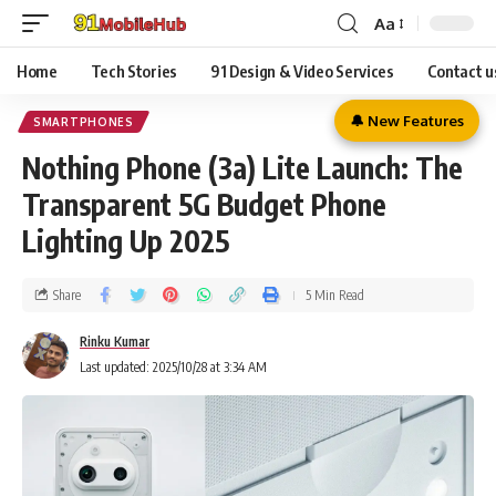
Aa
Home
Tech Stories
91 Design & Video Services
Contact u
🔔 New Features
SMARTPHONES
Nothing Phone (3a) Lite Launch: The
Transparent 5G Budget Phone
Lighting Up 2025
Share
5 Min Read
Rinku Kumar
Last updated: 2025/10/28 at 3:34 AM