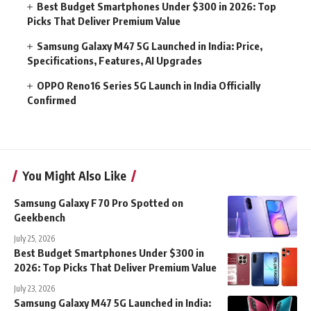
Best Budget Smartphones Under $300 in 2026: Top
Picks That Deliver Premium Value
Samsung Galaxy M47 5G Launched in India: Price,
Specifications, Features, AI Upgrades
OPPO Reno16 Series 5G Launch in India Officially
Confirmed
You Might Also Like
Samsung Galaxy F70 Pro Spotted on
Geekbench
July 25, 2026
Best Budget Smartphones Under $300 in
2026: Top Picks That Deliver Premium Value
July 23, 2026
Samsung Galaxy M47 5G Launched in India: