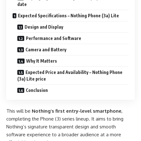
date
Expected Specifications – Nothing Phone (3a) Lite
Design and Display
Performance and Software
Camera and Battery
Why It Matters
Expected Price and Availability – Nothing Phone
(3a) Lite price
Conclusion
This will be
Nothing’s first entry-level smartphone
,
completing the Phone (3) series lineup. It aims to bring
Nothing’s signature transparent design and smooth
software experience to a broader audience at a more