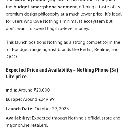
the
budget smartphone segment
, offering a taste of its
premium design philosophy at a much lower price. It’s ideal
for users who love Nothing’s minimalist ecosystem but
don’t want to spend flagship-level money.
This launch positions Nothing as a strong competitor in the
mid-budget range against brands like Redmi, Realme, and
iQOO.
Expected Price and Availability
– Nothing Phone (3a)
Lite price
India:
Around ₹20,000
Europe:
Around €249.99
Launch Date:
October 29, 2025
Availability:
Expected through Nothing’s official store and
major online retailers.