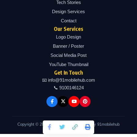
Tech Stories
Design Services
Contact
Our Services
Logo Design
Banner / Poster
Social Media Post
YouTube Thumbnail
Get In Touch
📧 info@91mobilehub.com
📞 9100146124
Copyright © 2026 91mobilehub | Powered by 91mobilehub