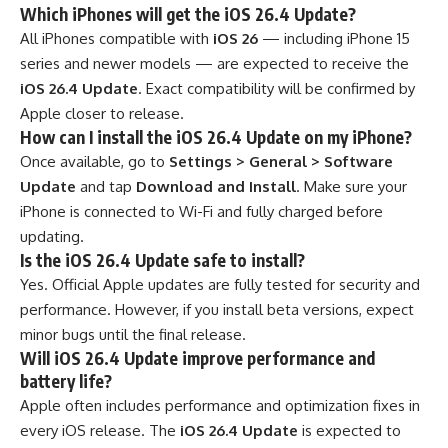
Which iPhones will get the iOS 26.4 Update?
All iPhones compatible with
iOS 26
— including iPhone 15
series and newer models — are expected to receive the
iOS 26.4 Update
. Exact compatibility will be confirmed by
Apple closer to release.
How can I install the iOS 26.4 Update on my iPhone?
Once available, go to
Settings > General > Software
Update
and tap
Download and Install
. Make sure your
iPhone is connected to Wi-Fi and fully charged before
updating.
Is the iOS 26.4 Update safe to install?
Yes. Official Apple updates are fully tested for security and
performance. However, if you install beta versions, expect
minor bugs until the final release.
Will iOS 26.4 Update improve performance and
battery life?
Apple often includes performance and optimization fixes in
every iOS release. The
iOS 26.4 Update
is expected to