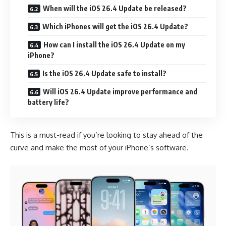
When will the iOS 26.4 Update be released?
Which iPhones will get the iOS 26.4 Update?
How can I install the iOS 26.4 Update on my
iPhone?
Is the iOS 26.4 Update safe to install?
Will iOS 26.4 Update improve performance and
battery life?
This is a must-read if you’re looking to stay ahead of the
curve and make the most of your iPhone’s software.