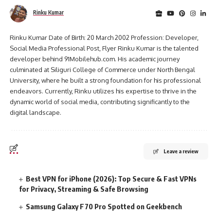
Rinku Kumar
Rinku Kumar Date of Birth: 20 March 2002 Profession: Developer,
Social Media Professional Post, Flyer Rinku Kumar is the talented
developer behind 91Mobilehub.com. His academic journey
culminated at Siliguri College of Commerce under North Bengal
University, where he built a strong foundation for his professional
endeavors. Currently, Rinku utilizes his expertise to thrive in the
dynamic world of social media, contributing significantly to the
digital landscape.
Leave a review
Best VPN for iPhone (2026): Top Secure & Fast VPNs
for Privacy, Streaming & Safe Browsing
Samsung Galaxy F70 Pro Spotted on Geekbench