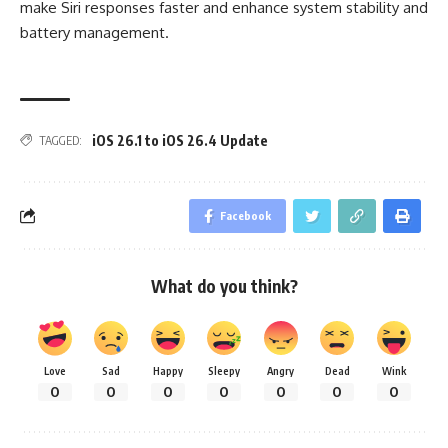
make Siri responses faster and enhance system stability and
battery management.
iOS 26.1 to iOS 26.4 Update
TAGGED:
Facebook
What do you think?
Love
Sad
Happy
Sleepy
Angry
Dead
Wink
0
0
0
0
0
0
0