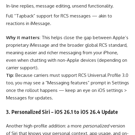
In-line replies, message editing, unsend functionality.
Full “Tapback” support for RCS messages — akin to
reactions in iMessage.
Why it matters
: This helps close the gap between Apple’s
proprietary iMessage and the broader global RCS standard,
meaning easier and richer messaging from your iPhone,
even when chatting with non-Apple devices (depending on
carrier support).
Tip
: Because carriers must support RCS Universal Profile 3.0
too, you may see a “Messaging features” prompt in Settings
once the rollout happens — keep an eye on iOS settings >
Messages for updates.
3. Personalized Siri – iOS 26.1 to iOS 26.4 Update
Another high-profile addition: a more
personalized
version
of Siri that knows your personal context, app usage, and on-