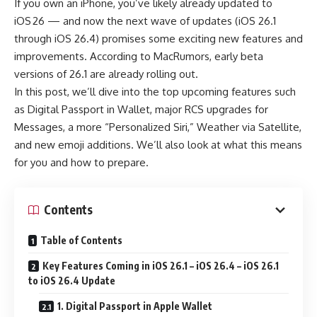
If you own an iPhone, you’ve likely already updated to
iOS 26 — and now the next wave of updates (iOS 26.1
through iOS 26.4) promises some exciting new features and
improvements. According to MacRumors, early beta
versions of 26.1 are already rolling out.
In this post, we’ll dive into the top upcoming features such
as Digital Passport in Wallet, major RCS upgrades for
Messages, a more “Personalized Siri,” Weather via Satellite,
and new emoji additions. We’ll also look at what this means
for you and how to prepare.
Contents
Table of Contents
Key Features Coming in iOS 26.1 – iOS 26.4 – iOS 26.1
to iOS 26.4 Update
1. Digital Passport in Apple Wallet