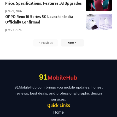
Price, Specifications, Features, AI Upgrades
June 29, 2026
OPPO Reno16 Series 5G Launch in India
Officially Confirmed
June 23, 2026
Previous
Next
91MobileHub.com brings you mobile updates, honest
reviews, best deals, and professional graphic design
services.
Quick Links
Home