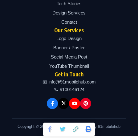
Tech Stories
Design Services
Contact
Our Services
Logo Design
Banner / Poster
Social Media Post
YouTube Thumbnail
Get In Touch
📧 info@91mobilehub.com
📞 9100146124
Copyright © 2026 91mobilehub | Powered by 91mobilehub