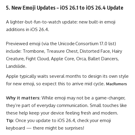
5. New Emoji Updates – iOS 26.1 to iOS 26.4 Update
A lighter-but-fun-to-watch update: new built-in emoji
additions in iOS 26.4.
Previewed emoji (via the Unicode Consortium 17.0 list)
include: Trombone, Treasure Chest, Distorted Face, Hairy
Creature, Fight Cloud, Apple Core, Orca, Ballet Dancers,
Landslide.
Apple typically waits several months to design its own style
for new emoji, so expect this to arrive mid cycle.
MacRumors
Why it matters
: While emoji may not be a game-changer,
they’re part of everyday communication. Small touches like
these help keep your device feeling fresh and modern.
Tip
: Once you update to iOS 26.4, check your emoji
keyboard — there might be surprises!