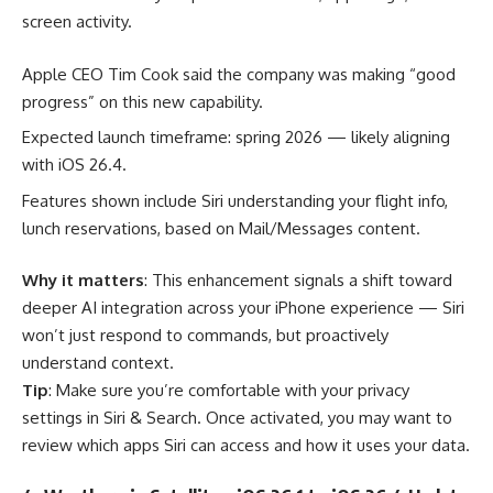
screen activity.
Apple CEO Tim Cook said the company was making “good
progress” on this new capability.
Expected launch timeframe: spring 2026 — likely aligning
with iOS 26.4.
Features shown include Siri understanding your flight info,
lunch reservations, based on Mail/Messages content.
Why it matters
: This enhancement signals a shift toward
deeper AI integration across your iPhone experience — Siri
won’t just respond to commands, but proactively
understand context.
Tip
: Make sure you’re comfortable with your privacy
settings in Siri & Search. Once activated, you may want to
review which apps Siri can access and how it uses your data.