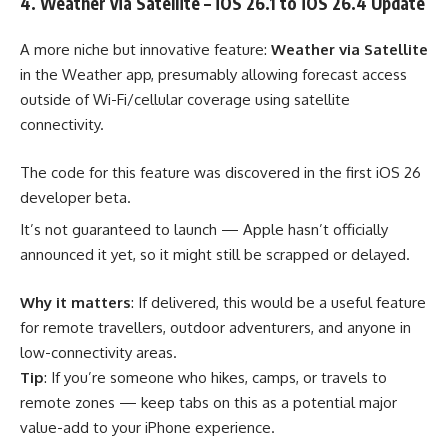
4. Weather via Satellite – iOS 26.1 to iOS 26.4 Update
A more niche but innovative feature:
Weather via Satellite
in the Weather app, presumably allowing forecast access
outside of Wi-Fi/cellular coverage using satellite
connectivity.
The code for this feature was discovered in the first iOS 26
developer beta.
It’s not guaranteed to launch — Apple hasn’t officially
announced it yet, so it might still be scrapped or delayed.
Why it matters
: If delivered, this would be a useful feature
for remote travellers, outdoor adventurers, and anyone in
low-connectivity areas.
Tip
: If you’re someone who hikes, camps, or travels to
remote zones — keep tabs on this as a potential major
value-add to your iPhone experience.