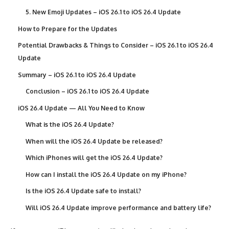
5. New Emoji Updates – iOS 26.1 to iOS 26.4 Update
How to Prepare for the Updates
Potential Drawbacks & Things to Consider – iOS 26.1 to iOS 26.4
Update
Summary – iOS 26.1 to iOS 26.4 Update
Conclusion – iOS 26.1 to iOS 26.4 Update
iOS 26.4 Update — All You Need to Know
What is the iOS 26.4 Update?
When will the iOS 26.4 Update be released?
Which iPhones will get the iOS 26.4 Update?
How can I install the iOS 26.4 Update on my iPhone?
Is the iOS 26.4 Update safe to install?
Will iOS 26.4 Update improve performance and battery life?