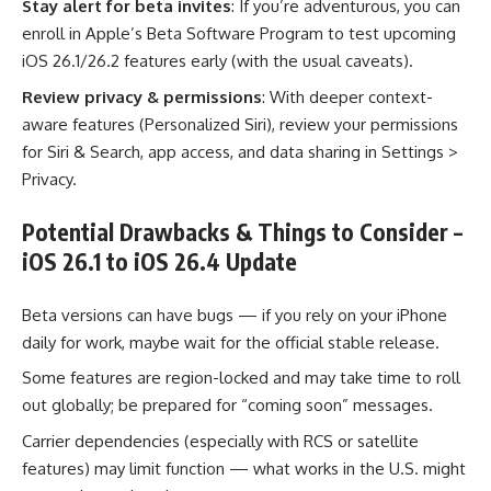
Stay alert for beta invites
: If you’re adventurous, you can
enroll in Apple’s Beta Software Program to test upcoming
iOS 26.1/26.2 features early (with the usual caveats).
Review privacy & permissions
: With deeper context-
aware features (Personalized Siri), review your permissions
for Siri & Search, app access, and data sharing in Settings >
Privacy.
Potential Drawbacks & Things to Consider –
iOS 26.1 to iOS 26.4 Update
Beta versions can have bugs — if you rely on your iPhone
daily for work, maybe wait for the official stable release.
Some features are region-locked and may take time to roll
out globally; be prepared for “coming soon” messages.
Carrier dependencies (especially with RCS or satellite
features) may limit function — what works in the U.S. might