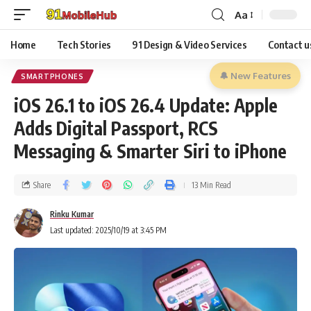
Aa
Home
Tech Stories
91 Design & Video Services
Contact u
🔔 New Features
SMARTPHONES
iOS 26.1 to iOS 26.4 Update: Apple
Adds Digital Passport, RCS
Messaging & Smarter Siri to iPhone
Share
13 Min Read
Rinku Kumar
Last updated: 2025/10/19 at 3:45 PM