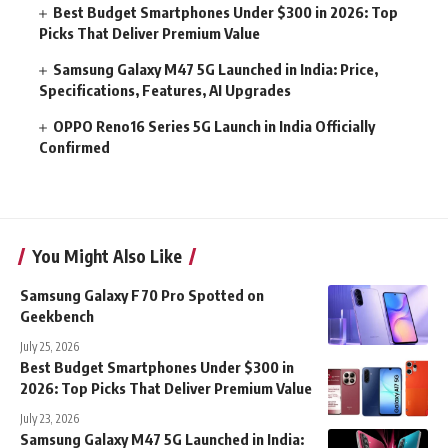
Best Budget Smartphones Under $300 in 2026: Top
Picks That Deliver Premium Value
Samsung Galaxy M47 5G Launched in India: Price,
Specifications, Features, AI Upgrades
OPPO Reno16 Series 5G Launch in India Officially
Confirmed
You Might Also Like
Samsung Galaxy F70 Pro Spotted on
Geekbench
July 25, 2026
Best Budget Smartphones Under $300 in
2026: Top Picks That Deliver Premium Value
July 23, 2026
Samsung Galaxy M47 5G Launched in India: