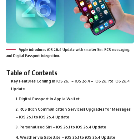
Apple introduces iOS 26.4 Update with smarter Siri, RCS messaging,
and Digital Passport integration.
Table of Contents
Key Features Coming in iOS 26.1 – iOS 26.4 – iOS 26.1 to iOS 26.4
Update
1. Digital Passport in Apple Wallet
2. RCS (Rich Communication Services) Upgrades for Messages
– iOS 26.1 to iOS 26.4 Update
3. Personalized Siri – iOS 26.1 to iOS 26.4 Update
4. Weather via Satellite – iOS 26.1 to iOS 26.4 Update