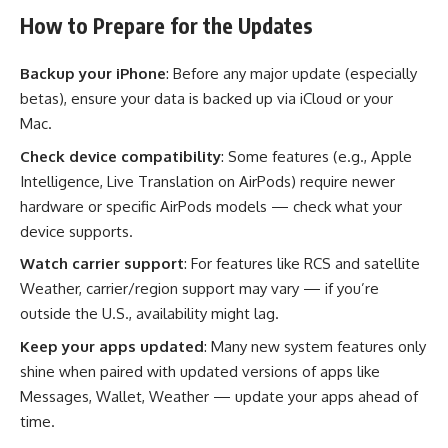
How to Prepare for the Updates
Backup your iPhone
: Before any major update (especially
betas), ensure your data is backed up via iCloud or your
Mac.
Check device compatibility
: Some features (e.g., Apple
Intelligence, Live Translation on AirPods) require newer
hardware or specific AirPods models — check what your
device supports.
Watch carrier support
: For features like RCS and satellite
Weather, carrier/region support may vary — if you’re
outside the U.S., availability might lag.
Keep your apps updated
: Many new system features only
shine when paired with updated versions of apps like
Messages, Wallet, Weather — update your apps ahead of
time.