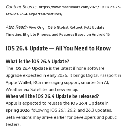
Content Source:-
https://www.macrumors.com/2025/10/18/ios-26-
1-to-ios-26-4-expected-features/
Also Read:-
Vivo OriginOS 6 Global Rollout: Full Update
Timeline, Eligible Phones, and Features Based on Android 16
iOS 26.4 Update — All You Need to Know
What is the iOS 26.4 Update?
The
iOS 26.4 Update
is the latest iPhone software
upgrade expected in early 2026. It brings Digital Passport in
Apple Wallet, RCS messaging support, smarter Siri AI,
Weather via Satellite, and new emoji.
When will the iOS 26.4 Update be released?
Apple is expected to release the
iOS 26.4 Update
in
spring 2026
, following iOS 26.1, 26.2, and 26.3 updates.
Beta versions may arrive earlier for developers and public
testers.