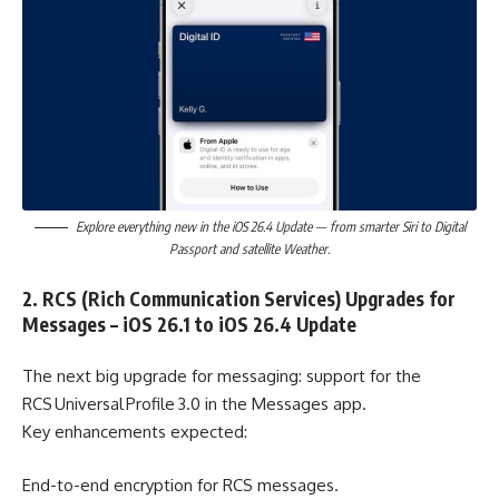
Explore everything new in the iOS 26.4 Update — from smarter Siri to Digital
Passport and satellite Weather.
2. RCS (Rich Communication Services) Upgrades for
Messages – iOS 26.1 to iOS 26.4 Update
The next big upgrade for messaging: support for the
RCS Universal Profile 3.0 in the Messages app.
Key enhancements expected:
End-to-end encryption for RCS messages.