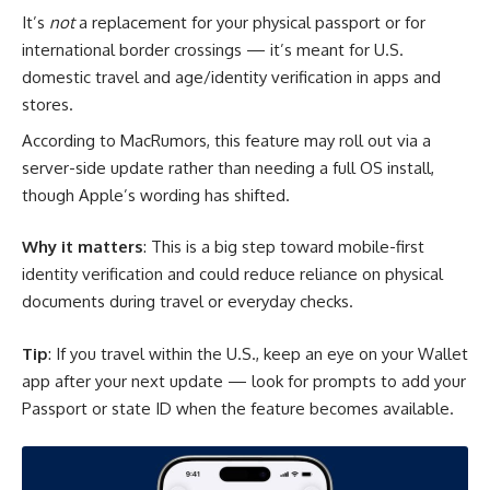
It’s
not
a replacement for your physical passport or for
international border crossings — it’s meant for U.S.
domestic travel and age/identity verification in apps and
stores.
According to MacRumors, this feature may roll out via a
server-side update rather than needing a full OS install,
though Apple’s wording has shifted.
Why it matters
: This is a big step toward mobile-first
identity verification and could reduce reliance on physical
documents during travel or everyday checks.
Tip
: If you travel within the U.S., keep an eye on your Wallet
app after your next update — look for prompts to add your
Passport or state ID when the feature becomes available.