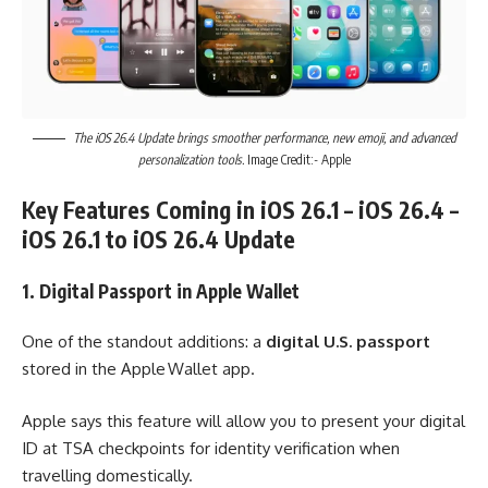
The iOS 26.4 Update brings smoother performance, new emoji, and advanced
personalization tools.
Image Credit:- Apple
Key Features Coming in iOS 26.1 – iOS 26.4 –
iOS 26.1 to iOS 26.4 Update
1. Digital Passport in Apple Wallet
One of the standout additions: a
digital U.S. passport
stored in the Apple Wallet app.
Apple says this feature will allow you to present your digital
ID at TSA checkpoints for identity verification when
travelling domestically.