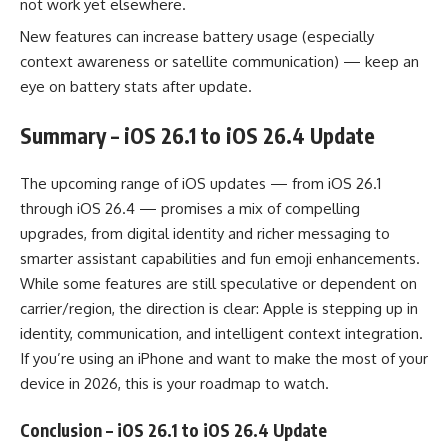
not work yet elsewhere.
New features can increase battery usage (especially
context awareness or satellite communication) — keep an
eye on battery stats after update.
Summary – iOS 26.1 to iOS 26.4 Update
The upcoming range of iOS updates — from iOS 26.1
through iOS 26.4 — promises a mix of compelling
upgrades, from digital identity and richer messaging to
smarter assistant capabilities and fun emoji enhancements.
While some features are still speculative or dependent on
carrier/region, the direction is clear: Apple is stepping up in
identity, communication, and intelligent context integration.
If you’re using an iPhone and want to make the most of your
device in 2026, this is your roadmap to watch.
Conclusion
– iOS 26.1 to iOS 26.4 Update