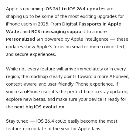
Apple’s upcoming
iOS 26.1 to iOS 26.4 updates
are
shaping up to be some of the most exciting upgrades for
iPhone users in 2025. From
Digital Passports in Apple
Wallet
and
RCS messaging support
to a more
Personalized Siri
powered by Apple Intelligence — these
updates show Apple’s focus on smarter, more connected,
and secure experiences.
While not every feature will arrive immediately or in every
region, the roadmap clearly points toward a more AI-driven,
context-aware, and user-friendly iPhone experience. If
you’re an iPhone user, it’s the perfect time to stay updated,
explore new betas, and make sure your device is ready for
the
next big iOS evolution
.
Stay tuned — iOS 26.4 could easily become the most
feature-rich update of the year for Apple fans.