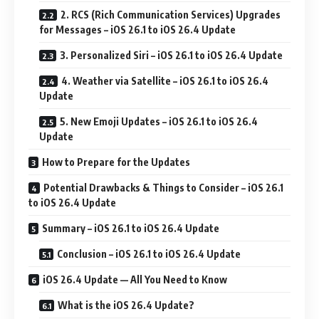
2. RCS (Rich Communication Services) Upgrades
for Messages – iOS 26.1 to iOS 26.4 Update
3. Personalized Siri – iOS 26.1 to iOS 26.4 Update
4. Weather via Satellite – iOS 26.1 to iOS 26.4
Update
5. New Emoji Updates – iOS 26.1 to iOS 26.4
Update
How to Prepare for the Updates
Potential Drawbacks & Things to Consider – iOS 26.1
to iOS 26.4 Update
Summary – iOS 26.1 to iOS 26.4 Update
Conclusion – iOS 26.1 to iOS 26.4 Update
iOS 26.4 Update — All You Need to Know
What is the iOS 26.4 Update?