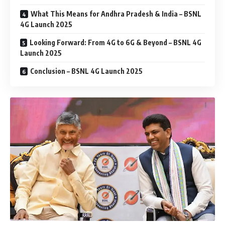
What This Means for Andhra Pradesh & India – BSNL
4G Launch 2025
Looking Forward: From 4G to 6G & Beyond – BSNL 4G
Launch 2025
Conclusion – BSNL 4G Launch 2025