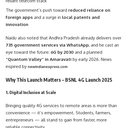
reliant telecom stack
The government’s push toward
reduced reliance on
foreign apps
and a surge in
local patents and
innovation
Naidu also noted that Andhra Pradesh already delivers over
735 government services via WhatsApp
, and he cast an
eye toward the future:
6G by 2030
and a planned
“Quantum Valley” in Amaravati
by early 2026. News
inspired by
newindianexpress.com
Why This Launch Matters – BSNL 4G Launch 2025
1.
Digital Inclusion at Scale
Bringing quality 4G services to remote areas is more than
convenience — it’s empowerment. Students, farmers,
entrepreneurs — all stand to gain from faster, more
reliable connectivity.