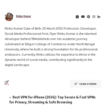
Rinku Kumar
Rinku Kumar Date of Birth: 20 March 2002 Profession: Developer,
Social Media Professional Post, Flyer Rinku Kumar is the talented
developer behind 91Mobilehub.com. His academic journey
culminated at Siliguri College of Commerce under North Bengal
University, where he built a strong foundation for his professional
endeavors. Currently, Rinku utilizes his expertise to thrive in the
dynamic world of social media, contributing significantly to the
digital landscape.
Leave a review
Best VPN for iPhone (2026): Top Secure & Fast VPNs
for Privacy, Streaming & Safe Browsing