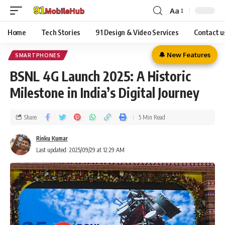
Aa
Home
Tech Stories
91 Design & Video Services
Contact u
🔔 New Features
SMARTPHONES
BSNL 4G Launch 2025: A Historic
Milestone in India’s Digital Journey
Share
5 Min Read
Rinku Kumar
Last updated: 2025/09/29 at 12:29 AM