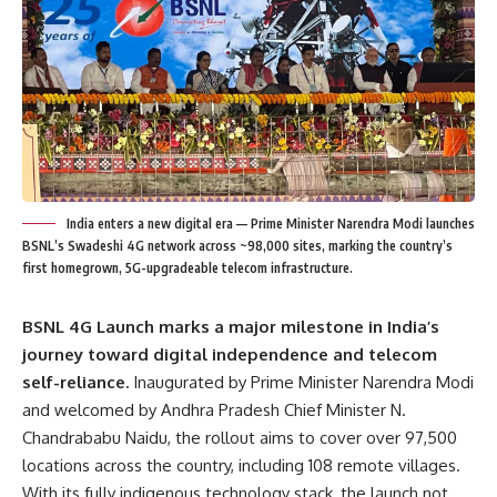
India enters a new digital era — Prime Minister Narendra Modi launches
BSNL’s Swadeshi 4G network across ~98,000 sites, marking the country’s
first homegrown, 5G-upgradeable telecom infrastructure.
BSNL 4G Launch marks a major milestone in India’s
journey toward digital independence and telecom
self-reliance.
Inaugurated by Prime Minister Narendra Modi
and welcomed by Andhra Pradesh Chief Minister N.
Chandrababu Naidu, the rollout aims to cover over 97,500
locations across the country, including 108 remote villages.
With its fully indigenous technology stack, the launch not