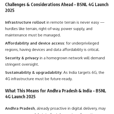
Challenges & Considerations Ahead – BSNL 4G Launch
2025
Infrastructure rollout
in remote terrain is never easy —
hurdles like terrain, right‑of‑way, power supply, and
maintenance must be managed.
Affordability and device access
: for underprivileged
regions, having devices and data affordability is critical.
Security & privacy
in a homegrown network will demand
stringent oversight.
Sustainability & upgradability
: As India targets 6G, the
4G infrastructure must be future‑ready.
What This Means for Andhra Pradesh & India – BSNL
4G Launch 2025
Andhra Pradesh
, already proactive in digital delivery, may