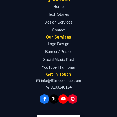
Home
Tech Stories
Design Services
Contact
Our Services
Logo Design
Banner / Poster
Social Media Post
YouTube Thumbnail
Get In Touch
📧 info@91mobilehub.com
📞 9100146124