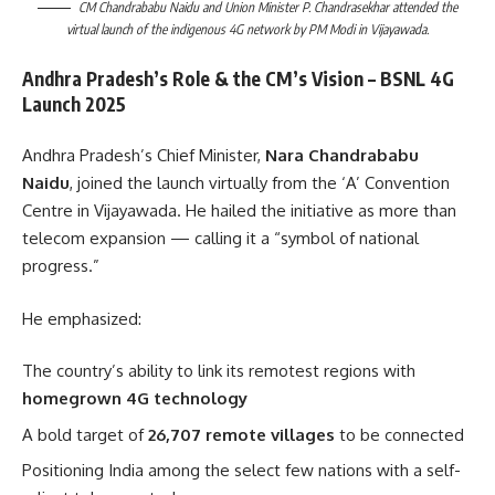
CM Chandrababu Naidu and Union Minister P. Chandrasekhar attended the
virtual launch of the indigenous 4G network by PM Modi in Vijayawada.
Andhra Pradesh’s Role & the CM’s Vision – BSNL 4G
Launch 2025
Andhra Pradesh’s Chief Minister,
Nara Chandrababu
Naidu
, joined the launch virtually from the ‘A’ Convention
Centre in Vijayawada. He hailed the initiative as more than
telecom expansion — calling it a “symbol of national
progress.”
He emphasized:
The country’s ability to link its remotest regions with
homegrown 4G technology
A bold target of
26,707 remote villages
to be connected
Positioning India among the select few nations with a self-