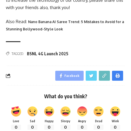
to increase the technology of our country, please share this
with your friends also, thank you!
Also Read:
Nano Banana AI Saree Trend: 5 Mistakes to Avoid for a
Stunning Bollywood-Style Look
BSNL 4G Launch 2025
TAGGED:
Facebook
What do you think?
Love
Sad
Happy
Sleepy
Angry
Dead
Wink
0
0
0
0
0
0
0