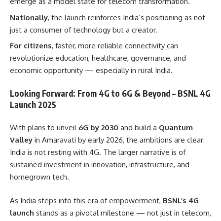
emerge as a model state for telecom transformation.
Nationally
, the launch reinforces India’s positioning as not
just a consumer of technology but a creator.
For citizens
, faster, more reliable connectivity can
revolutionize education, healthcare, governance, and
economic opportunity — especially in rural India.
Looking Forward: From 4G to 6G & Beyond – BSNL 4G
Launch 2025
With plans to unveil
6G by 2030
and build a
Quantum
Valley
in Amaravati by early 2026, the ambitions are clear:
India is not resting with 4G. The larger narrative is of
sustained investment in innovation, infrastructure, and
homegrown tech.
As India steps into this era of empowerment,
BSNL’s 4G
launch
stands as a pivotal milestone — not just in telecom,