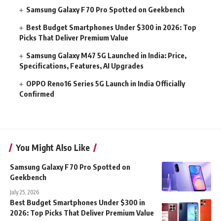
Samsung Galaxy F70 Pro Spotted on Geekbench
Best Budget Smartphones Under $300 in 2026: Top
Picks That Deliver Premium Value
Samsung Galaxy M47 5G Launched in India: Price,
Specifications, Features, AI Upgrades
OPPO Reno16 Series 5G Launch in India Officially
Confirmed
You Might Also Like
Samsung Galaxy F70 Pro Spotted on
Geekbench
July 25, 2026
Best Budget Smartphones Under $300 in
2026: Top Picks That Deliver Premium Value