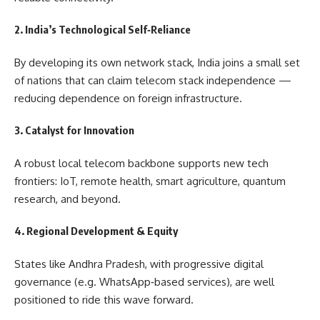
2.
India’s Technological Self‑Reliance
By developing its own network stack, India joins a small set
of nations that can claim telecom stack independence —
reducing dependence on foreign infrastructure.
3.
Catalyst for Innovation
A robust local telecom backbone supports new tech
frontiers: IoT, remote health, smart agriculture, quantum
research, and beyond.
4.
Regional Development & Equity
States like Andhra Pradesh, with progressive digital
governance (e.g. WhatsApp‑based services), are well
positioned to ride this wave forward.