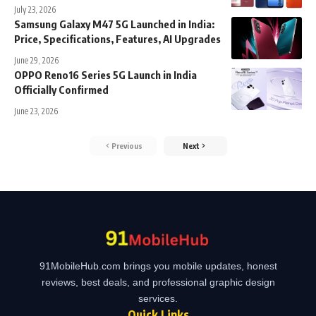
July 23, 2026
Samsung Galaxy M47 5G Launched in India:
Price, Specifications, Features, AI Upgrades
June 29, 2026
OPPO Reno16 Series 5G Launch in India
Officially Confirmed
June 23, 2026
Previous
Next
91MobileHub.com brings you mobile updates, honest
reviews, best deals, and professional graphic design
services.
Quick Links