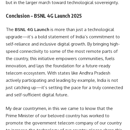
but in the larger march toward technological sovereignty.
Conclusion – BSNL 4G Launch 2025
The
BSNL 4G Launch
is more than just a technological
upgrade—it’s a bold statement of India’s commitment to
self-reliance and inclusive digital growth. By bringing high-
speed connectivity to some of the most remote parts of
the country, this initiative empowers communities, fuels
innovation, and lays the foundation for a future-ready
telecom ecosystem. With states like Andhra Pradesh
actively participating and leading by example, India is not
just catching up—it’s setting the pace for a truly connected
and self-sufficient digital future.
My dear countrymen, in this we came to know that the
Prime Minister of our beloved country has worked to
promote the government telecom company of our country