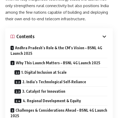
only strengthens rural connectivity but also positions India
among the few nations capable of building and deploying
their own end-to-end telecom infrastructure.
Contents
Andhra Pradesh’s Role & the CM’s Vision – BSNL 4G
Launch 2025
Why This Launch Matters – BSNL 4G Launch 2025
1. Digital Inclusion at Scale
2. India’s Technological Self‑Reliance
3. Catalyst for Innovation
4. Regional Development & Equity
Challenges & Considerations Ahead – BSNL 4G Launch
2025