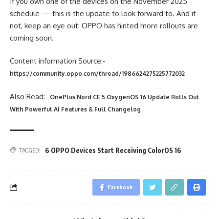
If you own one of the devices on the November 2025
schedule — this is the update to look forward to. And if
not, keep an eye out: OPPO has hinted more rollouts are
coming soon.
Content information Source:-
https://community.oppo.com/thread/1986624275225772032
Also Read:-
OnePlus Nord CE 5 OxygenOS 16 Update Rolls Out
With Powerful AI Features & Full Changelog
6 OPPO Devices Start Receiving ColorOS 16
TAGGED:
Facebook