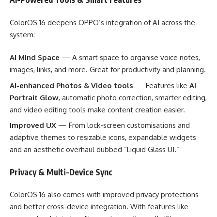
ColorOS 16 deepens OPPO’s integration of AI across the
system:
AI Mind Space
— A smart space to organise voice notes,
images, links, and more. Great for productivity and planning.
AI-enhanced Photos & Video tools
— Features like
AI
Portrait Glow
, automatic photo correction, smarter editing,
and video editing tools make content creation easier.
Improved UX
— From lock-screen customisations and
adaptive themes to resizable icons, expandable widgets
and an aesthetic overhaul dubbed “Liquid Glass UI.”
Privacy & Multi-Device Sync
ColorOS 16 also comes with improved privacy protections
and better cross-device integration. With features like