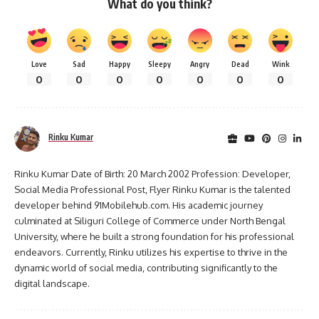
What do you think?
Love
Sad
Happy
Sleepy
Angry
Dead
Wink
0
0
0
0
0
0
0
Rinku Kumar
Rinku Kumar Date of Birth: 20 March 2002 Profession: Developer,
Social Media Professional Post, Flyer Rinku Kumar is the talented
developer behind 91Mobilehub.com. His academic journey
culminated at Siliguri College of Commerce under North Bengal
University, where he built a strong foundation for his professional
endeavors. Currently, Rinku utilizes his expertise to thrive in the
dynamic world of social media, contributing significantly to the
digital landscape.