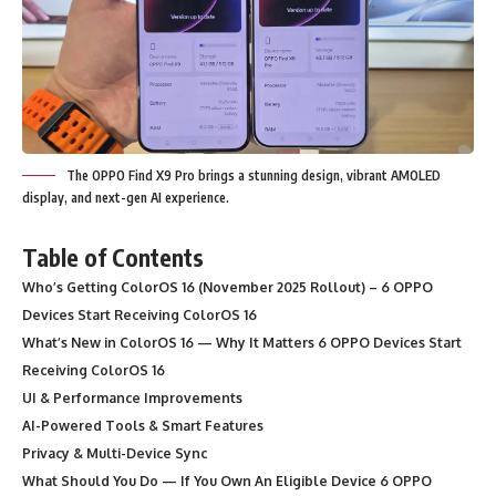
The OPPO Find X9 Pro brings a stunning design, vibrant AMOLED
display, and next-gen AI experience.
Table of Contents
Who’s Getting ColorOS 16 (November 2025 Rollout) – 6 OPPO
Devices Start Receiving ColorOS 16
What’s New in ColorOS 16 — Why It Matters 6 OPPO Devices Start
Receiving ColorOS 16
UI & Performance Improvements
AI-Powered Tools & Smart Features
Privacy & Multi-Device Sync
What Should You Do — If You Own An Eligible Device 6 OPPO