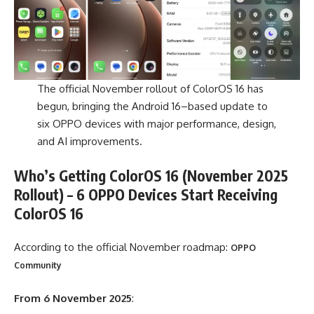
The official November rollout of ColorOS 16 has
begun, bringing the Android 16–based update to
six OPPO devices with major performance, design,
and AI improvements.
Who’s Getting ColorOS 16 (November 2025
Rollout) – 6 OPPO Devices Start Receiving
ColorOS 16
According to the official November roadmap:
OPPO
Community
From 6 November 2025
: