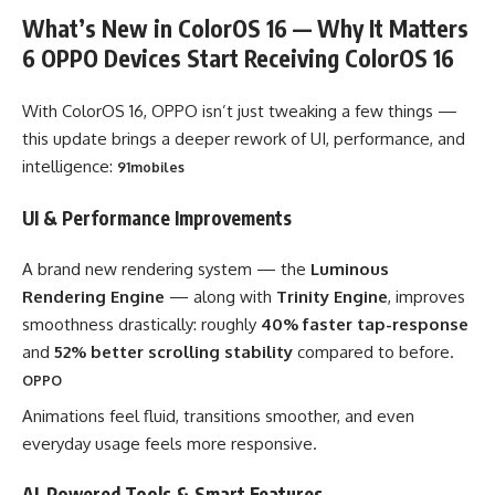
What’s New in ColorOS 16 — Why It Matters
6 OPPO Devices Start Receiving ColorOS 16
With ColorOS 16, OPPO isn’t just tweaking a few things —
this update brings a deeper rework of UI, performance, and
intelligence:
91mobiles
UI & Performance Improvements
A brand new rendering system — the
Luminous
Rendering Engine
— along with
Trinity Engine
, improves
smoothness drastically: roughly
40% faster tap-response
and
52% better scrolling stability
compared to before.
OPPO
Animations feel fluid, transitions smoother, and even
everyday usage feels more responsive.
AI-Powered Tools & Smart Features