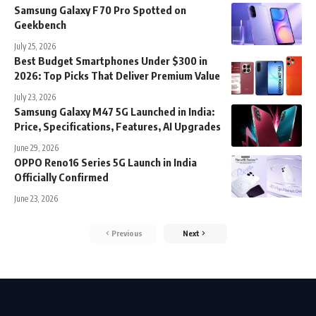
Samsung Galaxy F70 Pro Spotted on
Geekbench
July 25, 2026
Best Budget Smartphones Under $300 in
2026: Top Picks That Deliver Premium Value
July 23, 2026
Samsung Galaxy M47 5G Launched in India:
Price, Specifications, Features, AI Upgrades
June 29, 2026
OPPO Reno16 Series 5G Launch in India
Officially Confirmed
June 23, 2026
Previous
Next