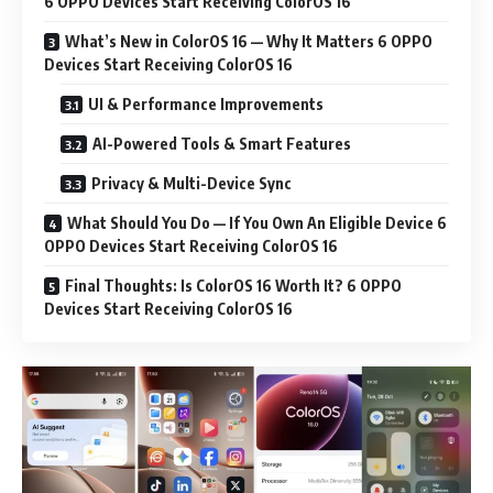
6 OPPO Devices Start Receiving ColorOS 16
What’s New in ColorOS 16 — Why It Matters 6 OPPO
Devices Start Receiving ColorOS 16
UI & Performance Improvements
AI-Powered Tools & Smart Features
Privacy & Multi-Device Sync
What Should You Do — If You Own An Eligible Device 6
OPPO Devices Start Receiving ColorOS 16
Final Thoughts: Is ColorOS 16 Worth It? 6 OPPO
Devices Start Receiving ColorOS 16