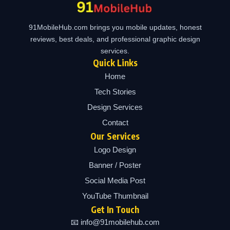
91MobileHub.com brings you mobile updates, honest
reviews, best deals, and professional graphic design
services.
Quick Links
Home
Tech Stories
Design Services
Contact
Our Services
Logo Design
Banner / Poster
Social Media Post
YouTube Thumbnail
Get In Touch
📧 info@91mobilehub.com