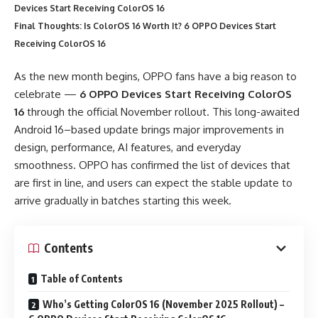
Devices Start Receiving ColorOS 16
Final Thoughts: Is ColorOS 16 Worth It? 6 OPPO Devices Start
Receiving ColorOS 16
As the new month begins, OPPO fans have a big reason to
celebrate —
6 OPPO Devices Start Receiving ColorOS
16
through the official November rollout. This long-awaited
Android 16–based update brings major improvements in
design, performance, AI features, and everyday
smoothness. OPPO has confirmed the list of devices that
are first in line, and users can expect the stable update to
arrive gradually in batches starting this week.
Contents
Table of Contents
Who’s Getting ColorOS 16 (November 2025 Rollout) –