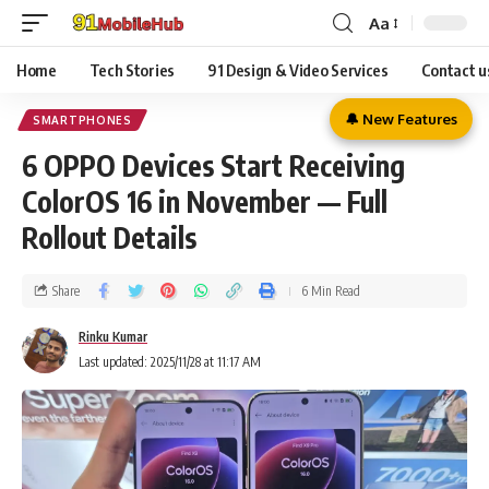
Aa
Home
Tech Stories
91 Design & Video Services
Contact u
🔔 New Features
SMARTPHONES
6 OPPO Devices Start Receiving
ColorOS 16 in November — Full
Rollout Details
Share
6 Min Read
Rinku Kumar
Last updated: 2025/11/28 at 11:17 AM