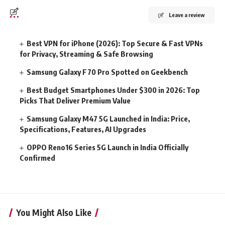
Leave a review
Best VPN for iPhone (2026): Top Secure & Fast VPNs
for Privacy, Streaming & Safe Browsing
Samsung Galaxy F70 Pro Spotted on Geekbench
Best Budget Smartphones Under $300 in 2026: Top
Picks That Deliver Premium Value
Samsung Galaxy M47 5G Launched in India: Price,
Specifications, Features, AI Upgrades
OPPO Reno16 Series 5G Launch in India Officially
Confirmed
You Might Also Like