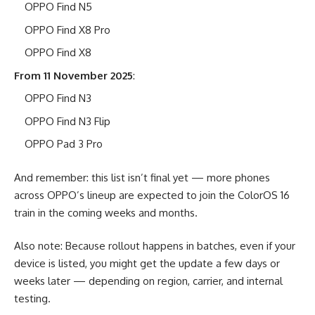
OPPO Find N5
OPPO Find X8 Pro
OPPO Find X8
From 11 November 2025
:
OPPO Find N3
OPPO Find N3 Flip
OPPO Pad 3 Pro
And remember: this list isn’t final yet — more phones
across OPPO’s lineup are expected to join the ColorOS 16
train in the coming weeks and months.
Also note: Because rollout happens in batches, even if your
device is listed, you might get the update a few days or
weeks later — depending on region, carrier, and internal
testing.