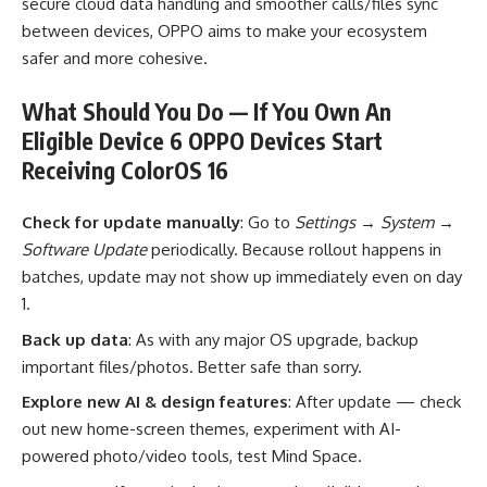
secure cloud data handling and smoother calls/files sync
between devices, OPPO aims to make your ecosystem
safer and more cohesive.
What Should You Do — If You Own An
Eligible Device 6 OPPO Devices Start
Receiving ColorOS 16
Check for update manually
: Go to
Settings → System →
Software Update
periodically. Because rollout happens in
batches, update may not show up immediately even on day
1.
Back up data
: As with any major OS upgrade, backup
important files/photos. Better safe than sorry.
Explore new AI & design features
: After update — check
out new home-screen themes, experiment with AI-
powered photo/video tools, test Mind Space.