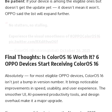
Be patient
: If your device is among the eligible ones but
doesn’t get the update yet — it doesn’t mean it won’t.
OPPO said the list will expand further.
No stutters, no stalling.
Experience the visual smoothness of
#OPPOColorOS16
pic.twitter.com/BXdA9vuO6f
— ColorOS (@colorosglobal)
October 26, 2025
Final Thoughts: Is ColorOS 16 Worth It? 6
OPPO Devices Start Receiving ColorOS 16
Absolutely — for most eligible OPPO devices, ColorOS 16
isn’t just a bump in version number. It brings noticeable
improvements in speed, usability, and user experience. The
smoother UI, AI-powered productivity tools, and design
overhaul make it a major upgrade.