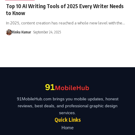
Top 10 AI Writing Tools of 2025 Every Writer Needs
to Know
In 2025, content creation has reached a whole new level with the
…
Rinku Kumar
September 24, 2025
91MobileHub.com brings you mobile updates, honest
reviews, best deals, and professional graphic design
services.
Quick Links
Home