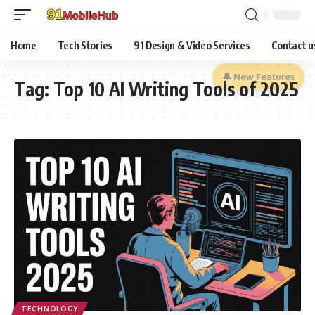
Home
Tech Stories
91 Design & Video Services
Contact u
🔔 New Features
Tag:
Top 10 AI Writing Tools of 2025
TECHNOLOGY