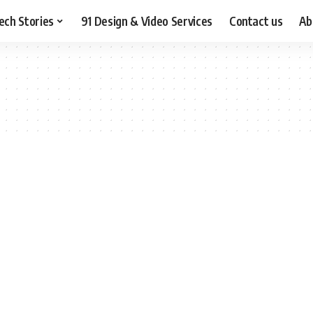
ech Stories
91 Design & Video Services
Contact us
Ab