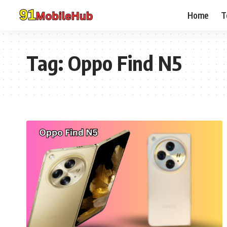
Home
T
Tag:
Oppo Find N5