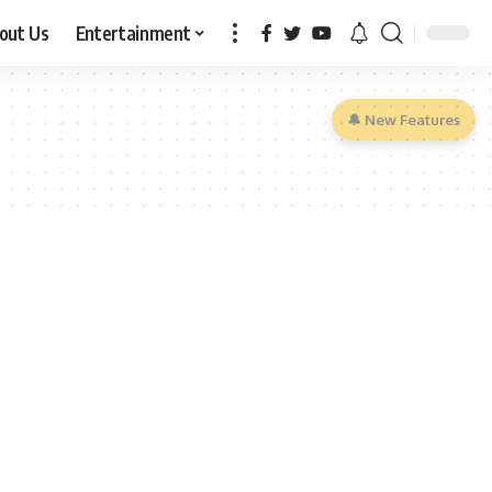
out Us
Entertainment
🔔 New Features