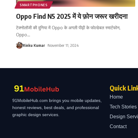
SMARTPHONES
Oppo Find N5 2025 में ये फ़ोन जरूर खरीदना
टेक्नोलॉजी की दुनिया में Oppo के अगली पीढ़ी के फोल्डेबल स्मार्टफोन,
Oppo
…
Rinku Kumar
November 11, 2024
Quick Lin
Home
91MobileHub.com brings you mobile updates,
Tech Stories
honest reviews, best deals, and professional
graphic design services.
Design Serv
Contact