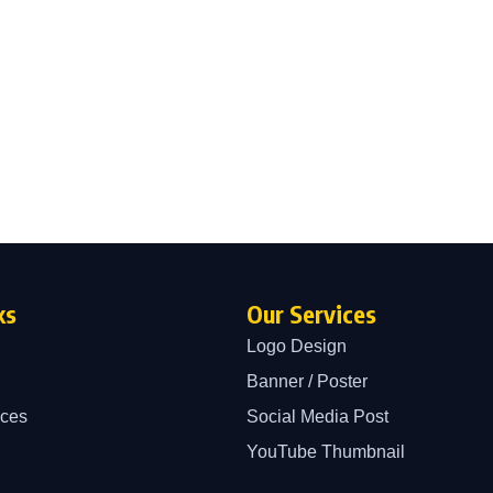
ks
Our Services
Logo Design
Banner / Poster
ices
Social Media Post
YouTube Thumbnail