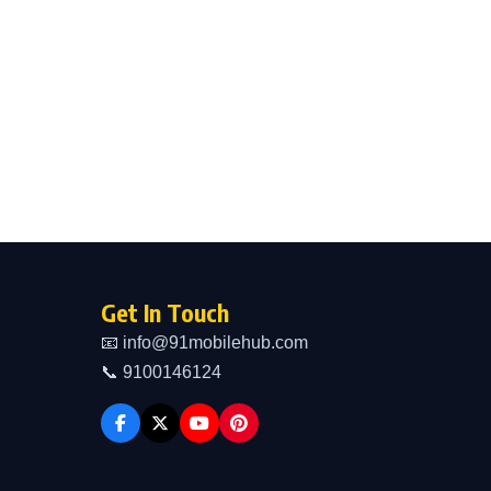
Get In Touch
📧 info@91mobilehub.com
📞 9100146124