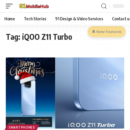
Home
Tech Stories
91 Design & Video Services
Contact u
🔔 New Features
Tag:
iQOO Z11 Turbo
SMARTPHONES