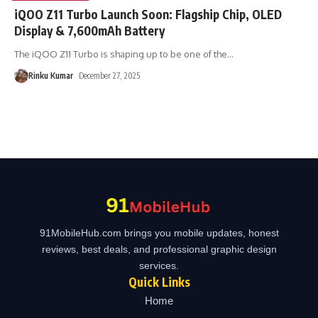
iQOO Z11 Turbo Launch Soon: Flagship Chip, OLED
Display & 7,600mAh Battery
The iQOO Z11 Turbo is shaping up to be one of the
…
Rinku Kumar
December 27, 2025
91MobileHub.com brings you mobile updates, honest
reviews, best deals, and professional graphic design
services.
Quick Links
Home