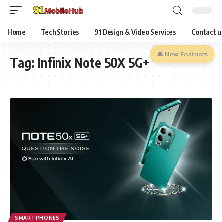
Home
Tech Stories
91 Design & Video Services
Contact u
🔔 New Features
Tag:
Infinix Note 50X 5G+
SMARTPHONES