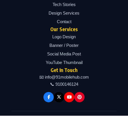
Tech Stories
Design Services
Contact
Our Services
Logo Design
Banner / Poster
Social Media Post
YouTube Thumbnail
Get In Touch
📧 info@91mobilehub.com
📞 9100146124
Copyright © 2026 91mobilehub | Powered by 91mobilehub