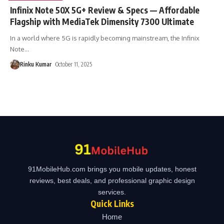
Infinix Note 50X 5G+ Review & Specs — Affordable
Flagship with MediaTek Dimensity 7300 Ultimate
In a world where 5G is rapidly becoming mainstream, the Infinix
Note
…
Rinku Kumar
October 11, 2025
91MobileHub.com brings you mobile updates, honest
reviews, best deals, and professional graphic design
services.
Quick Links
Home