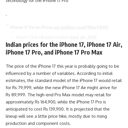
technology for the iPhone 17 Pro
.
iPhone 17 Series Prices
pic.twitter.com/Yf8xnT814F
— Apple Club (@applesclubs)
June 20, 2025
Indian prices for the iPhone 17, iPhone 17 Air,
iPhone 17 Pro, and iPhone 17 Pro Max
The price of the iPhone 17 this year is probably going to be
influenced by a number of variables. According to initial
estimates, the standard model of the iPhone 17 would retail
for Rs 79,999, while the new iPhone 17 Air might arrive for
Rs 89,999. The high-end Pro Max model may retail for
approximately Rs 164,900, while the iPhone 17 Pro is
anticipated to cost Rs 139,900. It is projected that the
lineup will see a little price hike, mostly due to rising
production and component costs.