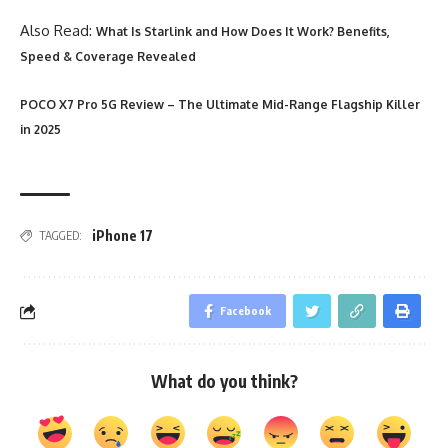
Also Read:
What Is Starlink and How Does It Work? Benefits,
Speed & Coverage Revealed
POCO X7 Pro 5G Review – The Ultimate Mid-Range Flagship Killer
in 2025
iPhone 17
TAGGED:
Facebook
What do you think?