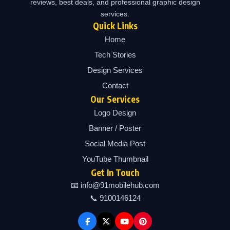
reviews, best deals, and professional graphic design
services.
Quick Links
Home
Tech Stories
Design Services
Contact
Our Services
Logo Design
Banner / Poster
Social Media Post
YouTube Thumbnail
Get In Touch
📧 info@91mobilehub.com
📞 9100146124