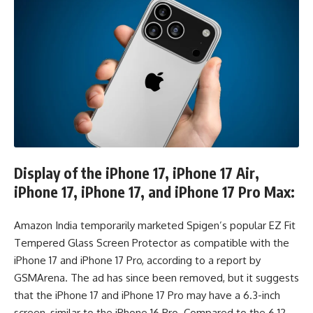
Display of the iPhone 17, iPhone 17 Air,
iPhone 17, iPhone 17, and iPhone 17 Pro Max:
Amazon India temporarily marketed Spigen’s popular EZ Fit
Tempered Glass Screen Protector as compatible with the
iPhone 17 and iPhone 17 Pro, according to a report by
GSMArena. The ad has since been removed, but it suggests
that the iPhone 17 and iPhone 17 Pro may have a 6.3-inch
screen, similar to the iPhone 16 Pro. Compared to the 6.12-