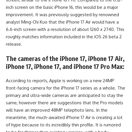
inch screen on the basic iPhone 16, this would be a major
improvement. It was previously suggested by renowned
analyst Ming-Chi Kuo that the iPhone 17 Air would have a
6.6-inch screen with a resolution of about 1260 x 2740. This
roughly matches information included in the iOS 26 beta 2
release.
The cameras of the iPhone 17, iPhone 17 Air,
iPhone 17, iPhone 17, and iPhone 17 Pro Max:
According to reports, Apple is working on a new 24MP
front-facing camera for the iPhone 17 series as a whole. The
primary and ultra-wide cameras are anticipated to stay the
same, however there are suggestions that the Pro models
will have an improved 48MP telephoto lens. In the
meantime, the much-awaited iPhone 17 Air is creating a lot
of hype because to its incredibly thin profile. It is rumored