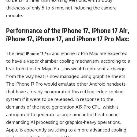
to be far thinner than existing versions, with a body
thickness of only 5 to 6 mm, not including the camera
module.
Performance of the iPhone 17, iPhone 17 Air,
iPhone 17, iPhone 17, and iPhone 17 Pro Max:
The next
and iPhone 17 Pro Max are expected
iPhone 17 Pro
to have a vapor chamber cooling mechanism, according to a
leak from tipster Majin Bu. This would represent a change
from the way heat is now managed using graphite sheets.
The iPhone 17 Pro would emulate other Android handsets
that have already incorporated this cutting-edge cooling
system if it were to be released. In response to the
demands of the next-generation A19 Pro CPU, which is
anticipated to generate a large amount of heat during
demanding AI processing or graphics-heavy operations,
Apple is apparently switching to a more advanced cooling