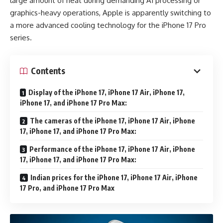
large amount of heat during demanding AI processing or
graphics-heavy operations, Apple is apparently switching to
a more advanced cooling technology for the iPhone 17 Pro
series.
Contents
Display of the iPhone 17, iPhone 17 Air, iPhone 17,
iPhone 17, and iPhone 17 Pro Max:
The cameras of the iPhone 17, iPhone 17 Air, iPhone
17, iPhone 17, and iPhone 17 Pro Max:
Performance of the iPhone 17, iPhone 17 Air, iPhone
17, iPhone 17, and iPhone 17 Pro Max:
Indian prices for the iPhone 17, iPhone 17 Air, iPhone
17 Pro, and iPhone 17 Pro Max