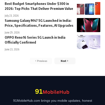
Best Budget Smartphones Under $300 in
2026: Top Picks That Deliver Premium Value
July 23, 2026
Samsung Galaxy M47 5G Launched in India:
Price, Specifications, Features, AI Upgrades
June 29, 2026
OPPO Reno16 Series 5G Launch in India
Officially Confirmed
June 23, 2026
Previous
Next
91MobileHub.com brings you mobile updates, honest