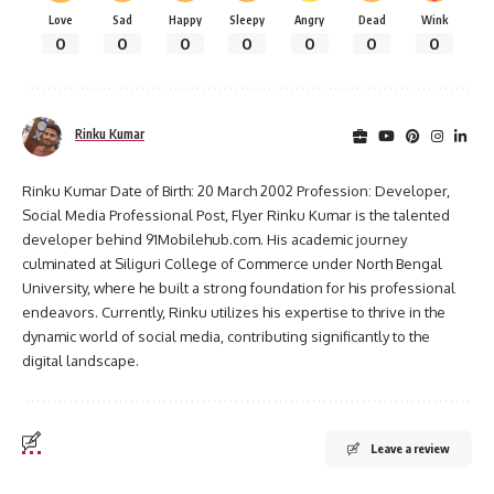
Love
Sad
Happy
Sleepy
Angry
Dead
Wink
0
0
0
0
0
0
0
Rinku Kumar
Rinku Kumar Date of Birth: 20 March 2002 Profession: Developer,
Social Media Professional Post, Flyer Rinku Kumar is the talented
developer behind 91Mobilehub.com. His academic journey
culminated at Siliguri College of Commerce under North Bengal
University, where he built a strong foundation for his professional
endeavors. Currently, Rinku utilizes his expertise to thrive in the
dynamic world of social media, contributing significantly to the
digital landscape.
Leave a review