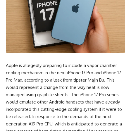
Apple is allegedly preparing to include a vapor chamber
cooling mechanism in the next iPhone 17 Pro and iPhone 17
Pro Max, according to a leak from tipster Majin Bu. This
would represent a change from the way heat is now
managed using graphite sheets. The iPhone 17 Pro series
would emulate other Android handsets that have already
incorporated this cutting-edge cooling system if it were to
be released. In response to the demands of the next-
generation A19 Pro CPU, which is anticipated to generate a