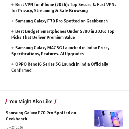
Best VPN for iPhone (2026): Top Secure & Fast VPNs
for Privacy, Streaming & Safe Browsing
Samsung Galaxy F70 Pro Spotted on Geekbench
Best Budget Smartphones Under $300 in 2026: Top
Picks That Deliver Premium Value
Samsung Galaxy M47 5G Launched in India: Price,
Specifications, Features, AI Upgrades
OPPO Reno16 Series 5G Launch in India Officially
Confirmed
You Might Also Like
Samsung Galaxy F70 Pro Spotted on
Geekbench
July 25, 2026