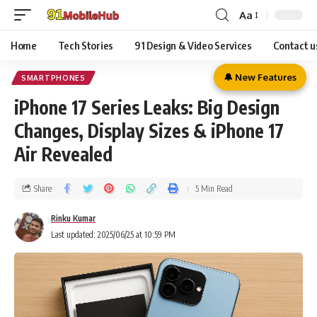
Aa
Home
Tech Stories
91 Design & Video Services
Contact u
🔔 New Features
SMARTPHONES
iPhone 17 Series Leaks: Big Design
Changes, Display Sizes & iPhone 17
Air Revealed
Share
5 Min Read
Rinku Kumar
Last updated: 2025/06/25 at 10:59 PM