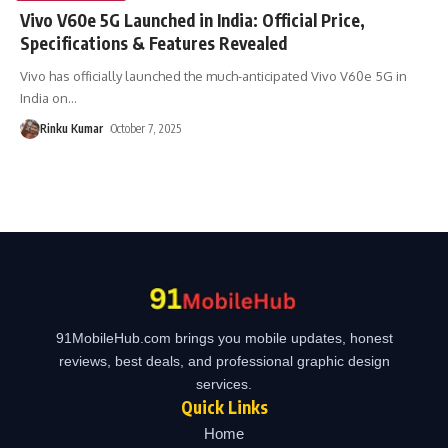
Vivo V60e 5G Launched in India: Official Price,
Specifications & Features Revealed
Vivo has officially launched the much-anticipated Vivo V60e 5G in
India on
…
Rinku Kumar
October 7, 2025
91MobileHub.com brings you mobile updates, honest
reviews, best deals, and professional graphic design
services.
Quick Links
Home