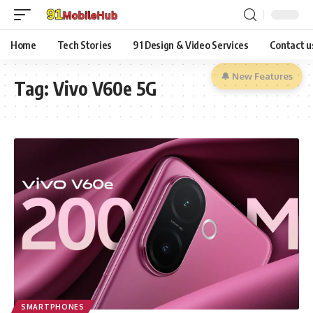
Home
Tech Stories
91 Design & Video Services
Contact u
🔔 New Features
Tag:
Vivo V60e 5G
SMARTPHONES