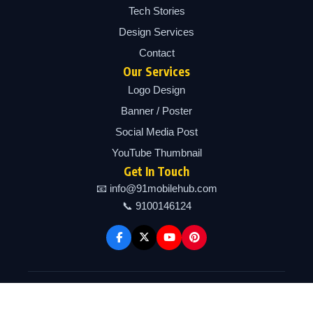
Tech Stories
Design Services
Contact
Our Services
Logo Design
Banner / Poster
Social Media Post
YouTube Thumbnail
Get In Touch
📧 info@91mobilehub.com
📞 9100146124
Copyright © 2026 91mobilehub | Powered by 91mobilehub