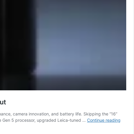
ut
mance, camera innovation, and battery life. Skipping the “16”
Xiaomi
Elite Gen 5 processor, upgraded Leica-tuned …
Continue reading
17
Series