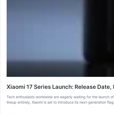
Xiaomi 17 Series Launch: Release Date,
Tech enthusiasts worldwide are eagerly waiting for the launch of
lineup entirely, Xiaomi is set to introduce its next-generation 