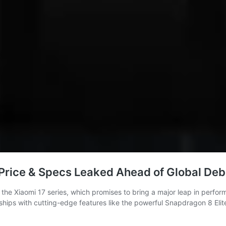
 Price & Specs Leaked Ahead of Global Deb
 the Xiaomi 17 series, which promises to bring a major leap in perfor
flagships with cutting-edge features like the powerful Snapdragon 8 