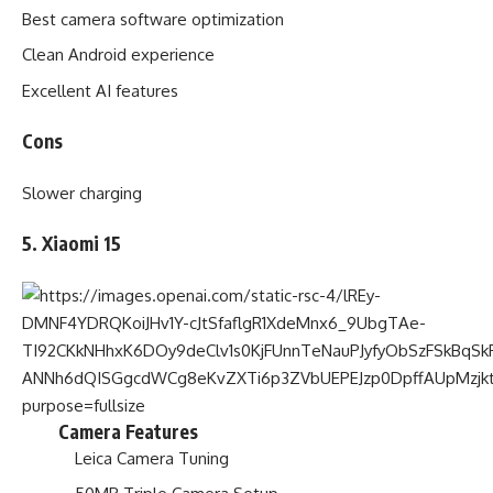
Best camera software optimization
Clean Android experience
Excellent AI features
Cons
Slower charging
5. Xiaomi 15
Camera Features
Leica Camera Tuning