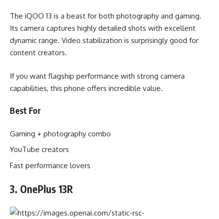
The iQOO 13 is a beast for both photography and gaming.
Its camera captures highly detailed shots with excellent
dynamic range. Video stabilization is surprisingly good for
content creators.
If you want flagship performance with strong camera
capabilities, this phone offers incredible value.
Best For
Gaming + photography combo
YouTube creators
Fast performance lovers
3. OnePlus 13R