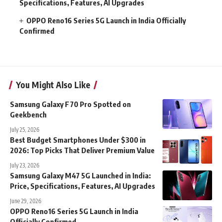
Specifications, Features, AI Upgrades
OPPO Reno16 Series 5G Launch in India Officially
Confirmed
You Might Also Like
Samsung Galaxy F70 Pro Spotted on
Geekbench
July 25, 2026
Best Budget Smartphones Under $300 in
2026: Top Picks That Deliver Premium Value
July 23, 2026
Samsung Galaxy M47 5G Launched in India:
Price, Specifications, Features, AI Upgrades
June 29, 2026
OPPO Reno16 Series 5G Launch in India
Officially Confirmed