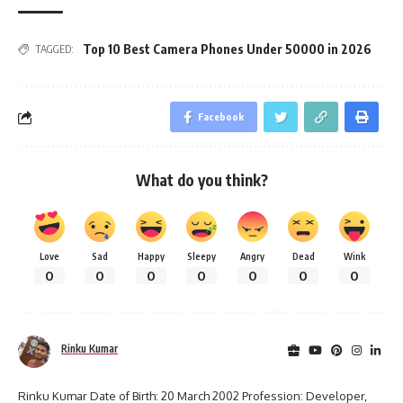
Top 10 Best Camera Phones Under 50000 in 2026
TAGGED:
Facebook
What do you think?
Love
Sad
Happy
Sleepy
Angry
Dead
Wink
0
0
0
0
0
0
0
Rinku Kumar
Rinku Kumar Date of Birth: 20 March 2002 Profession: Developer,