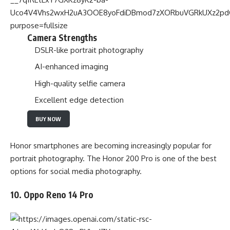
Camera Strengths
DSLR-like portrait photography
AI-enhanced imaging
High-quality selfie camera
Excellent edge detection
BUY NOW
Honor smartphones are becoming increasingly popular for
portrait photography. The Honor 200 Pro is one of the best
options for social media photography.
10. Oppo Reno 14 Pro