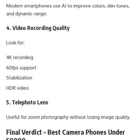
Modern smartphones use AI to improve colors, skin tones,
and dynamic range.
4. Video Recording Quality
Look for:
4K recording
60fps support
Stabilization
HDR video
5. Telephoto Lens
Useful for zoom photography without losing image quality.
Final Verdict – Best Camera Phones Under