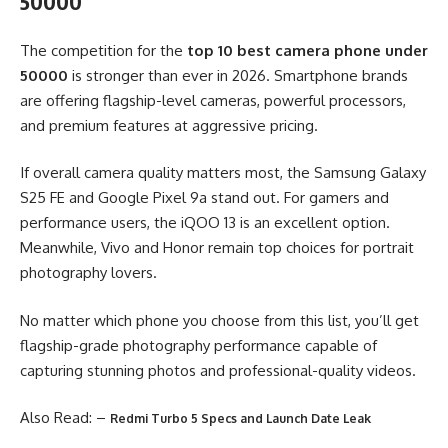
50000
The competition for the
top 10 best camera phone under
50000
is stronger than ever in 2026. Smartphone brands
are offering flagship-level cameras, powerful processors,
and premium features at aggressive pricing.
If overall camera quality matters most, the Samsung Galaxy
S25 FE and Google Pixel 9a stand out. For gamers and
performance users, the iQOO 13 is an excellent option.
Meanwhile, Vivo and Honor remain top choices for portrait
photography lovers.
No matter which phone you choose from this list, you’ll get
flagship-grade photography performance capable of
capturing stunning photos and professional-quality videos.
Also Read: –
Redmi Turbo 5 Specs and Launch Date Leak