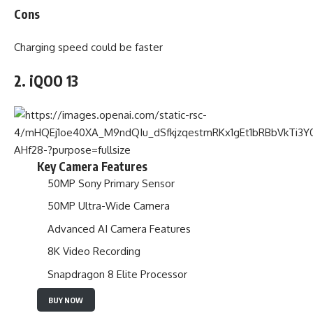
Cons
Charging speed could be faster
2. iQOO 13
Key Camera Features
50MP Sony Primary Sensor
50MP Ultra-Wide Camera
Advanced AI Camera Features
8K Video Recording
Snapdragon 8 Elite Processor
BUY NOW