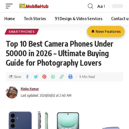
Aa
Home
Tech Stories
91 Design & Video Services
Contact u
🔔 New Features
SMARTPHONES
Top 10 Best Camera Phones Under
50000 in 2026 – Ultimate Buying
Guide for Photography Lovers
Share
9 Min Read
Rinku Kumar
Last updated: 2026/06/02 at 2:40 AM