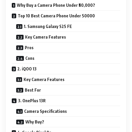
Why Buy a Camera Phone Under ₹50,000?
Top 10 Best Camera Phone Under 50000
1. Samsung Galaxy S25 FE
Key Camera Features
Pros
Cons
2. iQOO 13
Key Camera Features
Best For
3. OnePlus 13R
Camera Specifications
Why Buy?