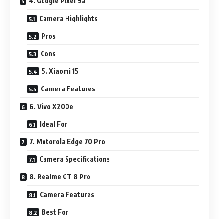
4. Google Pixel 9a
Camera Highlights
Pros
Cons
5. Xiaomi 15
Camera Features
6. Vivo X200e
Ideal For
7. Motorola Edge 70 Pro
Camera Specifications
8. Realme GT 8 Pro
Camera Features
Best For