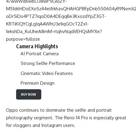
Camera Highlights
AI Portrait Camera
Strong Selfie Performance
Cinematic Video Features
Premium Design
BUY NOW
Oppo continues to dominate the selfie and portrait
photography segment. The Reno 14 Pro is especially great
for vloggers and Instagram users.