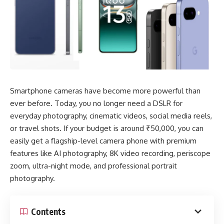
Smartphone cameras have become more powerful than
ever before. Today, you no longer need a DSLR for
everyday photography, cinematic videos, social media reels,
or travel shots. If your budget is around ₹50,000, you can
easily get a flagship-level camera phone with premium
features like AI photography, 8K video recording, periscope
zoom, ultra-night mode, and professional portrait
photography.
Contents