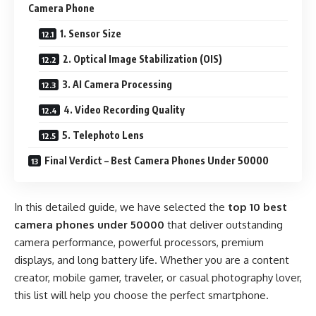
Camera Phone
1. Sensor Size
2. Optical Image Stabilization (OIS)
3. AI Camera Processing
4. Video Recording Quality
5. Telephoto Lens
Final Verdict – Best Camera Phones Under 50000
In this detailed guide, we have selected the
top 10 best
camera phones under 50000
that deliver outstanding
camera performance, powerful processors, premium
displays, and long battery life. Whether you are a content
creator, mobile gamer, traveler, or casual photography lover,
this list will help you choose the perfect smartphone.