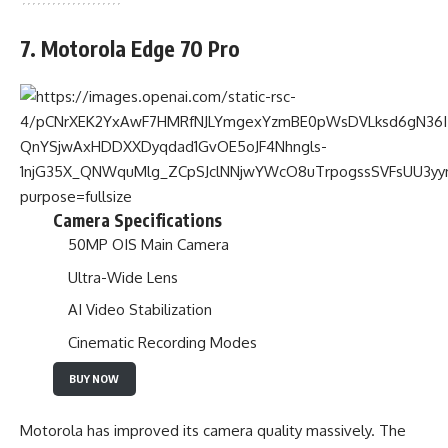
7. Motorola Edge 70 Pro
Camera Specifications
50MP OIS Main Camera
Ultra-Wide Lens
AI Video Stabilization
Cinematic Recording Modes
BUY NOW
Motorola has improved its camera quality massively. The