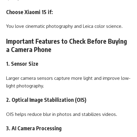
Choose Xiaomi 15 if:
You love cinematic photography and Leica color science.
Important Features to Check Before Buying
a Camera Phone
1. Sensor Size
Larger camera sensors capture more light and improve low-
light photography.
2. Optical Image Stabilization (OIS)
OIS helps reduce blur in photos and stabilizes videos.
3. AI Camera Processing