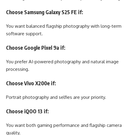
Choose Samsung Galaxy S25 FE if:
You want balanced flagship photography with long-term
software support.
Choose Google Pixel 9a if:
You prefer AI-powered photography and natural image
processing.
Choose Vivo X200e if:
Portrait photography and selfies are your priority.
Choose iQOO 13 if:
You want both gaming performance and flagship camera
quality.