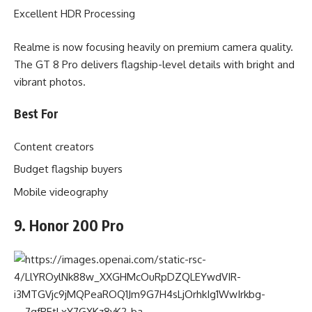
Excellent HDR Processing
Realme is now focusing heavily on premium camera quality.
The GT 8 Pro delivers flagship-level details with bright and
vibrant photos.
Best For
Content creators
Budget flagship buyers
Mobile videography
9. Honor 200 Pro