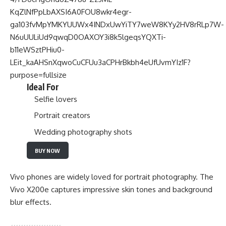
Ideal For
Selfie lovers
Portrait creators
Wedding photography shots
BUY NOW
Vivo phones are widely loved for portrait photography. The
Vivo X200e captures impressive skin tones and background
blur effects.