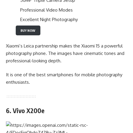
50MP Triple Camera Setup
Professional Video Modes
Excellent Night Photography
BUY NOW
Xiaomi’s Leica partnership makes the Xiaomi 15 a powerful
photography phone. The images have cinematic tones and
professional-looking depth.
It is one of the best smartphones for mobile photography
enthusiasts.
6. Vivo X200e