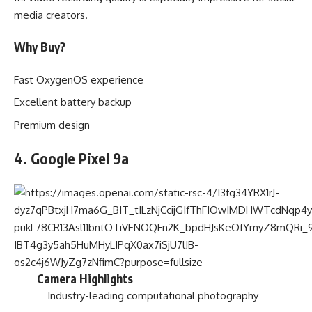
media creators.
Why Buy?
Fast OxygenOS experience
Excellent battery backup
Premium design
4. Google Pixel 9a
Camera Highlights
Industry-leading computational photography