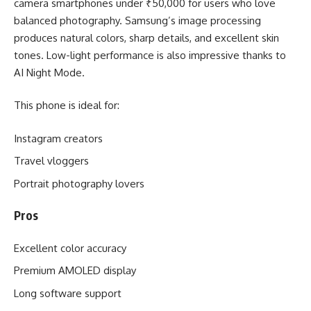
camera smartphones under ₹50,000 for users who love
balanced photography. Samsung’s image processing
produces natural colors, sharp details, and excellent skin
tones. Low-light performance is also impressive thanks to
AI Night Mode.
This phone is ideal for:
Instagram creators
Travel vloggers
Portrait photography lovers
Pros
Excellent color accuracy
Premium AMOLED display
Long software support