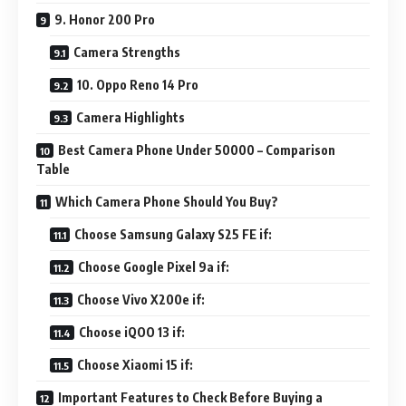
9. Honor 200 Pro
Camera Strengths
10. Oppo Reno 14 Pro
Camera Highlights
Best Camera Phone Under 50000 – Comparison
Table
Which Camera Phone Should You Buy?
Choose Samsung Galaxy S25 FE if:
Choose Google Pixel 9a if:
Choose Vivo X200e if:
Choose iQOO 13 if:
Choose Xiaomi 15 if:
Important Features to Check Before Buying a