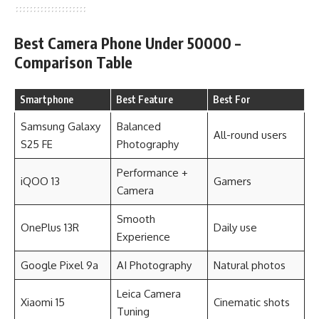
Best Camera Phone Under 50000 –
Comparison Table
Smartphone
Best Feature
Best For
Samsung Galaxy
Balanced
All-round users
S25 FE
Photography
Performance +
iQOO 13
Gamers
Camera
Smooth
OnePlus 13R
Daily use
Experience
Google Pixel 9a
AI Photography
Natural photos
Leica Camera
Xiaomi 15
Cinematic shots
Tuning