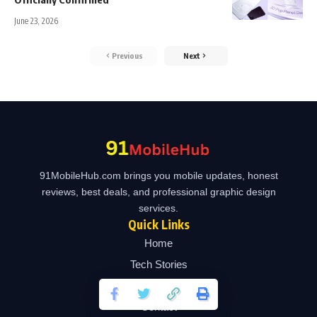
June 23, 2026
Previous
Next
91MobileHub.com brings you mobile updates, honest
reviews, best deals, and professional graphic design
services.
Quick Links
Home
Tech Stories
Design Services
Contact