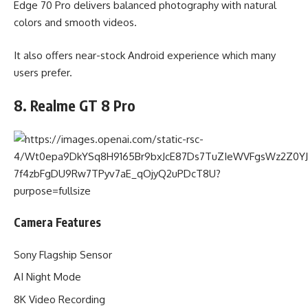
Edge 70 Pro delivers balanced photography with natural
colors and smooth videos.
It also offers near-stock Android experience which many
users prefer.
8. Realme GT 8 Pro
Camera Features
Sony Flagship Sensor
AI Night Mode
8K Video Recording