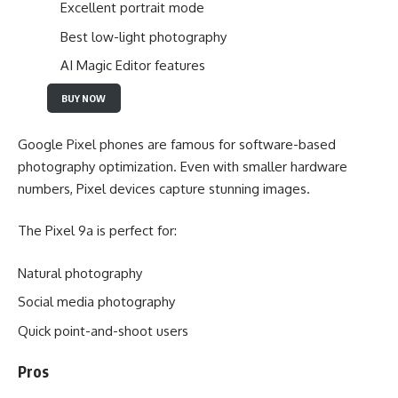
Excellent portrait mode
Best low-light photography
AI Magic Editor features
BUY NOW
Google Pixel phones are famous for software-based
photography optimization. Even with smaller hardware
numbers, Pixel devices capture stunning images.
The Pixel 9a is perfect for:
Natural photography
Social media photography
Quick point-and-shoot users
Pros