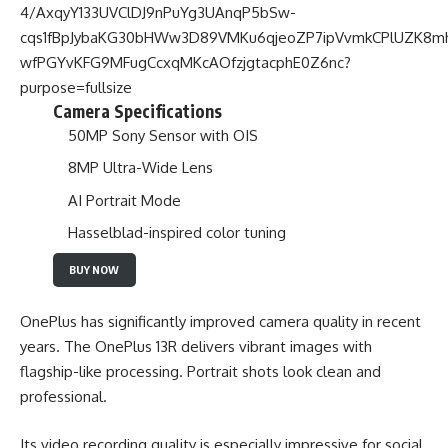
Camera Specifications
50MP Sony Sensor with OIS
8MP Ultra-Wide Lens
AI Portrait Mode
Hasselblad-inspired color tuning
BUY NOW
OnePlus has significantly improved camera quality in recent
years. The OnePlus 13R delivers vibrant images with
flagship-like processing. Portrait shots look clean and
professional.
Its video recording quality is especially impressive for social