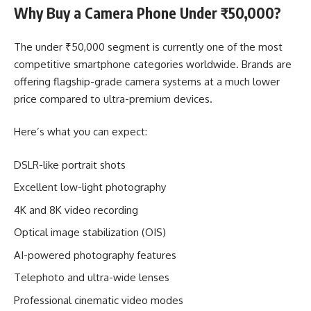
Why Buy a Camera Phone Under ₹50,000?
The under ₹50,000 segment is currently one of the most
competitive smartphone categories worldwide. Brands are
offering flagship-grade camera systems at a much lower
price compared to ultra-premium devices.
Here’s what you can expect:
DSLR-like portrait shots
Excellent low-light photography
4K and 8K video recording
Optical image stabilization (OIS)
AI-powered photography features
Telephoto and ultra-wide lenses
Professional cinematic video modes