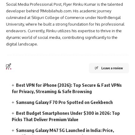
Social Media Professional Post, Flyer Rinku Kumar is the talented
developer behind 91Mobilehub.com. His academic journey
culminated at Siliguri College of Commerce under North Bengal
University, where he built a strong foundation for his professional
endeavors. Currently, Rinku utilizes his expertise to thrive in the
dynamic world of social media, contributing significantly to the
digital landscape.
Leave a review
Best VPN for iPhone (2026): Top Secure & Fast VPNs
for Privacy, Streaming & Safe Browsing
Samsung Galaxy F70 Pro Spotted on Geekbench
Best Budget Smartphones Under $300 in 2026: Top
Picks That Deliver Premium Value
Samsung Galaxy M47 5G Launched in India: Price,