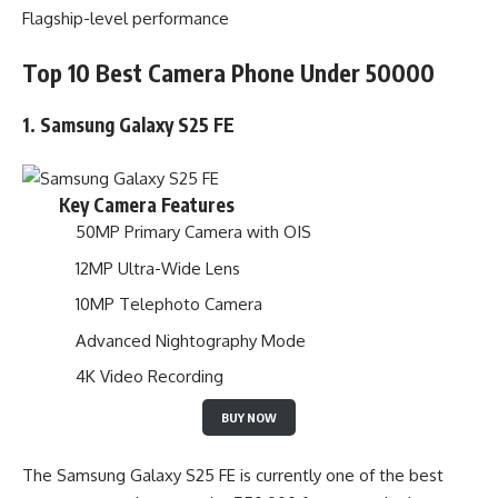
Flagship-level performance
Top 10 Best Camera Phone Under 50000
1. Samsung Galaxy S25 FE
Key Camera Features
50MP Primary Camera with OIS
12MP Ultra-Wide Lens
10MP Telephoto Camera
Advanced Nightography Mode
4K Video Recording
BUY NOW
The Samsung Galaxy S25 FE is currently one of the best