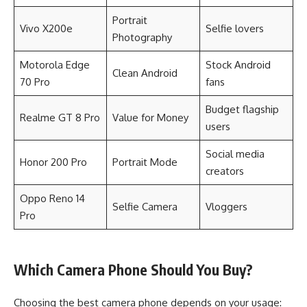
Portrait
Vivo X200e
Selfie lovers
Photography
Motorola Edge
Stock Android
Clean Android
70 Pro
fans
Budget flagship
Realme GT 8 Pro
Value for Money
users
Social media
Honor 200 Pro
Portrait Mode
creators
Oppo Reno 14
Selfie Camera
Vloggers
Pro
Which Camera Phone Should You Buy?
Choosing the best camera phone depends on your usage: