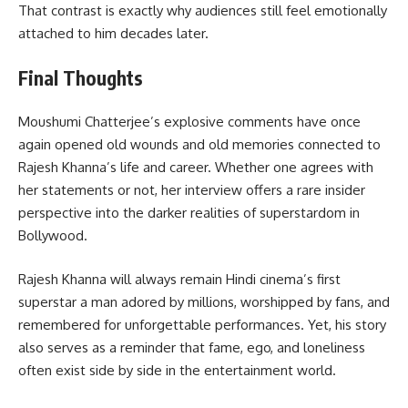
That contrast is exactly why audiences still feel emotionally
attached to him decades later.
Final Thoughts
Moushumi Chatterjee’s explosive comments have once
again opened old wounds and old memories connected to
Rajesh Khanna’s life and career. Whether one agrees with
her statements or not, her interview offers a rare insider
perspective into the darker realities of superstardom in
Bollywood.
Rajesh Khanna will always remain Hindi cinema’s first
superstar a man adored by millions, worshipped by fans, and
remembered for unforgettable performances. Yet, his story
also serves as a reminder that fame, ego, and loneliness
often exist side by side in the entertainment world.