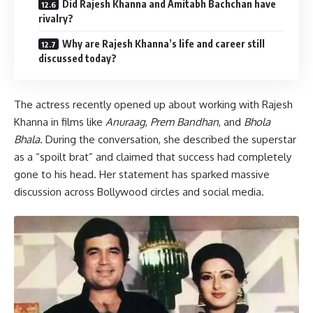
Did Rajesh Khanna and Amitabh Bachchan have
rivalry?
Why are Rajesh Khanna’s life and career still
discussed today?
The actress recently opened up about working with Rajesh
Khanna in films like
Anuraag
,
Prem Bandhan
, and
Bhola
Bhala
. During the conversation, she described the superstar
as a “spoilt brat” and claimed that success had completely
gone to his head. Her statement has sparked massive
discussion across Bollywood circles and social media.