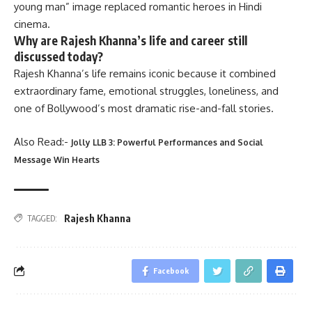
young man” image replaced romantic heroes in Hindi
cinema.
Why are Rajesh Khanna’s life and career still
discussed today?
Rajesh Khanna’s life remains iconic because it combined
extraordinary fame, emotional struggles, loneliness, and
one of Bollywood’s most dramatic rise-and-fall stories.
Also Read:-
Jolly LLB 3: Powerful Performances and Social
Message Win Hearts
Rajesh Khanna
TAGGED:
Facebook