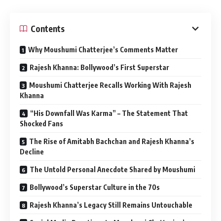
Contents
Why Moushumi Chatterjee’s Comments Matter
Rajesh Khanna: Bollywood’s First Superstar
Moushumi Chatterjee Recalls Working With Rajesh
Khanna
“His Downfall Was Karma” – The Statement That
Shocked Fans
The Rise of Amitabh Bachchan and Rajesh Khanna’s
Decline
The Untold Personal Anecdote Shared by Moushumi
Bollywood’s Superstar Culture in the 70s
Rajesh Khanna’s Legacy Still Remains Untouchable