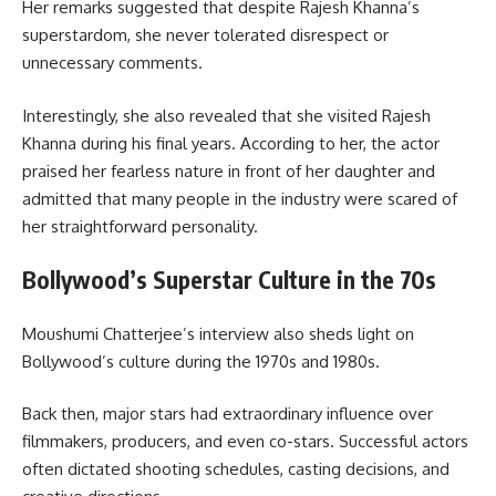
Her remarks suggested that despite Rajesh Khanna’s
superstardom, she never tolerated disrespect or
unnecessary comments.
Interestingly, she also revealed that she visited Rajesh
Khanna during his final years. According to her, the actor
praised her fearless nature in front of her daughter and
admitted that many people in the industry were scared of
her straightforward personality.
Bollywood’s Superstar Culture in the 70s
Moushumi Chatterjee’s interview also sheds light on
Bollywood’s culture during the 1970s and 1980s.
Back then, major stars had extraordinary influence over
filmmakers, producers, and even co-stars. Successful actors
often dictated shooting schedules, casting decisions, and