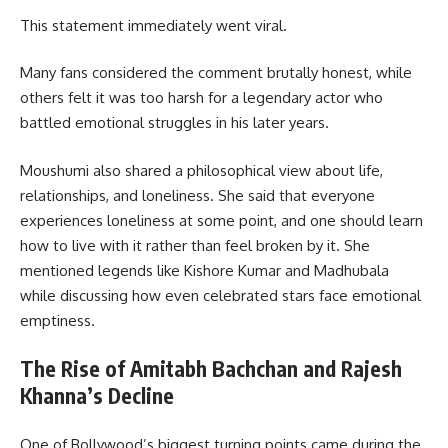
This statement immediately went viral.
Many fans considered the comment brutally honest, while
others felt it was too harsh for a legendary actor who
battled emotional struggles in his later years.
Moushumi also shared a philosophical view about life,
relationships, and loneliness. She said that everyone
experiences loneliness at some point, and one should learn
how to live with it rather than feel broken by it. She
mentioned legends like Kishore Kumar and Madhubala
while discussing how even celebrated stars face emotional
emptiness.
The Rise of Amitabh Bachchan and Rajesh
Khanna’s Decline
One of Bollywood’s biggest turning points came during the