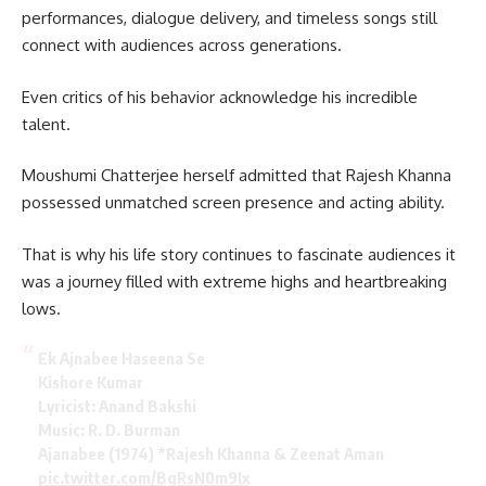
performances, dialogue delivery, and timeless songs still
connect with audiences across generations.
Even critics of his behavior acknowledge his incredible
talent.
Moushumi Chatterjee herself admitted that Rajesh Khanna
possessed unmatched screen presence and acting ability.
That is why his life story continues to fascinate audiences it
was a journey filled with extreme highs and heartbreaking
lows.
Ek Ajnabee Haseena Se
Kishore Kumar
Lyricist: Anand Bakshi
Music: R. D. Burman
Ajanabee (1974) *Rajesh Khanna & Zeenat Aman
pic.twitter.com/BgRsN0m9Ix