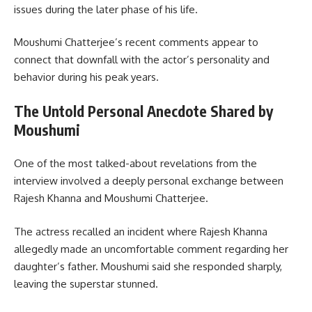
issues during the later phase of his life.
Moushumi Chatterjee’s recent comments appear to
connect that downfall with the actor’s personality and
behavior during his peak years.
The Untold Personal Anecdote Shared by
Moushumi
One of the most talked-about revelations from the
interview involved a deeply personal exchange between
Rajesh Khanna and Moushumi Chatterjee.
The actress recalled an incident where Rajesh Khanna
allegedly made an uncomfortable comment regarding her
daughter’s father. Moushumi said she responded sharply,
leaving the superstar stunned.