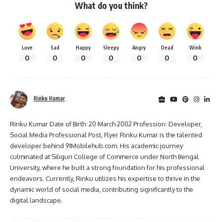
What do you think?
Love
Sad
Happy
Sleepy
Angry
Dead
Wink
0
0
0
0
0
0
0
Rinku Kumar
Rinku Kumar Date of Birth: 20 March 2002 Profession: Developer,
Social Media Professional Post, Flyer Rinku Kumar is the talented
developer behind 91Mobilehub.com. His academic journey
culminated at Siliguri College of Commerce under North Bengal
University, where he built a strong foundation for his professional
endeavors. Currently, Rinku utilizes his expertise to thrive in the
dynamic world of social media, contributing significantly to the
digital landscape.