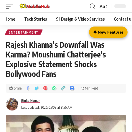
Aa
Home
Tech Stories
91 Design & Video Services
Contact u
🔔 New Features
ENTERTAINMENT
Rajesh Khanna’s Downfall Was
Karma? Moushumi Chatterjee’s
Explosive Statement Shocks
Bollywood Fans
Share
12 Min Read
Rinku Kumar
Last updated: 2026/05/09 at 8:56 AM