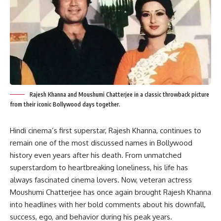
Rajesh Khanna and Moushumi Chatterjee in a classic throwback picture
from their iconic Bollywood days together.
Hindi cinema’s first superstar, Rajesh Khanna, continues to
remain one of the most discussed names in Bollywood
history even years after his death. From unmatched
superstardom to heartbreaking loneliness, his life has
always fascinated cinema lovers. Now, veteran actress
Moushumi Chatterjee has once again brought Rajesh Khanna
into headlines with her bold comments about his downfall,
success, ego, and behavior during his peak years.