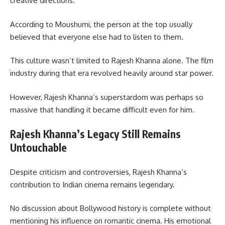
creative directions.
According to Moushumi, the person at the top usually
believed that everyone else had to listen to them.
This culture wasn’t limited to Rajesh Khanna alone. The film
industry during that era revolved heavily around star power.
However, Rajesh Khanna’s superstardom was perhaps so
massive that handling it became difficult even for him.
Rajesh Khanna’s Legacy Still Remains
Untouchable
Despite criticism and controversies, Rajesh Khanna’s
contribution to Indian cinema remains legendary.
No discussion about Bollywood history is complete without
mentioning his influence on romantic cinema. His emotional