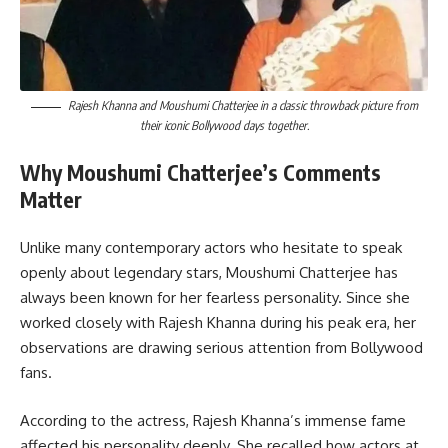
Rajesh Khanna and Moushumi Chatterjee in a classic throwback picture from
their iconic Bollywood days together.
Why Moushumi Chatterjee’s Comments
Matter
Unlike many contemporary actors who hesitate to speak
openly about legendary stars, Moushumi Chatterjee has
always been known for her fearless personality. Since she
worked closely with Rajesh Khanna during his peak era, her
observations are drawing serious attention from Bollywood
fans.
According to the actress, Rajesh Khanna’s immense fame
affected his personality deeply. She recalled how actors at