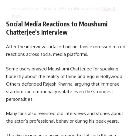
— Guzra Hua Zamana (@GuzraHuaZamana)
May 9,
2026
Social Media Reactions to Moushumi
Chatterjee’s Interview
After the interview surfaced online, fans expressed mixed
reactions across social media platforms.
Some users praised Moushumi Chatterjee for speaking
honestly about the reality of fame and ego in Bollywood.
Others defended Rajesh Khanna, arguing that immense
stardom can emotionally isolate even the strongest
personalities.
Many fans also revisited old interviews and stories about
the actor’s professional behavior during his peak years.
The discussion once again proved that Rajesh Khanna