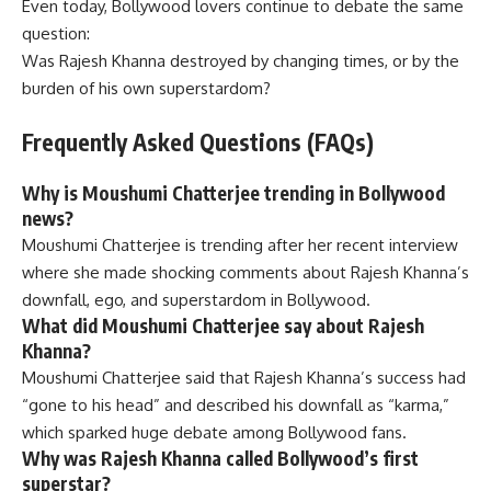
Even today, Bollywood lovers continue to debate the same
question:
Was Rajesh Khanna destroyed by changing times, or by the
burden of his own superstardom?
Frequently Asked Questions (FAQs)
Why is Moushumi Chatterjee trending in Bollywood
news?
Moushumi Chatterjee is trending after her recent interview
where she made shocking comments about Rajesh Khanna’s
downfall, ego, and superstardom in Bollywood.
What did Moushumi Chatterjee say about Rajesh
Khanna?
Moushumi Chatterjee said that Rajesh Khanna’s success had
“gone to his head” and described his downfall as “karma,”
which sparked huge debate among Bollywood fans.
Why was Rajesh Khanna called Bollywood’s first
superstar?