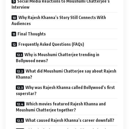
Social Media Reactions to Moushumi Chatterjee’s
Interview
Why Rajesh Khanna’s Story Still Connects With
Audiences
Final Thoughts
Frequently Asked Questions (FAQs)
Why is Moushumi Chatterjee trending in
Bollywood news?
What did Moushumi Chatterjee say about Rajesh
Khanna?
Why was Rajesh Khanna called Bollywood’s first
superstar?
Which movies featured Rajesh Khanna and
Moushumi Chatterjee together?
What caused Rajesh Khanna’s career downfall?