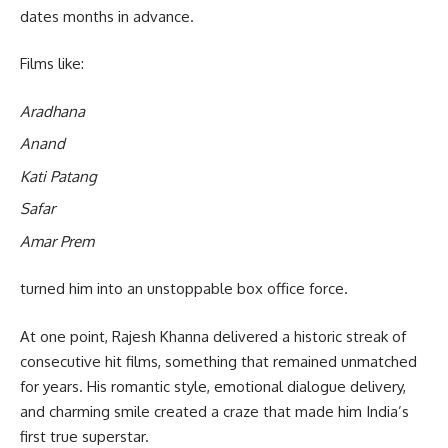
dates months in advance.
Films like:
Aradhana
Anand
Kati Patang
Safar
Amar Prem
turned him into an unstoppable box office force.
At one point, Rajesh Khanna delivered a historic streak of
consecutive hit films, something that remained unmatched
for years. His romantic style, emotional dialogue delivery,
and charming smile created a craze that made him India’s
first true superstar.