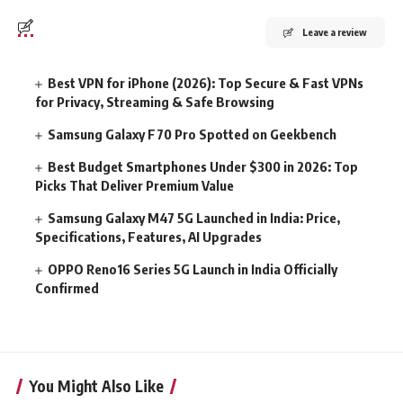
Leave a review
Best VPN for iPhone (2026): Top Secure & Fast VPNs
for Privacy, Streaming & Safe Browsing
Samsung Galaxy F70 Pro Spotted on Geekbench
Best Budget Smartphones Under $300 in 2026: Top
Picks That Deliver Premium Value
Samsung Galaxy M47 5G Launched in India: Price,
Specifications, Features, AI Upgrades
OPPO Reno16 Series 5G Launch in India Officially
Confirmed
You Might Also Like