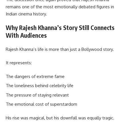
remains one of the most emotionally debated figures in
Indian cinema history.
Why Rajesh Khanna’s Story Still Connects
With Audiences
Rajesh Khanna’s life is more than just a Bollywood story.
It represents:
The dangers of extreme fame
The loneliness behind celebrity life
The pressure of staying relevant
The emotional cost of superstardom
His rise was magical, but his downfall was equally tragic.