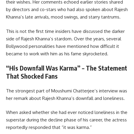
their wishes. Her comments echoed earlier stories shared
by directors and co-stars who had also spoken about Rajesh
Khanna’s late arrivals, mood swings, and starry tantrums.
This is not the first time insiders have discussed the darker
side of Rajesh Khanna’s stardom. Over the years, several
Bollywood personalities have mentioned how difficult it
became to work with him as his fame skyrocketed.
“His Downfall Was Karma” – The Statement
That Shocked Fans
The strongest part of Moushumi Chatterjee’s interview was
her remark about Rajesh Khanna’s downfall and loneliness.
When asked whether she had ever noticed loneliness in the
superstar during the decline phase of his career, the actress
reportedly responded that “it was karma.”