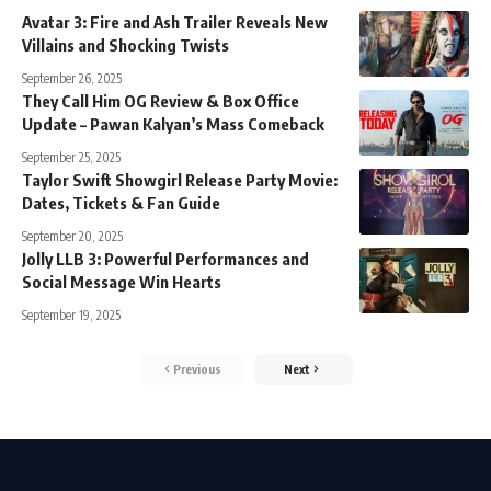
Avatar 3: Fire and Ash Trailer Reveals New
Villains and Shocking Twists
September 26, 2025
They Call Him OG Review & Box Office
Update – Pawan Kalyan’s Mass Comeback
September 25, 2025
Taylor Swift Showgirl Release Party Movie:
Dates, Tickets & Fan Guide
September 20, 2025
Jolly LLB 3: Powerful Performances and
Social Message Win Hearts
September 19, 2025
Previous
Next