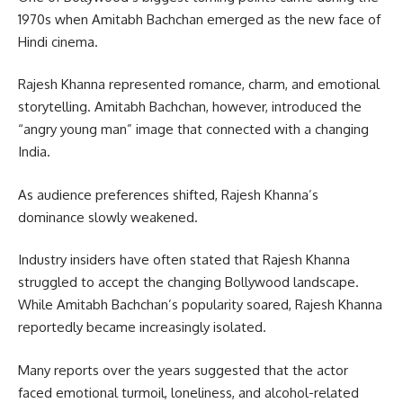
1970s when Amitabh Bachchan emerged as the new face of
Hindi cinema.
Rajesh Khanna represented romance, charm, and emotional
storytelling. Amitabh Bachchan, however, introduced the
“angry young man” image that connected with a changing
India.
As audience preferences shifted, Rajesh Khanna’s
dominance slowly weakened.
Industry insiders have often stated that Rajesh Khanna
struggled to accept the changing Bollywood landscape.
While Amitabh Bachchan’s popularity soared, Rajesh Khanna
reportedly became increasingly isolated.
Many reports over the years suggested that the actor
faced emotional turmoil, loneliness, and alcohol-related