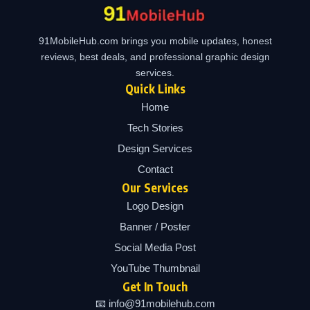
91MobileHub.com brings you mobile updates, honest
reviews, best deals, and professional graphic design
services.
Quick Links
Home
Tech Stories
Design Services
Contact
Our Services
Logo Design
Banner / Poster
Social Media Post
YouTube Thumbnail
Get In Touch
📧 info@91mobilehub.com