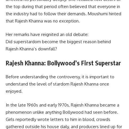
the top during that period often believed that everyone in
the industry had to follow their demands. Moushumi hinted
that Rajesh Khanna was no exception.
Her remarks have reignited an old debate:
Did superstardom become the biggest reason behind
Rajesh Khanna’s downfall?
Rajesh Khanna: Bollywood’s First Superstar
Before understanding the controversy, it is important to
understand the level of stardom Rajesh Khanna once
enjoyed.
In the late 1960s and early 1970s, Rajesh Khanna became a
phenomenon unlike anything Bollywood had seen before.
Girls reportedly wrote letters to him in blood, crowds
gathered outside his house daily, and producers lined up for