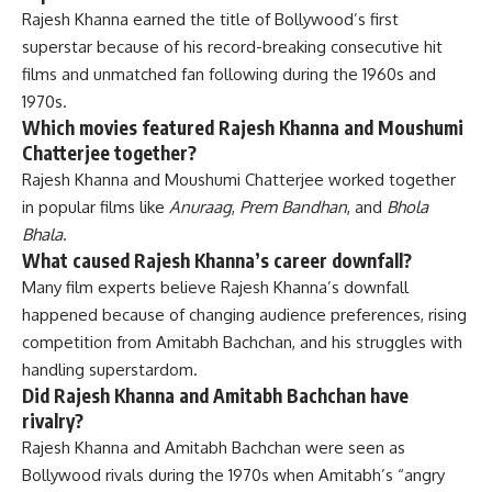
Rajesh Khanna earned the title of Bollywood’s first
superstar because of his record-breaking consecutive hit
films and unmatched fan following during the 1960s and
1970s.
Which movies featured Rajesh Khanna and Moushumi
Chatterjee together?
Rajesh Khanna and Moushumi Chatterjee worked together
in popular films like
Anuraag
,
Prem Bandhan
, and
Bhola
Bhala
.
What caused Rajesh Khanna’s career downfall?
Many film experts believe Rajesh Khanna’s downfall
happened because of changing audience preferences, rising
competition from Amitabh Bachchan, and his struggles with
handling superstardom.
Did Rajesh Khanna and Amitabh Bachchan have
rivalry?
Rajesh Khanna and Amitabh Bachchan were seen as
Bollywood rivals during the 1970s when Amitabh’s “angry