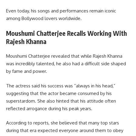
Even today, his songs and performances remain iconic
among Bollywood lovers worldwide.
Moushumi Chatterjee Recalls Working With
Rajesh Khanna
Moushumi Chatterjee revealed that while Rajesh Khanna
was incredibly talented, he also had a difficult side shaped
by fame and power.
The actress said his success was “always in his head,”
suggesting that the actor became consumed by his
superstardom. She also hinted that his attitude often
reflected arrogance during his peak years.
According to reports, she believed that many top stars
during that era expected everyone around them to obey